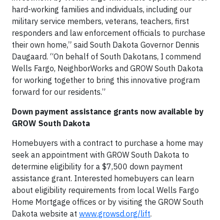
hard-working families and individuals, including our
military service members, veterans, teachers, first
responders and law enforcement officials to purchase
their own home,” said South Dakota Governor Dennis
Daugaard. “On behalf of South Dakotans, I commend
Wells Fargo, NeighborWorks and GROW South Dakota
for working together to bring this innovative program
forward for our residents.”
Down payment assistance grants now available by
GROW South Dakota
Homebuyers with a contract to purchase a home may
seek an appointment with GROW South Dakota to
determine eligibility for a $7,500 down payment
assistance grant. Interested homebuyers can learn
about eligibility requirements from local Wells Fargo
Home Mortgage offices or by visiting the GROW South
Dakota website at
www.growsd.org/lift
.