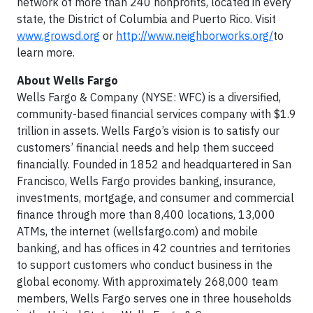
network of more than 240 nonprofits, located in every
state, the District of Columbia and Puerto Rico. Visit
www.growsd.org
or
http://www.neighborworks.org/
to
learn more.
About Wells Fargo
Wells Fargo & Company (NYSE: WFC) is a diversified,
community-based financial services company with $1.9
trillion in assets. Wells Fargo’s vision is to satisfy our
customers’ financial needs and help them succeed
financially. Founded in 1852 and headquartered in San
Francisco, Wells Fargo provides banking, insurance,
investments, mortgage, and consumer and commercial
finance through more than 8,400 locations, 13,000
ATMs, the internet (wellsfargo.com) and mobile
banking, and has offices in 42 countries and territories
to support customers who conduct business in the
global economy. With approximately 268,000 team
members, Wells Fargo serves one in three households