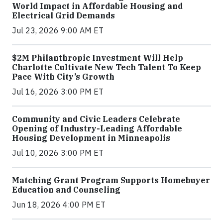
World Impact in Affordable Housing and
Electrical Grid Demands
Jul 23, 2026 9:00 AM ET
$2M Philanthropic Investment Will Help
Charlotte Cultivate New Tech Talent To Keep
Pace With City’s Growth
Jul 16, 2026 3:00 PM ET
Community and Civic Leaders Celebrate
Opening of Industry-Leading Affordable
Housing Development in Minneapolis
Jul 10, 2026 3:00 PM ET
Matching Grant Program Supports Homebuyer
Education and Counseling
Jun 18, 2026 4:00 PM ET