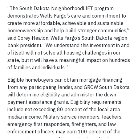
“The South Dakota NeighborhoodLIFT program
demonstrates Wells Fargo’s care and commitment to
create more affordable, achievable and sustainable
homeownership and help build stronger communities,”
said Corey Heaton, Wells Fargo’s South Dakota region
bank president. “We understand this investment in and
of itself will not solve all housing challenges in our
state, but it will have a meaningful impact on hundreds
of families and individuals.”
Eligible homebuyers can obtain mortgage financing
from any participating lender, and GROW South Dakota
will determine eligibility and administer the down
payment assistance grants. Eligibility requirements
include not exceeding 80 percent of the local area
median income. Military service members, teachers,
emergency first responders, firefighters, and law
enforcement officers may earn 100 percent of the