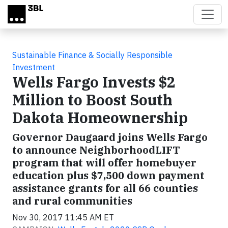
Skip to main content
Sustainable Finance & Socially Responsible
Investment
Wells Fargo Invests $2
Million to Boost South
Dakota Homeownership
Governor Daugaard joins Wells Fargo
to announce NeighborhoodLIFT
program that will offer homebuyer
education plus $7,500 down payment
assistance grants for all 66 counties
and rural communities
Nov 30, 2017 11:45 AM ET