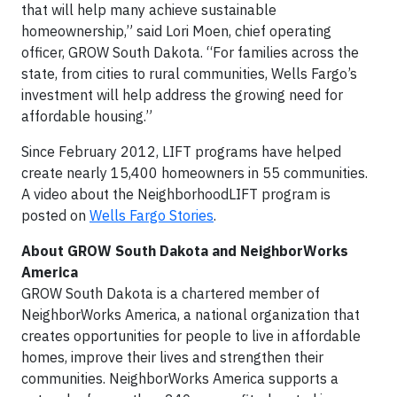
that will help many achieve sustainable
homeownership,” said Lori Moen, chief operating
officer, GROW South Dakota. “For families across the
state, from cities to rural communities, Wells Fargo’s
investment will help address the growing need for
affordable housing.”
Since February 2012, LIFT programs have helped
create nearly 15,400 homeowners in 55 communities.
A video about the NeighborhoodLIFT program is
posted on
Wells Fargo Stories
.
About
GROW South Dakota
and NeighborWorks
America
GROW South Dakota is a chartered member of
NeighborWorks America, a national organization that
creates opportunities for people to live in affordable
homes, improve their lives and strengthen their
communities. NeighborWorks America supports a