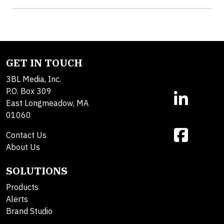
GET IN TOUCH
3BL Media, Inc.
P.O. Box 309
East Longmeadow, MA
01060
Contact Us
About Us
SOLUTIONS
Products
Alerts
Brand Studio