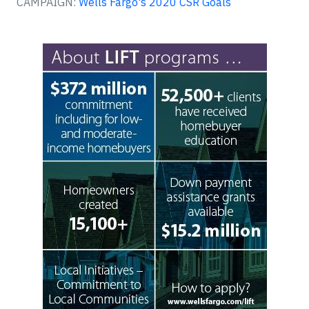
CAMPAIGN:
Wells Fargo's 2020 CSR Goals