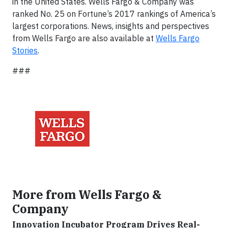
in the United States. Wells Fargo & Company was
ranked No. 25 on Fortune’s 2017 rankings of America’s
largest corporations. News, insights and perspectives
from Wells Fargo are also available at
Wells Fargo
Stories
.
###
More from Wells Fargo &
Company
Innovation Incubator Program Drives Real-