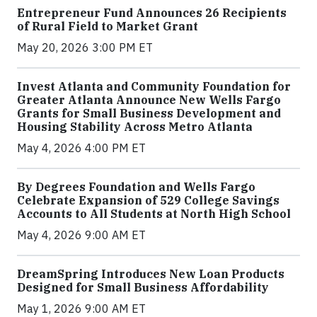
Entrepreneur Fund Announces 26 Recipients
of Rural Field to Market Grant
May 20, 2026 3:00 PM ET
Invest Atlanta and Community Foundation for
Greater Atlanta Announce New Wells Fargo
Grants for Small Business Development and
Housing Stability Across Metro Atlanta
May 4, 2026 4:00 PM ET
By Degrees Foundation and Wells Fargo
Celebrate Expansion of 529 College Savings
Accounts to All Students at North High School
May 4, 2026 9:00 AM ET
DreamSpring Introduces New Loan Products
Designed for Small Business Affordability
May 1, 2026 9:00 AM ET