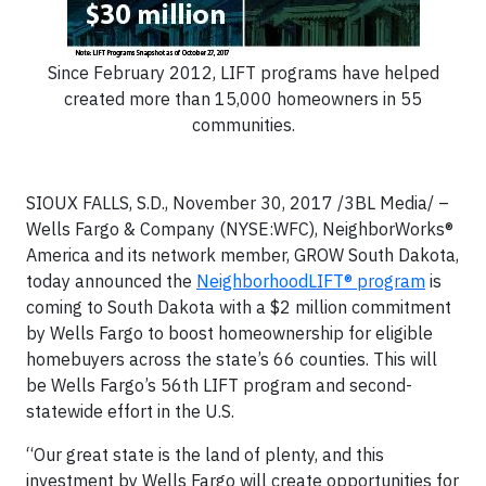
Since February 2012, LIFT programs have helped
created more than 15,000 homeowners in 55
communities.
SIOUX FALLS, S.D., November 30, 2017 /3BL Media/ –
Wells Fargo & Company (NYSE:WFC), NeighborWorks®
America and its network member, GROW South Dakota,
today announced the
NeighborhoodLIFT® program
is
coming to South Dakota with a $2 million commitment
by Wells Fargo to boost homeownership for eligible
homebuyers across the state’s 66 counties. This will
be Wells Fargo’s 56th LIFT program and second-
statewide effort in the U.S.
“Our great state is the land of plenty, and this
investment by Wells Fargo will create opportunities for