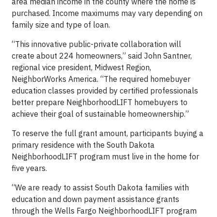
area median income in the county where the home is
purchased. Income maximums may vary depending on
family size and type of loan.
“This innovative public-private collaboration will
create about 224 homeowners,” said John Santner,
regional vice president, Midwest Region,
NeighborWorks America. “The required homebuyer
education classes provided by certified professionals
better prepare NeighborhoodLIFT homebuyers to
achieve their goal of sustainable homeownership.”
To reserve the full grant amount, participants buying a
primary residence with the South Dakota
NeighborhoodLIFT program must live in the home for
five years.
“We are ready to assist South Dakota families with
education and down payment assistance grants
through the Wells Fargo NeighborhoodLIFT program