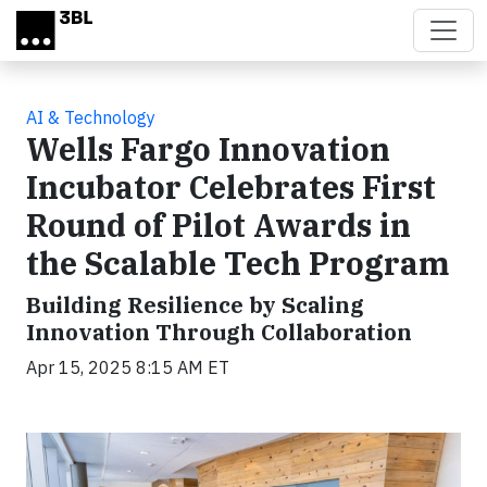
Skip to main content
AI & Technology
Wells Fargo Innovation
Incubator Celebrates First
Round of Pilot Awards in
the Scalable Tech Program
Building Resilience by Scaling
Innovation Through Collaboration
Apr 15, 2025 8:15 AM ET