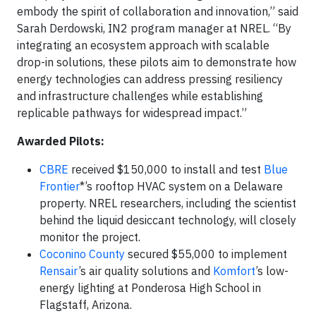
embody the spirit of collaboration and innovation,” said
Sarah Derdowski, IN2 program manager at NREL. “By
integrating an ecosystem approach with scalable
drop-in solutions, these pilots aim to demonstrate how
energy technologies can address pressing resiliency
and infrastructure challenges while establishing
replicable pathways for widespread impact.”
Awarded Pilots:
CBRE
received $150,000 to install and test
Blue
Frontier
*’s rooftop HVAC system on a Delaware
property. NREL researchers, including the scientist
behind the liquid desiccant technology, will closely
monitor the project.
Coconino County
secured $55,000 to implement
Rensair
’s air quality solutions and
Komfort
’s low-
energy lighting at Ponderosa High School in
Flagstaff, Arizona.