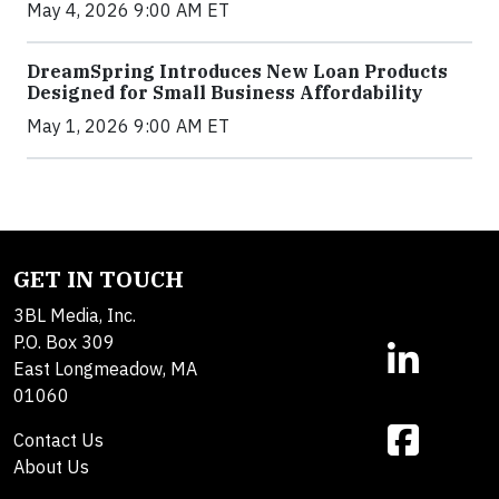
May 4, 2026 9:00 AM ET
DreamSpring Introduces New Loan Products
Designed for Small Business Affordability
May 1, 2026 9:00 AM ET
GET IN TOUCH
3BL Media, Inc.
P.O. Box 309
East Longmeadow, MA
01060
Contact Us
About Us