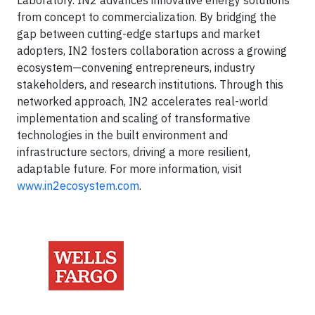
Laboratory. IN2 advances innovative energy solutions
from concept to commercialization. By bridging the
gap between cutting-edge startups and market
adopters, IN2 fosters collaboration across a growing
ecosystem—convening entrepreneurs, industry
stakeholders, and research institutions. Through this
networked approach, IN2 accelerates real-world
implementation and scaling of transformative
technologies in the built environment and
infrastructure sectors, driving a more resilient,
adaptable future. For more information, visit
www.in2ecosystem.com
.