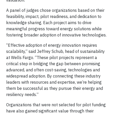
validation.
A panel of judges chose organizations based on their
feasibility, impact, pilot readiness, and dedication to
knowledge sharing. Each project aims to drive
meaningful progress toward energy solutions while
fostering broader adoption of innovative technologies.
“Effective adoption of energy innovation requires
scalability,” said Jeffrey Schub, head of sustainability
at Wells Fargo. “These pilot projects represent a
critical step in bridging the gap between promising
advanced, and often cost-saving, technologies and
widespread adoption. By connecting these industry
leaders with resources and expertise, we’re helping
them be successful as they pursue their energy and
resiliency needs.”
Organizations that were not selected for pilot funding
have also gained significant value through their