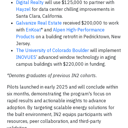
Digital Realty
will use $125,000 to partner with
Hayzel
for data center chilling improvements in
Santa Clara, California.
Galvanize Real Estate
received $200,000 to work
with
EnKoat
* and
Alpen High-Performance
Products
on a building retrofit in Pedricktown, New
Jersey.
The University of Colorado Boulder
will implement
INOVUES
’ advanced window technology in aging
campus buildings with $220,000 in funding.
*Denotes graduates of previous IN2 cohorts.
Pilots launched in early 2025 and will conclude within
six months, demonstrating the program's focus on
rapid results and actionable insights to advance
adoption. By targeting scalable energy solutions for
the built environment, IN2 equips participants with
resources, peer collaboration, and third-party