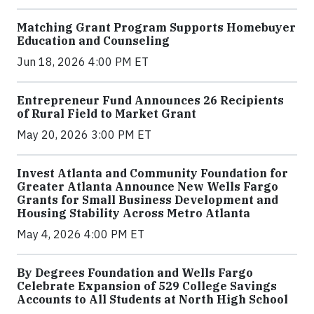
Matching Grant Program Supports Homebuyer
Education and Counseling
Jun 18, 2026 4:00 PM ET
Entrepreneur Fund Announces 26 Recipients
of Rural Field to Market Grant
May 20, 2026 3:00 PM ET
Invest Atlanta and Community Foundation for
Greater Atlanta Announce New Wells Fargo
Grants for Small Business Development and
Housing Stability Across Metro Atlanta
May 4, 2026 4:00 PM ET
By Degrees Foundation and Wells Fargo
Celebrate Expansion of 529 College Savings
Accounts to All Students at North High School