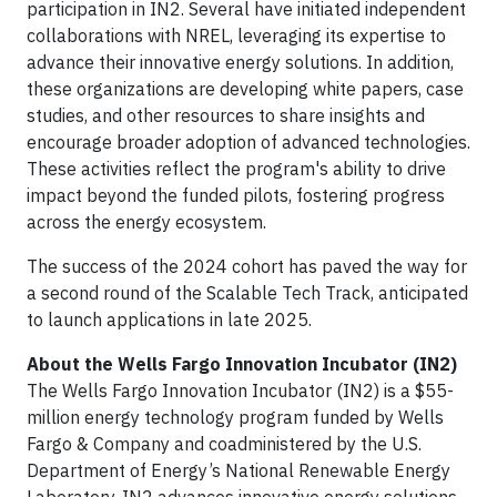
participation in IN2. Several have initiated independent
collaborations with NREL, leveraging its expertise to
advance their innovative energy solutions. In addition,
these organizations are developing white papers, case
studies, and other resources to share insights and
encourage broader adoption of advanced technologies.
These activities reflect the program's ability to drive
impact beyond the funded pilots, fostering progress
across the energy ecosystem.
The success of the 2024 cohort has paved the way for
a second round of the Scalable Tech Track, anticipated
to launch applications in late 2025.
About the Wells Fargo Innovation Incubator (IN2)
The Wells Fargo Innovation Incubator (IN2) is a $55-
million energy technology program funded by Wells
Fargo & Company and coadministered by the U.S.
Department of Energy’s National Renewable Energy