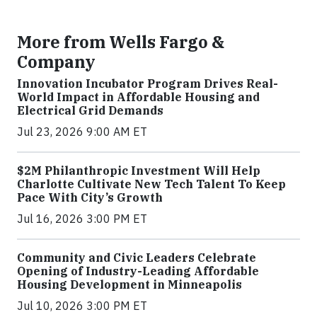
More from Wells Fargo &
Company
Innovation Incubator Program Drives Real-
World Impact in Affordable Housing and
Electrical Grid Demands
Jul 23, 2026 9:00 AM ET
$2M Philanthropic Investment Will Help
Charlotte Cultivate New Tech Talent To Keep
Pace With City’s Growth
Jul 16, 2026 3:00 PM ET
Community and Civic Leaders Celebrate
Opening of Industry-Leading Affordable
Housing Development in Minneapolis
Jul 10, 2026 3:00 PM ET