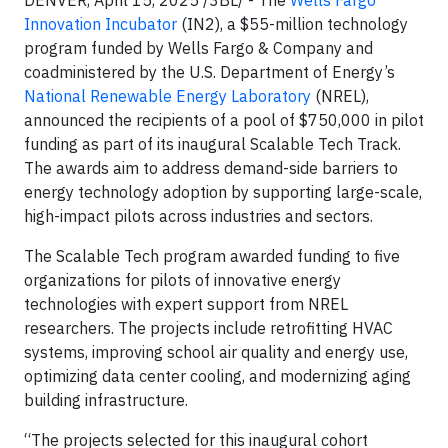
DENVER, April 15, 2025 /3BL/ - The
Wells Fargo
Innovation Incubator
(IN2), a $55-million technology
program funded by Wells Fargo & Company and
coadministered by the U.S. Department of Energy’s
National Renewable Energy Laboratory
(NREL),
announced the recipients of a pool of $750,000 in pilot
funding as part of its inaugural Scalable Tech Track.
The awards aim to address demand-side barriers to
energy technology adoption by supporting large-scale,
high-impact pilots across industries and sectors.
The Scalable Tech program awarded funding to five
organizations for pilots of innovative energy
technologies with expert support from NREL
researchers. The projects include retrofitting HVAC
systems, improving school air quality and energy use,
optimizing data center cooling, and modernizing aging
building infrastructure.
“The projects selected for this inaugural cohort