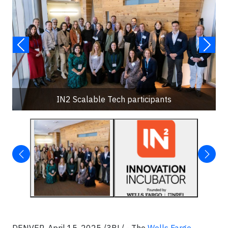
IN2 Scalable Tech participants