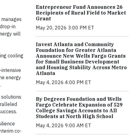
Entrepreneur Fund Announces 26
Recipients of Rural Field to Market
Grant
rm manages
 drop-in
May 20, 2026 3:00 PM ET
nergy will
Invest Atlanta and Community
Foundation for Greater Atlanta
ing cooling
Announce New Wells Fargo Grants
for Small Business Development
and Housing Stability Across Metro
-intensive
Atlanta
the energy
May 4, 2026 4:00 PM ET
s
.
 solutions
By Degrees Foundation and Wells
ralleled
Fargo Celebrate Expansion of 529
College Savings Accounts to All
success.
Students at North High School
ilience
May 4, 2026 9:00 AM ET
nterim co-