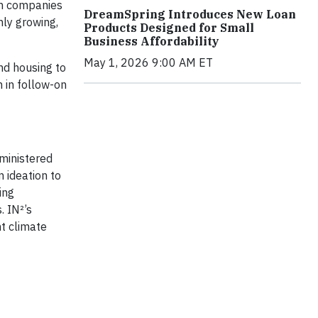
rom companies
DreamSpring Introduces New Loan
nly growing,
Products Designed for Small
Business Affordability
May 1, 2026 9:00 AM ET
nd housing to
n in follow-on
ministered
 ideation to
ing
. IN²’s
nt climate