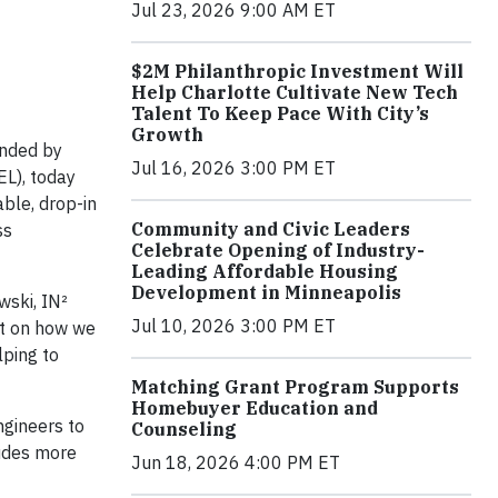
Jul 23, 2026 9:00 AM ET
$2M Philanthropic Investment Will
Help Charlotte Cultivate New Tech
Talent To Keep Pace With City’s
Growth
unded by
Jul 16, 2026 3:00 PM ET
L), today
able, drop-in
Community and Civic Leaders
ss
Celebrate Opening of Industry-
Leading Affordable Housing
Development in Minneapolis
wski, IN²
Jul 10, 2026 3:00 PM ET
t on how we
lping to
Matching Grant Program Supports
Homebuyer Education and
ngineers to
Counseling
ludes more
Jun 18, 2026 4:00 PM ET