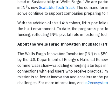
head of Sustainability at Wells Fargo. “We are parti
2
in IN
’s new
Scalable Tech Track
. The demand for in
so we continue to support companies preparing to m
With the addition of this 14th cohort, IN²’s portfol
the built environment. To date, the program’s portfo
funding, reflecting IN²’s pivotal role in fostering te
About the Wells Fargo Innovation Incubator (IN²
The Wells Fargo Innovation Incubator (IN²) is a $5
by the U.S. Department of Energy’s National Renew
commercialization—validating emerging startups in th
connections with end users who receive practical im
mission is to foster innovation and accelerate the 
challenges. For more information, visit
in2ecosyste