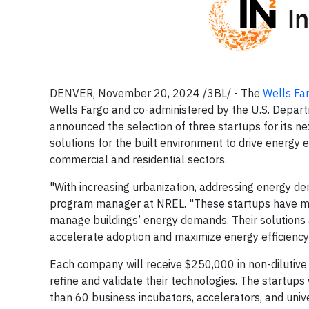
DENVER, November 20, 2024 /3BL/ - The
Wells Fa
Wells Fargo and co-administered by the U.S. Depar
announced the selection of three startups for its ne
solutions for the built environment to drive energy 
commercial and residential sectors.
"With increasing urbanization, addressing energy de
program manager at NREL. "These startups have m
manage buildings’ energy demands. Their solutions a
accelerate adoption and maximize energy efficiency 
Each company will receive $250,000 in non-dilutive 
refine and validate their technologies. The startup
than 60 business incubators, accelerators, and univ