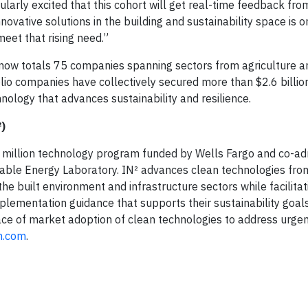
cularly excited that this cohort will get real-time feedback f
novative solutions in the building and sustainability space is o
eet that rising need.”
io now totals 75 companies spanning sectors from agriculture a
lio companies have collectively secured more than $2.6 billio
chnology that advances sustainability and resilience.
)
0 million technology program funded by Wells Fargo and co-ad
able Energy Laboratory. IN² advances clean technologies from
e built environment and infrastructure sectors while facilitat
plementation guidance that supports their sustainability goals
pace of market adoption of clean technologies to address urge
m.com
.