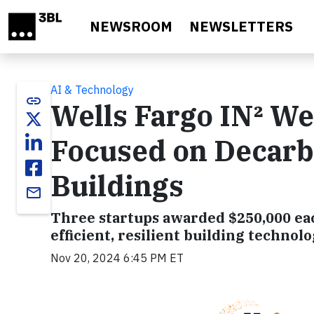
Skip to main content
NEWSROOM
NEWSLETTERS
AI & Technology
link
Wells Fargo IN² W
Focused on Decarbo
Buildings
email
Three startups awarded $250,000 eac
efficient, resilient building technolo
Nov 20, 2024 6:45 PM ET