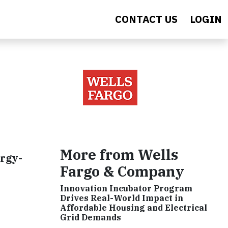
CONTACT US
LOGIN
More from Wells
ergy-
Fargo & Company
Innovation Incubator Program
Drives Real-World Impact in
Affordable Housing and Electrical
Grid Demands