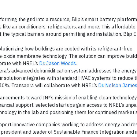
sforming the grid into a resource, Blip’s smart battery platfo
ike air conditioners, refrigerators, and more. This affordable
e typical barriers around permitting and installation. Blip E
lutionizing how buildings are cooled with its refrigerant-free
-oxide membrane technology. The solution can improve build
borate with NREL’s
Dr. Jason Woods
.
era’s advanced dehumidification system addresses the energy
heir solution integrates with standard HVAC systems to reduce 
40%. Transaera will collaborate with NREL’s
Dr. Nelson Jame
vancements toward IN²’s mission of enabling clean technology
inancial support, selected startups gain access to NREL’s unpa
technology in the lab and positioning them for continued market 
port innovative companies working to address energy and res
ce president and leader of Sustainable Finance Integration and i