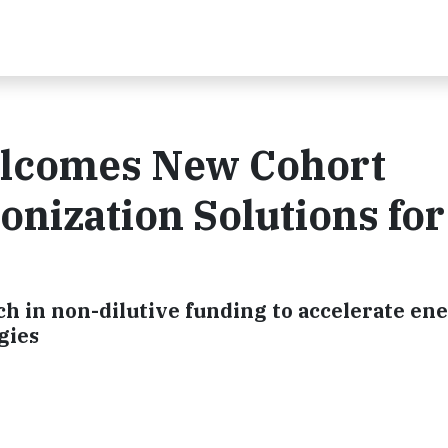
elcomes New Cohort
nization Solutions for
h in non-dilutive funding to accelerate en
gies