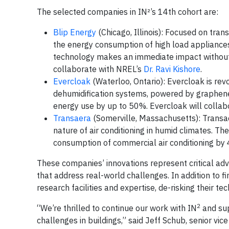
The selected companies in IN²’s 14th cohort are:
Blip Energy
(Chicago, Illinois): Focused on tran
the energy consumption of high load appliances l
technology makes an immediate impact without th
collaborate with NREL’s
Dr. Ravi Kishore
.
Evercloak
(Waterloo, Ontario): Evercloak is revo
dehumidification systems, powered by graphene
energy use by up to 50%. Evercloak will colla
Transaera
(Somerville, Massachusetts): Transa
nature of air conditioning in humid climates. T
consumption of commercial air conditioning by 
These companies’ innovations represent critical ad
that address real-world challenges. In addition to f
research facilities and expertise, de-risking their 
2
“We’re thrilled to continue our work with IN
and sup
challenges in buildings,” said Jeff Schub, senior vi