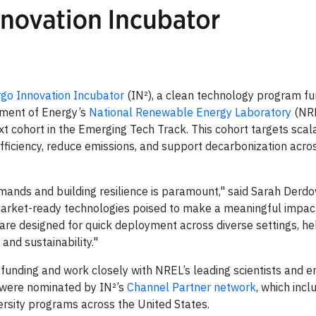
rgo Innovation Incubator
(IN²), a clean technology program f
tment of Energy’s
National Renewable Energy Laboratory
(NRE
xt cohort in the Emerging Tech Track. This cohort targets scal
efficiency, reduce emissions, and support decarbonization acro
mands and building resilience is paramount," said Sarah Derdo
arket-ready technologies poised to make a meaningful impac
re designed for quick deployment across diverse settings, he
and sustainability."
funding and work closely with NREL’s leading scientists and e
s were nominated by IN²’s
Channel Partner network
, which inc
ersity programs across the United States.