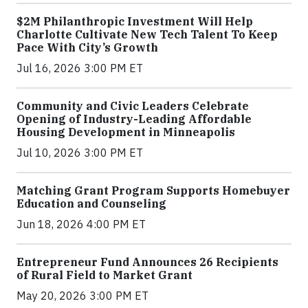
$2M Philanthropic Investment Will Help
Charlotte Cultivate New Tech Talent To Keep
Pace With City’s Growth
Jul 16, 2026 3:00 PM ET
Community and Civic Leaders Celebrate
Opening of Industry-Leading Affordable
Housing Development in Minneapolis
Jul 10, 2026 3:00 PM ET
Matching Grant Program Supports Homebuyer
Education and Counseling
Jun 18, 2026 4:00 PM ET
Entrepreneur Fund Announces 26 Recipients
of Rural Field to Market Grant
May 20, 2026 3:00 PM ET