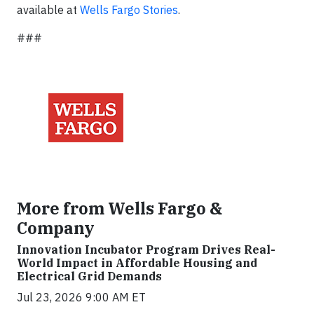
available at
Wells Fargo Stories
.
###
More from Wells Fargo &
Company
Innovation Incubator Program Drives Real-
World Impact in Affordable Housing and
Electrical Grid Demands
Jul 23, 2026 9:00 AM ET