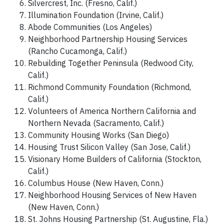
Silvercrest, Inc. (Fresno, Calif.)
Illumination Foundation (Irvine, Calif.)
Abode Communities (Los Angeles)
Neighborhood Partnership Housing Services
(Rancho Cucamonga, Calif.)
Rebuilding Together Peninsula (Redwood City,
Calif.)
Richmond Community Foundation (Richmond,
Calif.)
Volunteers of America Northern California and
Northern Nevada (Sacramento, Calif.)
Community Housing Works (San Diego)
Housing Trust Silicon Valley (San Jose, Calif.)
Visionary Home Builders of California (Stockton,
Calif.)
Columbus House (New Haven, Conn.)
Neighborhood Housing Services of New Haven
(New Haven, Conn.)
St. Johns Housing Partnership (St. Augustine, Fla.)