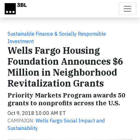
Skip to main content
Sustainable Finance & Socially Responsible
Investment
Wells Fargo Housing
Foundation Announces $6
Million in Neighborhood
Revitalization Grants
Priority Markets Program awards 50
grants to nonprofits across the U.S.
Oct 9, 2018 10:00 AM ET
CAMPAIGN:
Wells Fargo Social Impact and
Sustainability