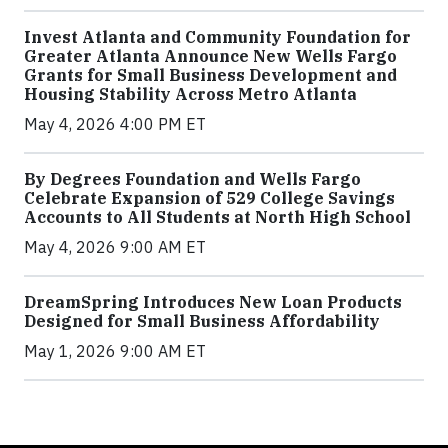
Invest Atlanta and Community Foundation for
Greater Atlanta Announce New Wells Fargo
Grants for Small Business Development and
Housing Stability Across Metro Atlanta
May 4, 2026 4:00 PM ET
By Degrees Foundation and Wells Fargo
Celebrate Expansion of 529 College Savings
Accounts to All Students at North High School
May 4, 2026 9:00 AM ET
DreamSpring Introduces New Loan Products
Designed for Small Business Affordability
May 1, 2026 9:00 AM ET