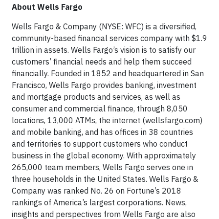
About Wells Fargo
Wells Fargo & Company (NYSE: WFC) is a diversified,
community-based financial services company with $1.9
trillion in assets. Wells Fargo’s vision is to satisfy our
customers’ financial needs and help them succeed
financially. Founded in 1852 and headquartered in San
Francisco, Wells Fargo provides banking, investment
and mortgage products and services, as well as
consumer and commercial finance, through 8,050
locations, 13,000 ATMs, the internet (wellsfargo.com)
and mobile banking, and has offices in 38 countries
and territories to support customers who conduct
business in the global economy. With approximately
265,000 team members, Wells Fargo serves one in
three households in the United States. Wells Fargo &
Company was ranked No. 26 on Fortune’s 2018
rankings of America’s largest corporations. News,
insights and perspectives from Wells Fargo are also