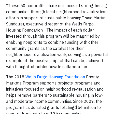
“These 50 nonprofits share our focus of strengthening
communities through local neighborhood revitalization
efforts in support of sustainable housing,” said Martin
Sundquist, executive director of the Wells Fargo
Housing Foundation. “The impact of each dollar
invested through this program will be magnified by
enabling nonprofits to combine funding with other
community grants as the catalyst for their
neighborhood revitalization work, serving as a powerful
example of the positive impact that can be achieved
with thoughtful public-private collaboration.”
The 2018
Wells Fargo Housing Foundation
Priority
Markets Program supports projects, programs and
initiatives focused on neighborhood revitalization and
helps remove barriers to sustainable housing in low-
and moderate-income communities. Since 2009, the
program has donated grants totaling $54 million to
nonprofits in more than 125 communities.