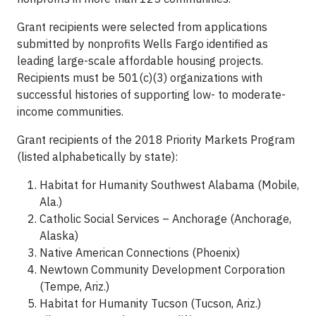
Grant recipients were selected from applications
submitted by nonprofits Wells Fargo identified as
leading large-scale affordable housing projects.
Recipients must be 501(c)(3) organizations with
successful histories of supporting low- to moderate-
income communities.
Grant recipients of the 2018 Priority Markets Program
(listed alphabetically by state):
Habitat for Humanity Southwest Alabama (Mobile,
Ala.)
Catholic Social Services – Anchorage (Anchorage,
Alaska)
Native American Connections (Phoenix)
Newtown Community Development Corporation
(Tempe, Ariz.)
Habitat for Humanity Tucson (Tucson, Ariz.)