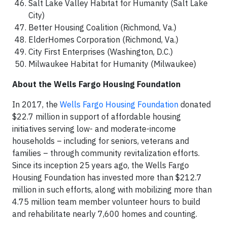
Salt Lake Valley Habitat for Humanity (Salt Lake
City)
Better Housing Coalition (Richmond, Va.)
ElderHomes Corporation (Richmond, Va.)
City First Enterprises (Washington, D.C.)
Milwaukee Habitat for Humanity (Milwaukee)
About the Wells Fargo Housing Foundation
In 2017, the
Wells Fargo Housing Foundation
donated
$22.7 million in support of affordable housing
initiatives serving low- and moderate-income
households – including for seniors, veterans and
families – through community revitalization efforts.
Since its inception 25 years ago, the Wells Fargo
Housing Foundation has invested more than $212.7
million in such efforts, along with mobilizing more than
4.75 million team member volunteer hours to build
and rehabilitate nearly 7,600 homes and counting.