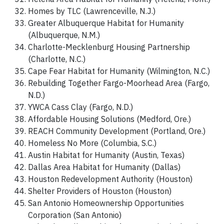
Homes by TLC (Lawrenceville, N.J.)
Greater Albuquerque Habitat for Humanity
(Albuquerque, N.M.)
Charlotte-Mecklenburg Housing Partnership
(Charlotte, N.C.)
Cape Fear Habitat for Humanity (Wilmington, N.C.)
Rebuilding Together Fargo-Moorhead Area (Fargo,
N.D.)
YWCA Cass Clay (Fargo, N.D.)
Affordable Housing Solutions (Medford, Ore.)
REACH Community Development (Portland, Ore.)
Homeless No More (Columbia, S.C.)
Austin Habitat for Humanity (Austin, Texas)
Dallas Area Habitat for Humanity (Dallas)
Houston Redevelopment Authority (Houston)
Shelter Providers of Houston (Houston)
San Antonio Homeownership Opportunities
Corporation (San Antonio)