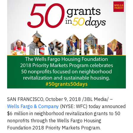
SAN FRANCISCO, October 9, 2018 /3BL Media/ –
Wells Fargo & Company
(NYSE: WFC) today announced
$6 million in neighborhood revitalization grants to 50
nonprofits through the Wells Fargo Housing
Foundation 2018 Priority Markets Program.