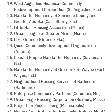
West Augustine Historical Community
Redevelopment Corporation (St. Augustine, Fla.)
Habitat for Humanity of Seminole County and
Greater Apopka (Casselberry, Fla.)
Little Haiti Housing Association (Miami)
Urban League of Greater Miami (Miami)
LIFT Orlando (Orlando, Fla.)
Quest Community Development Organization
(Atlanta)
Coastal Empire Habitat for Humanity (Savannah,
Ga.)
Habitat for Humanity of Greater Fort Wayne (Fort
Wayne, Ind.)
Neighborhood Housing Services of Baltimore
(Baltimore)
Enterprise Community Partners (Columbia, Md.)
Urban Edge Housing Corporation (Roxbury, Mass.)
Project for Pride in Living (Minneapolis)
Helena Area Habitat for Humanity (Helena, Mont.)