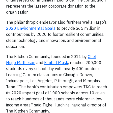
underserved communities nationwide. The contribution
represents the largest corporate donation to the
organization.
The philanthropic endeavor also furthers Wells Fargo’s
2020 Environmental Goals
to provide $65 million in
contributions by 2020 to foster resilient communities,
clean technology and innovation, and environmental
education.
The Kitchen Community, founded in 2011 by
Chef
Hugo Matheson
and
Kimbal Musk
, reaches 200,000
students every school day with nearly 400 outdoor
Learning Garden classrooms in Chicago, Denver,
Indianapolis, Los Angeles, Pittsburgh, and Memphis,
Tenn. “The bank’s contribution empowers TKC to reach
its 2020 impact goal of 1000 schools across 10 cities
to reach hundreds of thousands more children in low-
income areas,” said Tighe Hutchins, national director of
The Kitchen Community.