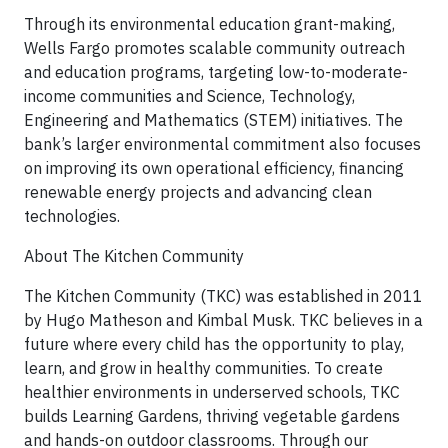
Through its environmental education grant-making,
Wells Fargo promotes scalable community outreach
and education programs, targeting low-to-moderate-
income communities and Science, Technology,
Engineering and Mathematics (STEM) initiatives. The
bank’s larger environmental commitment also focuses
on improving its own operational efficiency, financing
renewable energy projects and advancing clean
technologies.
About The Kitchen Community
The Kitchen Community (TKC) was established in 2011
by Hugo Matheson and Kimbal Musk. TKC believes in a
future where every child has the opportunity to play,
learn, and grow in healthy communities. To create
healthier environments in underserved schools, TKC
builds Learning Gardens, thriving vegetable gardens
and hands-on outdoor classrooms. Through our