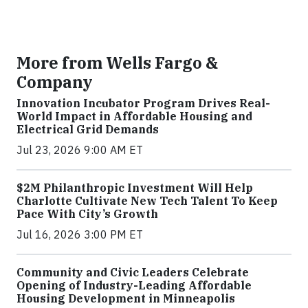
More from Wells Fargo &
Company
Innovation Incubator Program Drives Real-
World Impact in Affordable Housing and
Electrical Grid Demands
Jul 23, 2026 9:00 AM ET
$2M Philanthropic Investment Will Help
Charlotte Cultivate New Tech Talent To Keep
Pace With City’s Growth
Jul 16, 2026 3:00 PM ET
Community and Civic Leaders Celebrate
Opening of Industry-Leading Affordable
Housing Development in Minneapolis