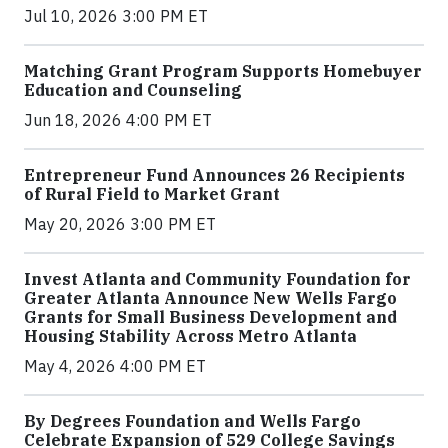
Jul 10, 2026 3:00 PM ET
Matching Grant Program Supports Homebuyer
Education and Counseling
Jun 18, 2026 4:00 PM ET
Entrepreneur Fund Announces 26 Recipients
of Rural Field to Market Grant
May 20, 2026 3:00 PM ET
Invest Atlanta and Community Foundation for
Greater Atlanta Announce New Wells Fargo
Grants for Small Business Development and
Housing Stability Across Metro Atlanta
May 4, 2026 4:00 PM ET
By Degrees Foundation and Wells Fargo
Celebrate Expansion of 529 College Savings