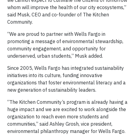
we cannot expect to cultivate the citizens of tomorrow
whom will improve the health of our city ecosystems,”
said Musk, CEO and co-founder of The Kitchen
Community.
“We are proud to partner with Wells Fargo in
promoting a message of environmental stewardship,
community engagement, and opportunity for
underserved, urban students,” Musk added.
Since 2005, Wells Fargo has integrated sustainability
initiatives into its culture, funding innovative
organizations that foster environmental literacy and a
new generation of sustainability leaders.
“The Kitchen Community’s program is already having a
huge impact and we are excited to work alongside the
organization to reach even more students and
communities,” said Ashley Grosh, vice president,
environmental philanthropy manager for Wells Fargo.