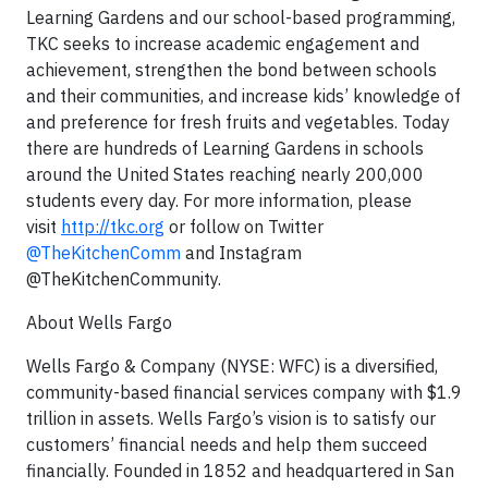
Learning Gardens and our school-based programming,
TKC seeks to increase academic engagement and
achievement, strengthen the bond between schools
and their communities, and increase kids’ knowledge of
and preference for fresh fruits and vegetables. Today
there are hundreds of Learning Gardens in schools
around the United States reaching nearly 200,000
students every day. For more information, please
visit
http://tkc.org
or follow on Twitter
@TheKitchenComm
and Instagram
@TheKitchenCommunity.
About Wells Fargo
Wells Fargo & Company (NYSE: WFC) is a diversified,
community-based financial services company with $1.9
trillion in assets. Wells Fargo’s vision is to satisfy our
customers’ financial needs and help them succeed
financially. Founded in 1852 and headquartered in San