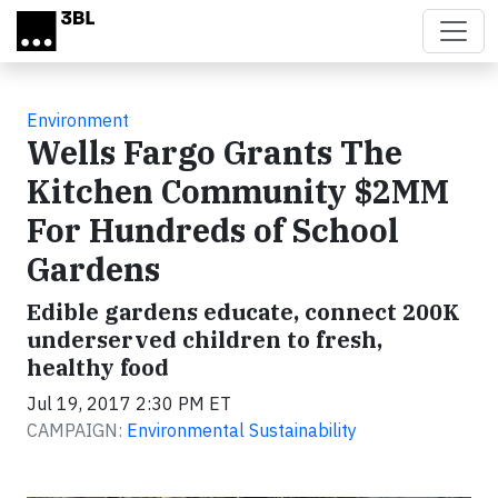
Skip to main content
Environment
Wells Fargo Grants The
Kitchen Community $2MM
For Hundreds of School
Gardens
Edible gardens educate, connect 200K
underserved children to fresh,
healthy food
Jul 19, 2017 2:30 PM ET
CAMPAIGN:
Environmental Sustainability