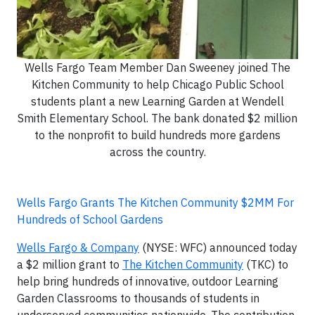
Wells Fargo Team Member Dan Sweeney joined The
Kitchen Community to help Chicago Public School
students plant a new Learning Garden at Wendell
Smith Elementary School. The bank donated $2 million
to the nonprofit to build hundreds more gardens
across the country.
Wells Fargo Grants The Kitchen Community $2MM For
Hundreds of School Gardens
Wells Fargo & Company
(NYSE: WFC) announced today
a $2 million grant to
The Kitchen Community
(TKC) to
help bring hundreds of innovative, outdoor Learning
Garden Classrooms to thousands of students in