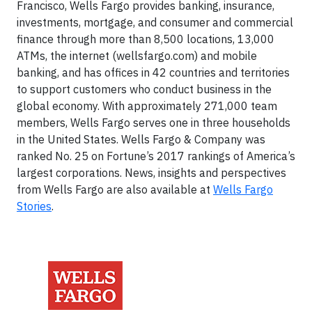
Francisco, Wells Fargo provides banking, insurance,
investments, mortgage, and consumer and commercial
finance through more than 8,500 locations, 13,000
ATMs, the internet (wellsfargo.com) and mobile
banking, and has offices in 42 countries and territories
to support customers who conduct business in the
global economy. With approximately 271,000 team
members, Wells Fargo serves one in three households
in the United States. Wells Fargo & Company was
ranked No. 25 on Fortune’s 2017 rankings of America’s
largest corporations. News, insights and perspectives
from Wells Fargo are also available at
Wells Fargo
Stories
.