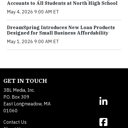
Accounts to All Students at North High School
May 4, 2026 9:00 AM ET
DreamSpring Introduces New Loan Products
Designed for Small Business Affordability
May 1, 2026 9:00 AM ET
GET IN TOUCH
3BL Media, Inc.
P.O. Box 309
East Longmeadow, MA
01060
Contact Us