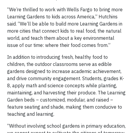
“We’re thrilled to work with Wells Fargo to bring more
Learning Gardens to kids across America,” Hutchins
said. “We’ll be able to build more Learning Gardens in
more cities that connect kids to real food, the natural
world, and teach them about a key environmental
issue of our time: where their food comes from.”
In addition to introducing fresh, healthy food to
children, the outdoor classrooms serve as edible
gardens designed to increase academic achievement,
and drive community engagement. Students, grades K-
8, apply math and science concepts while planting,
maintaining, and harvesting their produce. The Learning
Garden beds – customized, modular, and raised –
feature seating and shade, making them conducive to
teaching and learning.
“Without involving school gardens in primary education,