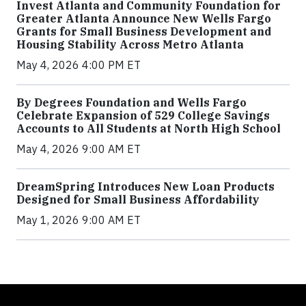
Invest Atlanta and Community Foundation for
Greater Atlanta Announce New Wells Fargo
Grants for Small Business Development and
Housing Stability Across Metro Atlanta
May 4, 2026 4:00 PM ET
By Degrees Foundation and Wells Fargo
Celebrate Expansion of 529 College Savings
Accounts to All Students at North High School
May 4, 2026 9:00 AM ET
DreamSpring Introduces New Loan Products
Designed for Small Business Affordability
May 1, 2026 9:00 AM ET