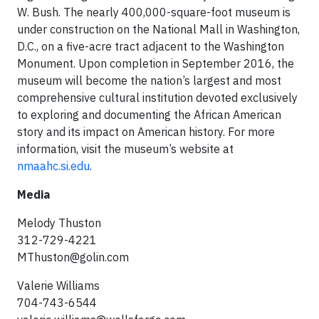
W. Bush. The nearly 400,000-square-foot museum is
under construction on the National Mall in Washington,
D.C., on a five-acre tract adjacent to the Washington
Monument. Upon completion in September 2016, the
museum will become the nation’s largest and most
comprehensive cultural institution devoted exclusively
to exploring and documenting the African American
story and its impact on American history. For more
information, visit the museum’s website at
nmaahc.si.edu
.
Media
Melody Thuston
312-729-4221
MThuston@golin.com
Valerie Williams
704-743-6544