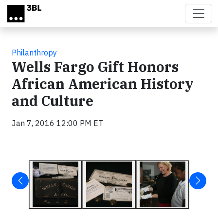
Skip to main content
Philanthropy
Wells Fargo Gift Honors
African American History
and Culture
Jan 7, 2016 12:00 PM ET