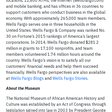
locations, 12,800 ATMs, the internet (wellsfargo.com)
and mobile banking, and has offices in 36 countries to
support customers who conduct business in the global
economy. With approximately 265,000 team members,
Wells Fargo serves one in three households in the
United States. Wells Fargo & Company was ranked No.
30 on Fortune’s 2015 rankings of America’s largest
corporations. In 2014, Wells Fargo donated $281.2
million in grants to 17,100 nonprofits, and team
members volunteered 1.74 million hours around the
country. Wells Fargo’s vision is to satisfy all our
customers’ financial needs and help them succeed
financially. Wells Fargo perspectives are also available
at
Wells Fargo Blogs
and
Wells Fargo Stories
.
About the Museum
The National Museum of African American History and
Culture was established by an Act of Congress through
legislation signed into law in 2003 by President George