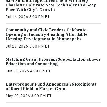
$2M Philanthropic Investment Will Help
Charlotte Cultivate New Tech Talent To Keep
Pace With City’s Growth
Jul 16, 2026 3:00 PM ET
Community and Civic Leaders Celebrate
Opening of Industry-Leading Affordable
Housing Development in Minneapolis
Jul 10, 2026 3:00 PM ET
Matching Grant Program Supports Homebuyer
Education and Counseling
Jun 18, 2026 4:00 PM ET
Entrepreneur Fund Announces 26 Recipients
of Rural Field to Market Grant
May 20, 2026 3:00 PM ET