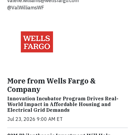
valerie.williams@wellsfargo.com
@ValWilliamsWF
More from Wells Fargo &
Company
Innovation Incubator Program Drives Real-
World Impact in Affordable Housing and
Electrical Grid Demands
Jul 23, 2026 9:00 AM ET