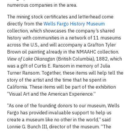
numerous companies in the area.
The mining stock certificates and letterhead come
directly from the
Wells Fargo History Museum
collection, which showcases the company’s shared
history with communities in a network of 11 museums
across the U.S., and will accompany a Grafton Tyler
Brown oil painting already in the NMAAHC collection.
View of Lake Okanagan
(British Columbia), 1882, which
was a gift of Curtis E. Ransom in memory of Julia
Turner Ransom. Together, these items will help tell the
story of the artist and the time that he spent in
California. These items will be part of the exhibition
“Visual Art and the American Experience.”
“As one of the founding donors to our museum, Wells
Fargo has provided invaluable support to help us
create a museum like no other in the world,” said
Lonnie G. Bunch III, director of the museum. “The