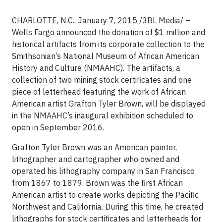
CHARLOTTE, N.C., January 7, 2015 /3BL Media/ –
Wells Fargo announced the donation of $1 million and
historical artifacts from its corporate collection to the
Smithsonian’s National Museum of African American
History and Culture (NMAAHC). The artifacts, a
collection of two mining stock certificates and one
piece of letterhead featuring the work of African
American artist Grafton Tyler Brown, will be displayed
in the NMAAHC’s inaugural exhibition scheduled to
open in September 2016.
Grafton Tyler Brown was an American painter,
lithographer and cartographer who owned and
operated his lithography company in San Francisco
from 1867 to 1879. Brown was the first African
American artist to create works depicting the Pacific
Northwest and California. During this time, he created
lithographs for stock certificates and letterheads for