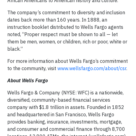
African Americans to American history and culture.
The company’s commitment to diversity and inclusion
dates back more than 160 years. In 1888, an
instruction booklet distributed to Wells Fargo agents
noted, “Proper respect must be shown to all — let
them be men, women, or children, rich or poor, white or
black.”
For more information about Wells Fargo’s commitment
to the community, visit
www.wellsfargo.com/about/csr
.
About Wells Fargo
Wells Fargo & Company (NYSE: WFC) is a nationwide,
diversified, community-based financial services
company with $1.8 trillion in assets. Founded in 1852
and headquartered in San Francisco, Wells Fargo
provides banking, insurance, investments, mortgage,
and consumer and commercial finance through 8,700