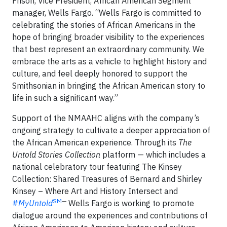
Frison, Vice President, African American Segment
manager, Wells Fargo. “Wells Fargo is committed to
celebrating the stories of African Americans in the
hope of bringing broader visibility to the experiences
that best represent an extraordinary community. We
embrace the arts as a vehicle to highlight history and
culture, and feel deeply honored to support the
Smithsonian in bringing the African American story to
life in such a significant way.”
Support of the NMAAHC aligns with the company’s
ongoing strategy to cultivate a deeper appreciation of
the African American experience. Through its
The
Untold Stories Collection
platform — which includes a
national celebratory tour featuring The Kinsey
Collection: Shared Treasures of Bernard and Shirley
Kinsey – Where Art and History Intersect and
SM
—
#
MyUntold
Wells Fargo is working to promote
dialogue around the experiences and contributions of