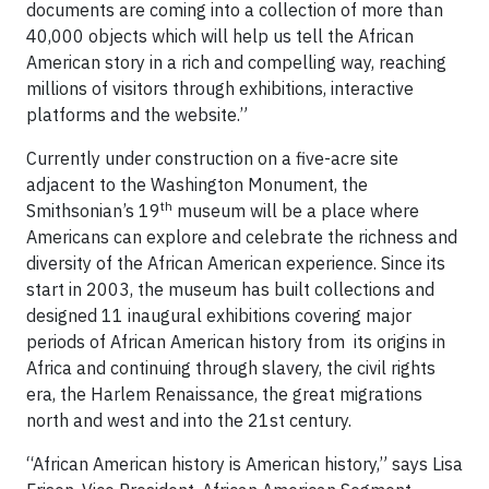
documents are coming into a collection of more than
40,000 objects which will help us tell the African
American story in a rich and compelling way, reaching
millions of visitors through exhibitions, interactive
platforms and the website.”
Currently under construction on a five-acre site
adjacent to the Washington Monument, the
th
Smithsonian’s 19
museum will be a place where
Americans can explore and celebrate the richness and
diversity of the African American experience. Since its
start in 2003, the museum has built collections and
designed 11 inaugural exhibitions covering major
periods of African American history from its origins in
Africa and continuing through slavery, the civil rights
era, the Harlem Renaissance, the great migrations
north and west and into the 21st century.
“African American history is American history,” says Lisa