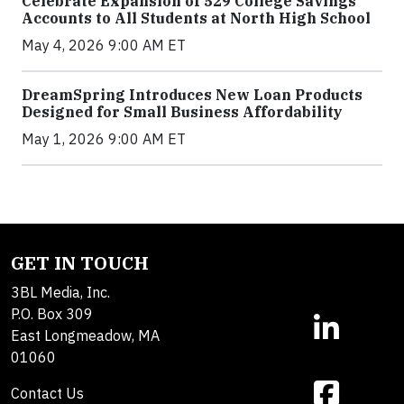
Celebrate Expansion of 529 College Savings
Accounts to All Students at North High School
May 4, 2026 9:00 AM ET
DreamSpring Introduces New Loan Products
Designed for Small Business Affordability
May 1, 2026 9:00 AM ET
GET IN TOUCH
3BL Media, Inc.
P.O. Box 309
East Longmeadow, MA
01060
Contact Us