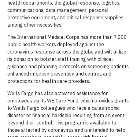
health departments, the global response, logistics,
communications, data management, personal
protective equipment, and critical response supplies,
among other necessities.
The International Medical Corps has more than 7,000
public health workers deployed against the
coronavirus response across the globe and will utilize
its donation to bolster staff training with clinical
guidance and planning protocols on screening patients,
enhanced infection prevention and control, and
protections for health care providers.
Wells Fargo has also activated assistance for
employees via its WE Care Fund, which provides grants
to Wells Fargo colleagues who face a catastrophic
disaster or financial hardship resulting from an event
beyond their control. This program is available to
those affected by coronavirus and is intended to help