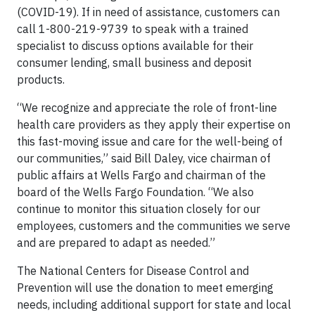
(COVID-19). If in need of assistance, customers can
call 1-800-219-9739 to speak with a trained
specialist to discuss options available for their
consumer lending, small business and deposit
products.
“We recognize and appreciate the role of front-line
health care providers as they apply their expertise on
this fast-moving issue and care for the well-being of
our communities,” said Bill Daley, vice chairman of
public affairs at Wells Fargo and chairman of the
board of the Wells Fargo Foundation. “We also
continue to monitor this situation closely for our
employees, customers and the communities we serve
and are prepared to adapt as needed.”
The National Centers for Disease Control and
Prevention will use the donation to meet emerging
needs, including additional support for state and local