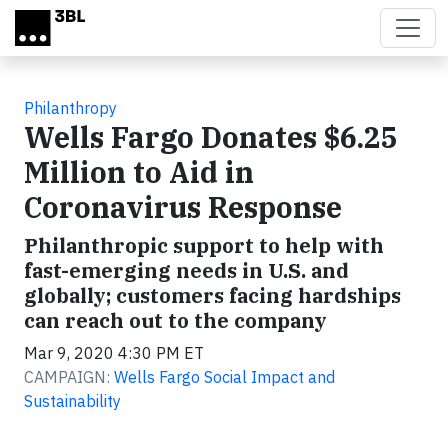
Skip to main content
Philanthropy
Wells Fargo Donates $6.25
Million to Aid in
Coronavirus Response
Philanthropic support to help with
fast-emerging needs in U.S. and
globally; customers facing hardships
can reach out to the company
Mar 9, 2020 4:30 PM ET
CAMPAIGN:
Wells Fargo Social Impact and
Sustainability