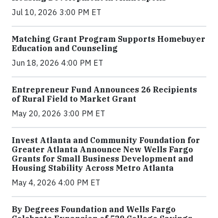
Jul 10, 2026 3:00 PM ET
Matching Grant Program Supports Homebuyer
Education and Counseling
Jun 18, 2026 4:00 PM ET
Entrepreneur Fund Announces 26 Recipients
of Rural Field to Market Grant
May 20, 2026 3:00 PM ET
Invest Atlanta and Community Foundation for
Greater Atlanta Announce New Wells Fargo
Grants for Small Business Development and
Housing Stability Across Metro Atlanta
May 4, 2026 4:00 PM ET
By Degrees Foundation and Wells Fargo