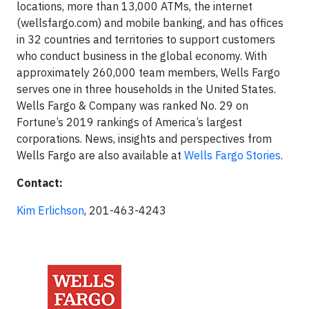
locations, more than 13,000 ATMs, the internet
(wellsfargo.com) and mobile banking, and has offices
in 32 countries and territories to support customers
who conduct business in the global economy. With
approximately 260,000 team members, Wells Fargo
serves one in three households in the United States.
Wells Fargo & Company was ranked No. 29 on
Fortune’s 2019 rankings of America’s largest
corporations. News, insights and perspectives from
Wells Fargo are also available at
Wells Fargo Stories
.
Contact:
Kim Erlichson
, 201-463-4243