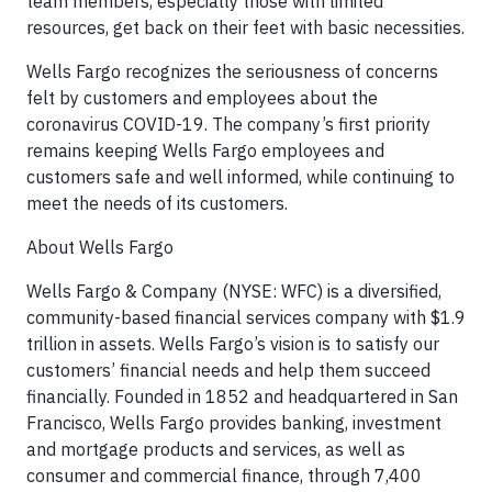
team members, especially those with limited
resources, get back on their feet with basic necessities.
Wells Fargo recognizes the seriousness of concerns
felt by customers and employees about the
coronavirus COVID-19. The company’s first priority
remains keeping Wells Fargo employees and
customers safe and well informed, while continuing to
meet the needs of its customers.
About Wells Fargo
Wells Fargo & Company (NYSE: WFC) is a diversified,
community-based financial services company with $1.9
trillion in assets. Wells Fargo’s vision is to satisfy our
customers’ financial needs and help them succeed
financially. Founded in 1852 and headquartered in San
Francisco, Wells Fargo provides banking, investment
and mortgage products and services, as well as
consumer and commercial finance, through 7,400