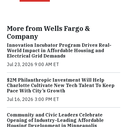
More from Wells Fargo &
Company
Innovation Incubator Program Drives Real-
World Impact in Affordable Housing and
Electrical Grid Demands
Jul 23, 2026 9:00 AM ET
$2M Philanthropic Investment Will Help
Charlotte Cultivate New Tech Talent To Keep
Pace With City’s Growth
Jul 16, 2026 3:00 PM ET
Community and Civic Leaders Celebrate
Opening of Industry-Leading Affordable
Housing Development in Minneapolis