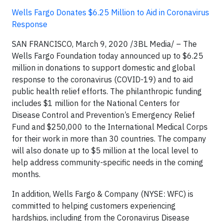
Wells Fargo Donates $6.25 Million to Aid in Coronavirus
Response
SAN FRANCISCO, March 9, 2020
/3BL Media/ –
The
Wells Fargo Foundation today announced up to $6.25
million in donations to support domestic and global
response to the coronavirus (COVID-19) and to aid
public health relief efforts. The philanthropic funding
includes $1 million for the National Centers for
Disease Control and Prevention’s Emergency Relief
Fund and $250,000 to the International Medical Corps
for their work in more than 30 countries. The company
will also donate up to $5 million at the local level to
help address community-specific needs in the coming
months.
In addition, Wells Fargo & Company (NYSE: WFC) is
committed to helping customers experiencing
hardships, including from the Coronavirus Disease