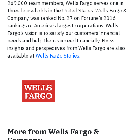
269,000 team members, Wells Fargo serves one in
three households in the United States. Wells Fargo &
Company was ranked No. 27 on Fortune’s 2016
rankings of America’s largest corporations. Wells
Fargo’s vision is to satisfy our customers’ financial
needs and help them succeed financially. News,
insights and perspectives from Wells Fargo are also
available at
Wells Fargo Stories
.
More from Wells Fargo &