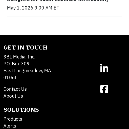
May 1, 2026 9:00 AM ET
GET IN TOUCH
3BL Media, Inc.
P.O. Box 309
East Longmeadow, MA
01060
Contact Us
About Us
SOLUTIONS
Products
Alerts