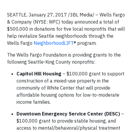
SEATTLE, January 27, 2017 /3BL Media/ – Wells Fargo
& Company (NYSE: WFC) today announced a total of
$500,000 in donations for five local nonprofits that will
help revitalize Seattle neighborhoods through the
Wells Fargo
NeighborhoodLIFT
® program.
The Wells Fargo Foundation is providing grants to the
following Seattle-King County nonprofits:
Capitol Hill Housing
– $100,000 grant to support
construction of a mixed-use property in the
community of White Center that will provide
affordable housing options for low-to-moderate
income families.
Downtown Emergency Service Center (DESC)
–
$100,000 grant to provide stable housing, and
access to mental/behavioral/physical treatment