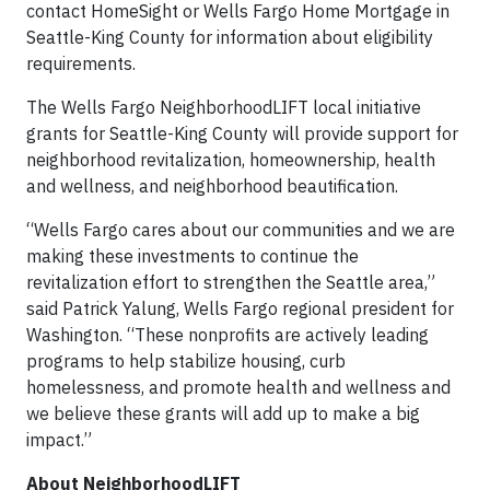
contact HomeSight or Wells Fargo Home Mortgage in
Seattle-King County for information about eligibility
requirements.
The Wells Fargo NeighborhoodLIFT local initiative
grants for Seattle-King County will provide support for
neighborhood revitalization, homeownership, health
and wellness, and neighborhood beautification.
“Wells Fargo cares about our communities and we are
making these investments to continue the
revitalization effort to strengthen the Seattle area,”
said Patrick Yalung, Wells Fargo regional president for
Washington. “These nonprofits are actively leading
programs to help stabilize housing, curb
homelessness, and promote health and wellness and
we believe these grants will add up to make a big
impact.”
About NeighborhoodLIFT