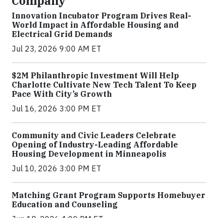
Company
Innovation Incubator Program Drives Real-
World Impact in Affordable Housing and
Electrical Grid Demands
Jul 23, 2026 9:00 AM ET
$2M Philanthropic Investment Will Help
Charlotte Cultivate New Tech Talent To Keep
Pace With City’s Growth
Jul 16, 2026 3:00 PM ET
Community and Civic Leaders Celebrate
Opening of Industry-Leading Affordable
Housing Development in Minneapolis
Jul 10, 2026 3:00 PM ET
Matching Grant Program Supports Homebuyer
Education and Counseling