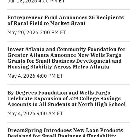
Jun 18, 2026 4:00 PM ET
Entrepreneur Fund Announces 26 Recipients
of Rural Field to Market Grant
May 20, 2026 3:00 PM ET
Invest Atlanta and Community Foundation for
Greater Atlanta Announce New Wells Fargo
Grants for Small Business Development and
Housing Stability Across Metro Atlanta
May 4, 2026 4:00 PM ET
By Degrees Foundation and Wells Fargo
Celebrate Expansion of 529 College Savings
Accounts to All Students at North High School
May 4, 2026 9:00 AM ET
DreamSpring Introduces New Loan Products
Designed for Small Business Affordability