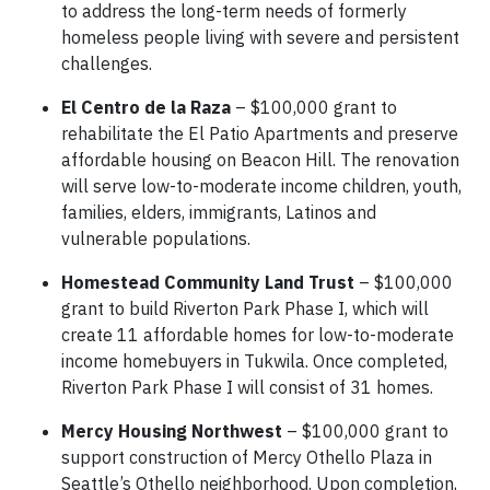
to address the long-term needs of formerly
homeless people living with severe and persistent
challenges.
El Centro de la Raza
– $100,000 grant to
rehabilitate the El Patio Apartments and preserve
affordable housing on Beacon Hill. The renovation
will serve low-to-moderate income children, youth,
families, elders, immigrants, Latinos and
vulnerable populations.
Homestead Community Land Trust
– $100,000
grant to build Riverton Park Phase I, which will
create 11 affordable homes for low-to-moderate
income homebuyers in Tukwila. Once completed,
Riverton Park Phase I will consist of 31 homes.
Mercy Housing Northwest
– $100,000 grant to
support construction of Mercy Othello Plaza in
Seattle’s Othello neighborhood. Upon completion,