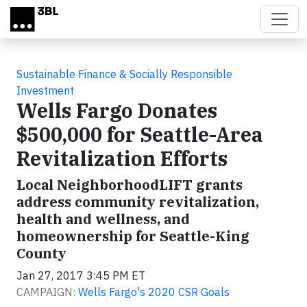
Skip to main content
Sustainable Finance & Socially Responsible
Investment
Wells Fargo Donates
$500,000 for Seattle-Area
Revitalization Efforts
Local NeighborhoodLIFT grants
address community revitalization,
health and wellness, and
homeownership for Seattle-King
County
Jan 27, 2017 3:45 PM ET
CAMPAIGN:
Wells Fargo's 2020 CSR Goals