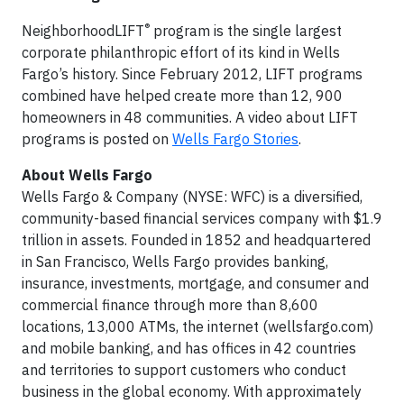
®
NeighborhoodLIFT
program is the single largest
corporate philanthropic effort of its kind in Wells
Fargo’s history. Since February 2012, LIFT programs
combined have helped create more than 12, 900
homeowners in 48 communities. A video about LIFT
programs is posted on
Wells Fargo Stories
.
About Wells Fargo
Wells Fargo & Company (NYSE: WFC) is a diversified,
community-based financial services company with $1.9
trillion in assets. Founded in 1852 and headquartered
in San Francisco, Wells Fargo provides banking,
insurance, investments, mortgage, and consumer and
commercial finance through more than 8,600
locations, 13,000 ATMs, the internet (wellsfargo.com)
and mobile banking, and has offices in 42 countries
and territories to support customers who conduct
business in the global economy. With approximately