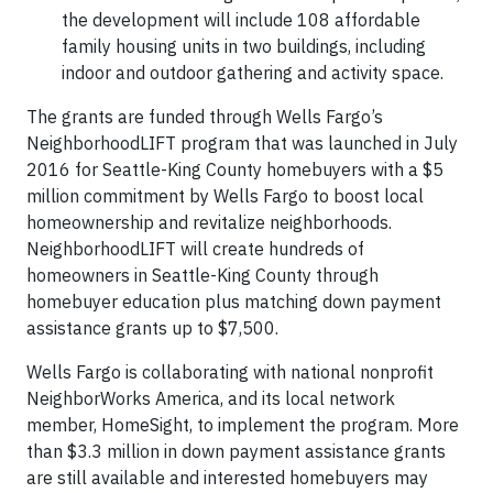
the development will include 108 affordable
family housing units in two buildings, including
indoor and outdoor gathering and activity space.
The grants are funded through Wells Fargo’s
NeighborhoodLIFT program that was launched in July
2016 for Seattle-King County homebuyers with a $5
million commitment by Wells Fargo to boost local
homeownership and revitalize neighborhoods.
NeighborhoodLIFT will create hundreds of
homeowners in Seattle-King County through
homebuyer education plus matching down payment
assistance grants up to $7,500.
Wells Fargo is collaborating with national nonprofit
NeighborWorks America, and its local network
member, HomeSight, to implement the program. More
than $3.3 million in down payment assistance grants
are still available and interested homebuyers may