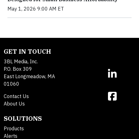
May 1, 2026 9:00 AM ET
GET IN TOUCH
3BL Media, Inc.
P.O. Box 309
East Longmeadow, MA
01060
Contact Us
About Us
SOLUTIONS
Products
Alerts