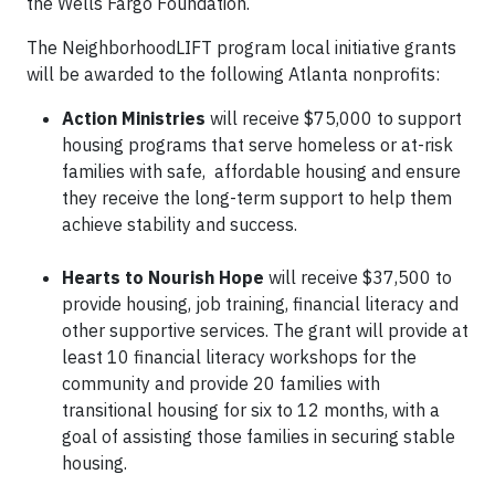
the Wells Fargo Foundation.
The NeighborhoodLIFT program local initiative grants
will be awarded to the following Atlanta nonprofits:
Action Ministries
will receive $75,000 to support
housing programs that serve homeless or at-risk
families with safe, affordable housing and ensure
they receive the long-term support to help them
achieve stability and success.
Hearts to Nourish Hope
will receive $37,500 to
provide housing, job training, financial literacy and
other supportive services. The grant will provide at
least 10 financial literacy workshops for the
community and provide 20 families with
transitional housing for six to 12 months, with a
goal of assisting those families in securing stable
housing.