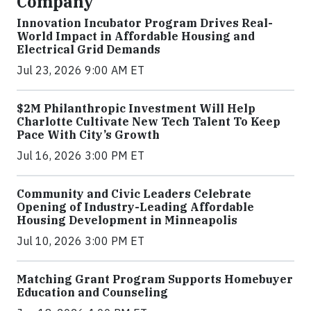
Company
Innovation Incubator Program Drives Real-
World Impact in Affordable Housing and
Electrical Grid Demands
Jul 23, 2026 9:00 AM ET
$2M Philanthropic Investment Will Help
Charlotte Cultivate New Tech Talent To Keep
Pace With City’s Growth
Jul 16, 2026 3:00 PM ET
Community and Civic Leaders Celebrate
Opening of Industry-Leading Affordable
Housing Development in Minneapolis
Jul 10, 2026 3:00 PM ET
Matching Grant Program Supports Homebuyer
Education and Counseling