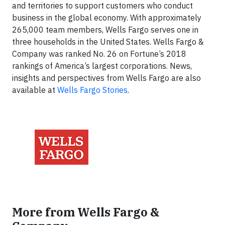
and territories to support customers who conduct
business in the global economy. With approximately
265,000 team members, Wells Fargo serves one in
three households in the United States. Wells Fargo &
Company was ranked No. 26 on Fortune’s 2018
rankings of America’s largest corporations. News,
insights and perspectives from Wells Fargo are also
available at
Wells Fargo Stories
.
More from Wells Fargo &