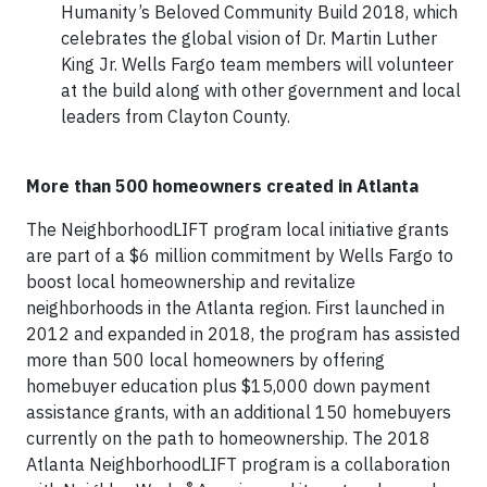
Humanity’s Beloved Community Build 2018, which
celebrates the global vision of Dr. Martin Luther
King Jr. Wells Fargo team members will volunteer
at the build along with other government and local
leaders from Clayton County.
More than 500 homeowners created in Atlanta
The NeighborhoodLIFT program local initiative grants
are part of a $6 million commitment by Wells Fargo to
boost local homeownership and revitalize
neighborhoods in the Atlanta region. First launched in
2012 and expanded in 2018, the program has assisted
more than 500 local homeowners by offering
homebuyer education plus $15,000 down payment
assistance grants, with an additional 150 homebuyers
currently on the path to homeownership. The 2018
Atlanta NeighborhoodLIFT program is a collaboration
®