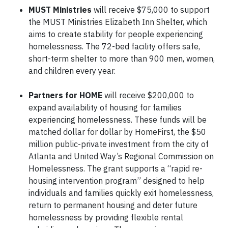
MUST Ministries
will receive $75,000 to support
the MUST Ministries Elizabeth Inn Shelter, which
aims to create stability for people experiencing
homelessness. The 72-bed facility offers safe,
short-term shelter to more than 900 men, women,
and children every year.
Partners for HOME
will receive $200,000 to
expand availability of housing for families
experiencing homelessness. These funds will be
matched dollar for dollar by HomeFirst, the $50
million public-private investment from the city of
Atlanta and United Way’s Regional Commission on
Homelessness. The grant supports a “rapid re-
housing intervention program” designed to help
individuals and families quickly exit homelessness,
return to permanent housing and deter future
homelessness by providing flexible rental