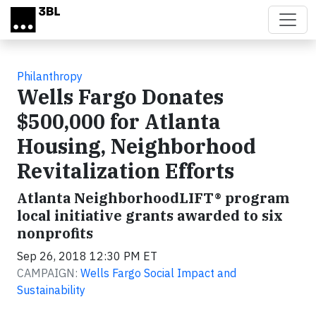
Skip to main content
Philanthropy
Wells Fargo Donates
$500,000 for Atlanta
Housing, Neighborhood
Revitalization Efforts
Atlanta NeighborhoodLIFT® program
local initiative grants awarded to six
nonprofits
Sep 26, 2018 12:30 PM ET
CAMPAIGN:
Wells Fargo Social Impact and
Sustainability