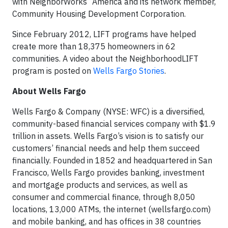
with NeighborWorks
America and its network member,
Community Housing Development Corporation.
Since February 2012, LIFT programs have helped
create more than 18,375 homeowners in 62
communities. A video about the NeighborhoodLIFT
program is posted on
Wells Fargo Stories
.
About Wells Fargo
Wells Fargo & Company (NYSE: WFC) is a diversified,
community-based financial services company with $1.9
trillion in assets. Wells Fargo’s vision is to satisfy our
customers’ financial needs and help them succeed
financially. Founded in 1852 and headquartered in San
Francisco, Wells Fargo provides banking, investment
and mortgage products and services, as well as
consumer and commercial finance, through 8,050
locations, 13,000 ATMs, the internet (wellsfargo.com)
and mobile banking, and has offices in 38 countries