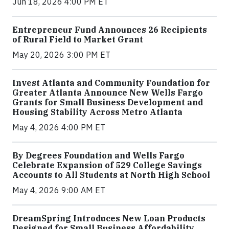
Jun 18, 2026 4:00 PM ET
Entrepreneur Fund Announces 26 Recipients
of Rural Field to Market Grant
May 20, 2026 3:00 PM ET
Invest Atlanta and Community Foundation for
Greater Atlanta Announce New Wells Fargo
Grants for Small Business Development and
Housing Stability Across Metro Atlanta
May 4, 2026 4:00 PM ET
By Degrees Foundation and Wells Fargo
Celebrate Expansion of 529 College Savings
Accounts to All Students at North High School
May 4, 2026 9:00 AM ET
DreamSpring Introduces New Loan Products
Designed for Small Business Affordability