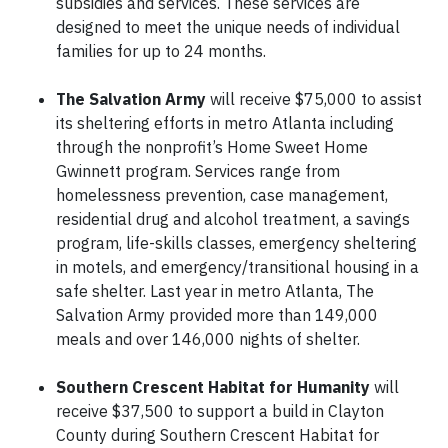
subsidies and services. These services are
designed to meet the unique needs of individual
families for up to 24 months.
The Salvation Army
will receive $75,000 to assist
its sheltering efforts in metro Atlanta including
through the nonprofit’s Home Sweet Home
Gwinnett program. Services range from
homelessness prevention, case management,
residential drug and alcohol treatment, a savings
program, life-skills classes, emergency sheltering
in motels, and emergency/transitional housing in a
safe shelter. Last year in metro Atlanta, The
Salvation Army provided more than 149,000
meals and over 146,000 nights of shelter.
Southern Crescent Habitat for Humanity
will
receive $37,500 to support a build in Clayton
County during Southern Crescent Habitat for