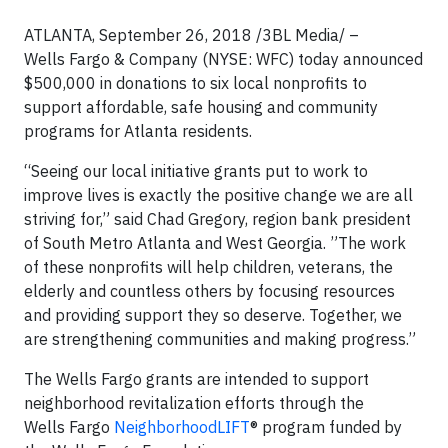
ATLANTA, September 26, 2018 /3BL Media/ –
Wells Fargo & Company (NYSE: WFC) today announced
$500,000 in donations to six local nonprofits to
support affordable, safe housing and community
programs for Atlanta residents.
“Seeing our local initiative grants put to work to
improve lives is exactly the positive change we are all
striving for,” said Chad Gregory, region bank president
of South Metro Atlanta and West Georgia. ”The work
of these nonprofits will help children, veterans, the
elderly and countless others by focusing resources
and providing support they so deserve. Together, we
are strengthening communities and making progress.”
The Wells Fargo grants are intended to support
neighborhood revitalization efforts through the
Wells Fargo
NeighborhoodLIFT
® program funded by