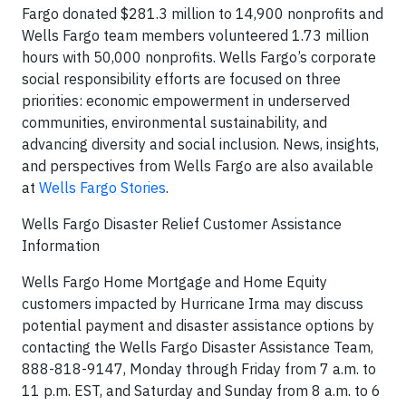
Fargo donated $281.3 million to 14,900 nonprofits and
Wells Fargo team members volunteered 1.73 million
hours with 50,000 nonprofits. Wells Fargo’s corporate
social responsibility efforts are focused on three
priorities: economic empowerment in underserved
communities, environmental sustainability, and
advancing diversity and social inclusion. News, insights,
and perspectives from Wells Fargo are also available
at
Wells Fargo Stories
.
Wells Fargo Disaster Relief Customer Assistance
Information
Wells Fargo Home Mortgage and Home Equity
customers impacted by Hurricane Irma may discuss
potential payment and disaster assistance options by
contacting the Wells Fargo Disaster Assistance Team,
888-818-9147, Monday through Friday from 7 a.m. to
11 p.m. EST, and Saturday and Sunday from 8 a.m. to 6