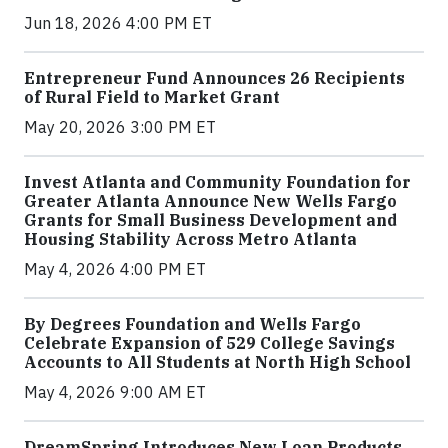
Jun 18, 2026 4:00 PM ET
Entrepreneur Fund Announces 26 Recipients
of Rural Field to Market Grant
May 20, 2026 3:00 PM ET
Invest Atlanta and Community Foundation for
Greater Atlanta Announce New Wells Fargo
Grants for Small Business Development and
Housing Stability Across Metro Atlanta
May 4, 2026 4:00 PM ET
By Degrees Foundation and Wells Fargo
Celebrate Expansion of 529 College Savings
Accounts to All Students at North High School
May 4, 2026 9:00 AM ET
DreamSpring Introduces New Loan Products