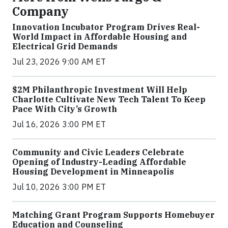
Company
Innovation Incubator Program Drives Real-
World Impact in Affordable Housing and
Electrical Grid Demands
Jul 23, 2026 9:00 AM ET
$2M Philanthropic Investment Will Help
Charlotte Cultivate New Tech Talent To Keep
Pace With City’s Growth
Jul 16, 2026 3:00 PM ET
Community and Civic Leaders Celebrate
Opening of Industry-Leading Affordable
Housing Development in Minneapolis
Jul 10, 2026 3:00 PM ET
Matching Grant Program Supports Homebuyer
Education and Counseling