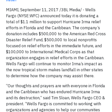
MIAMI, September 11, 2017 /3BL Media/ - Wells
Fargo (NYSE:WFC) announced today it is donating a
total of $1.1 million to support Hurricane Irma relief
efforts in Florida and the Caribbean. The company’s
donation includes $500,000 to the American Red Cross
Disaster Relief Fund, $500,000 to local nonprofits
focused on relief efforts in the immediate future, and
$100,000 to International Medical Corps as that
organization engages in relief efforts in the Caribbean.
Wells Fargo will continue to monitor Irma’s impact as
the now tropical storm makes landfall in other states
to determine how the company may assist there.
“Our thoughts and prayers are with everyone in Florida
and the Caribbean who has endured Hurricane Irma
and its destruction,” said Tim Sloan, Wells Fargo CEO &
president. “Wells Fargo is committed to working with
organizations and agencies to help our communities