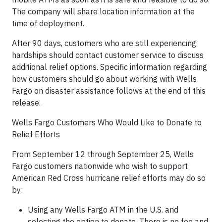
The company will share location information at the
time of deployment.
After 90 days, customers who are still experiencing
hardships should contact customer service to discuss
additional relief options. Specific information regarding
how customers should go about working with Wells
Fargo on disaster assistance follows at the end of this
release.
Wells Fargo Customers Who Would Like to Donate to
Relief Efforts
From September 12 through September 25, Wells
Fargo customers nationwide who wish to support
American Red Cross hurricane relief efforts may do so
by:
Using any Wells Fargo ATM in the U.S. and
selecting the option to donate. There is no fee and