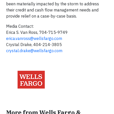
been materially impacted by the storm to address
their credit and cash flow management needs and
provide relief on a case-by-case basis.
Media Contact:
Erica S. Van Ross, 704-715-9749
erica.vanross@wellsfargo.com
Crystal Drake, 404-214-3805
crystal.drake@wellsfargo.com
More from Wells Fargo &