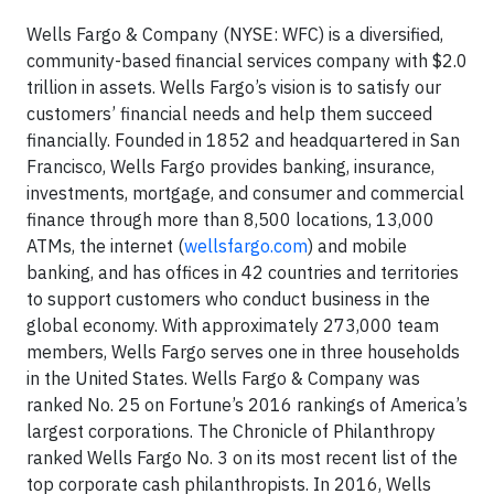
Wells Fargo & Company (NYSE: WFC) is a diversified,
community-based financial services company with $2.0
trillion in assets. Wells Fargo’s vision is to satisfy our
customers’ financial needs and help them succeed
financially. Founded in 1852 and headquartered in San
Francisco, Wells Fargo provides banking, insurance,
investments, mortgage, and consumer and commercial
finance through more than 8,500 locations, 13,000
ATMs, the internet (
wellsfargo.com
) and mobile
banking, and has offices in 42 countries and territories
to support customers who conduct business in the
global economy. With approximately 273,000 team
members, Wells Fargo serves one in three households
in the United States. Wells Fargo & Company was
ranked No. 25 on Fortune’s 2016 rankings of America’s
largest corporations. The Chronicle of Philanthropy
ranked Wells Fargo No. 3 on its most recent list of the
top corporate cash philanthropists. In 2016, Wells