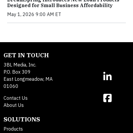
Designed for Small Business Affordability
May 1, 2026 9:00 AM ET
GET IN TOUCH
3BL Media, Inc.
P.O. Box 309
East Longmeadow, MA
01060
Contact Us
About Us
SOLUTIONS
Products