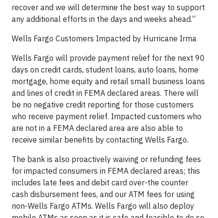
recover and we will determine the best way to support
any additional efforts in the days and weeks ahead.”
Wells Fargo Customers Impacted by Hurricane Irma
Wells Fargo will provide payment relief for the next 90
days on credit cards, student loans, auto loans, home
mortgage, home equity and retail small business loans
and lines of credit in FEMA declared areas. There will
be no negative credit reporting for those customers
who receive payment relief. Impacted customers who
are not in a FEMA declared area are also able to
receive similar benefits by contacting Wells Fargo.
The bank is also proactively waiving or refunding fees
for impacted consumers in FEMA declared areas; this
includes late fees and debit card over-the counter
cash disbursement fees, and our ATM fees for using
non-Wells Fargo ATMs. Wells Fargo will also deploy
mobile ATMs as soon as it is safe and feasible to do so.