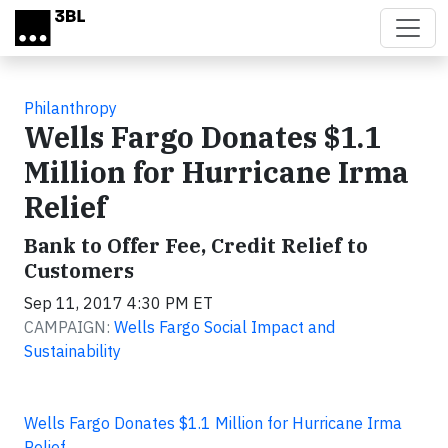
Skip to main content
Philanthropy
Wells Fargo Donates $1.1
Million for Hurricane Irma
Relief
Bank to Offer Fee, Credit Relief to
Customers
Sep 11, 2017 4:30 PM ET
CAMPAIGN:
Wells Fargo Social Impact and
Sustainability
Wells Fargo Donates $1.1 Million for Hurricane Irma
Relief