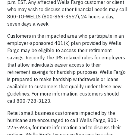
p.m. EST. Any affected Wells Fargo customer or client
who may wish to discuss other financial needs may call
800-TO-WELLS (800-869-3557), 24 hours a day,
seven days a week.
Customers in the impacted area who participate in an
employer-sponsored 401(k) plan provided by Wells
Fargo may be eligible to access their retirement
savings. Recently, the IRS relaxed rules for employers
that allow individuals easier access to their
retirement savings for hardship purposes. Wells Fargo
is prepared to make hardship withdrawals or loans
available to customers that qualify under these new
guidelines. For more information, customers should
call 800-728-3123.
Retail small business customers impacted by the
hurricane are encouraged to call Wells Fargo, 800-
225-5935, for more information and to discuss their
options. Wells Fargo Insurance Services has also