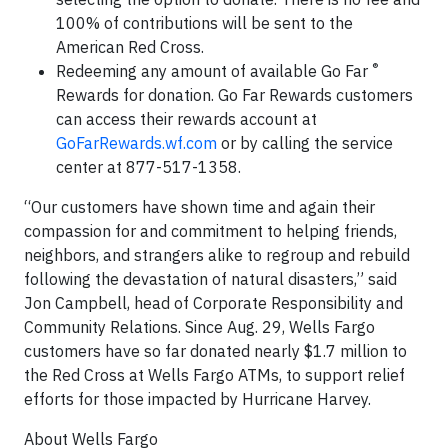
100% of contributions will be sent to the
American Red Cross.
®
Redeeming any amount of available Go Far
Rewards for donation. Go Far
Rewards customers
can access their rewards account at
GoFarRewards.wf.com
or by calling the service
center at 877-517-1358.
“Our customers have shown time and again their
compassion for and commitment to helping friends,
neighbors, and strangers alike to regroup and rebuild
following the devastation of natural disasters,” said
Jon Campbell, head of Corporate Responsibility and
Community Relations. Since Aug. 29, Wells Fargo
customers have so far donated nearly $1.7 million to
the Red Cross at Wells Fargo ATMs, to support relief
efforts for those impacted by Hurricane Harvey.
About Wells Fargo