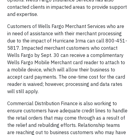
contacted clients in impacted areas to provide support
and expertise.
Customers of Wells Fargo Merchant Services who are
in need of assistance with their merchant processing
due to the impact of Hurricane Irma can call 800-451-
5817. Impacted merchant customers who contact
Wells Fargo by Sept. 30 can receive a complimentary
Wells Fargo Mobile Merchant card reader to attach to
a mobile device, which will allow their business to
accept card payments. The one-time cost for the card
reader is waived; however, processing and data rates
will still apply.
Commercial Distribution Finance is also working to
ensure customers have adequate credit lines to handle
the retail orders that may come through as a result of
the relief and rebuilding efforts. Relationship teams
are reaching out to business customers who may have