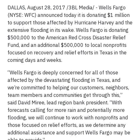
DALLAS, August 28, 2017 /3BL Media/ - Wells Fargo
(NYSE: WFC) announced today it is donating $1 million
to support those affected by Hurricane Harvey and the
extensive flooding in its wake. Wells Fargo is donating
$500,000 to the American Red Cross Disaster Relief
Fund, and an additional $500,000 to local nonprofits
focused on recovery and relief efforts in Texas in the
coming days and weeks.
“Wells Fargo is deeply concerned for all of those
affected by the devastating flooding in Texas, and
we’re committed to helping our customers, neighbors,
team members and communities get through this,”
said David Miree, lead region bank president. “With
forecasts calling for more rain and potentially more
flooding, we will continue to work with nonprofits and
those focused on relief efforts, as we determine any
additional assistance and support Wells Fargo may be