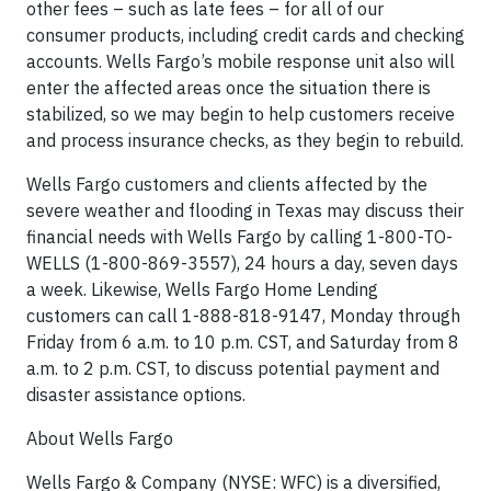
other fees – such as late fees – for all of our
consumer products, including credit cards and checking
accounts. Wells Fargo’s mobile response unit also will
enter the affected areas once the situation there is
stabilized, so we may begin to help customers receive
and process insurance checks, as they begin to rebuild.
Wells Fargo customers and clients affected by the
severe weather and flooding in Texas may discuss their
financial needs with Wells Fargo by calling 1-800-TO-
WELLS (1-800-869-3557), 24 hours a day, seven days
a week. Likewise, Wells Fargo Home Lending
customers can call 1-888-818-9147, Monday through
Friday from 6 a.m. to 10 p.m. CST, and Saturday from 8
a.m. to 2 p.m. CST, to discuss potential payment and
disaster assistance options.
About Wells Fargo
Wells Fargo & Company (NYSE: WFC) is a diversified,