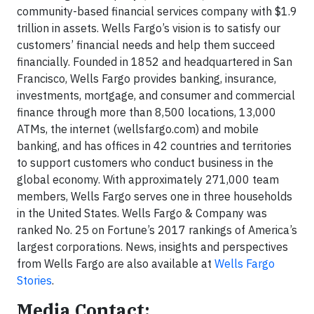
community-based financial services company with $1.9
trillion in assets. Wells Fargo’s vision is to satisfy our
customers’ financial needs and help them succeed
financially. Founded in 1852 and headquartered in San
Francisco, Wells Fargo provides banking, insurance,
investments, mortgage, and consumer and commercial
finance through more than 8,500 locations, 13,000
ATMs, the internet (wellsfargo.com) and mobile
banking, and has offices in 42 countries and territories
to support customers who conduct business in the
global economy. With approximately 271,000 team
members, Wells Fargo serves one in three households
in the United States. Wells Fargo & Company was
ranked No. 25 on Fortune’s 2017 rankings of America’s
largest corporations. News, insights and perspectives
from Wells Fargo are also available at
Wells Fargo
Stories
.
Media Contact: