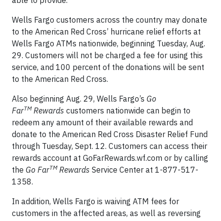
able to provide.”
Wells Fargo customers across the country may donate
to the American Red Cross’ hurricane relief efforts at
Wells Fargo ATMs nationwide, beginning Tuesday, Aug.
29. Customers will not be charged a fee for using this
service, and 100 percent of the donations will be sent
to the American Red Cross.
Also beginning Aug. 29, Wells Fargo’s
Go
TM
Far
Rewards
customers nationwide can begin to
redeem any amount of their available rewards and
donate to the American Red Cross Disaster Relief Fund
through Tuesday, Sept. 12. Customers can access their
rewards account at GoFarRewards.wf.com or by calling
TM
the
Go Far
Rewards
Service Center at 1-877-517-
1358.
In addition, Wells Fargo is waiving ATM fees for
customers in the affected areas, as well as reversing