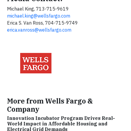
Michael King, 713-715-9619
michael.king@wellsfargo.com
Erica S. Van Ross, 704-715-9749
erica.vanross@wellsfargo.com
More from Wells Fargo &
Company
Innovation Incubator Program Drives Real-
World Impact in Affordable Housing and
Electrical Grid Demands