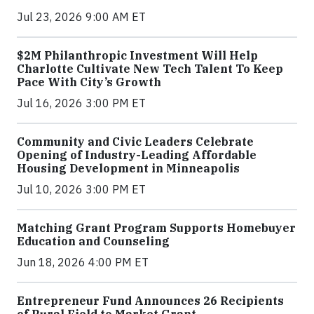
Jul 23, 2026 9:00 AM ET
$2M Philanthropic Investment Will Help
Charlotte Cultivate New Tech Talent To Keep
Pace With City’s Growth
Jul 16, 2026 3:00 PM ET
Community and Civic Leaders Celebrate
Opening of Industry-Leading Affordable
Housing Development in Minneapolis
Jul 10, 2026 3:00 PM ET
Matching Grant Program Supports Homebuyer
Education and Counseling
Jun 18, 2026 4:00 PM ET
Entrepreneur Fund Announces 26 Recipients