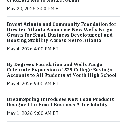
of Rural Field to Market Grant
May 20, 2026 3:00 PM ET
Invest Atlanta and Community Foundation for
Greater Atlanta Announce New Wells Fargo
Grants for Small Business Development and
Housing Stability Across Metro Atlanta
May 4, 2026 4:00 PM ET
By Degrees Foundation and Wells Fargo
Celebrate Expansion of 529 College Savings
Accounts to All Students at North High School
May 4, 2026 9:00 AM ET
DreamSpring Introduces New Loan Products
Designed for Small Business Affordability
May 1, 2026 9:00 AM ET