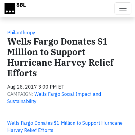
Skip to main content
Philanthropy
Wells Fargo Donates $1
Million to Support
Hurricane Harvey Relief
Efforts
Aug 28, 2017 3:00 PM ET
CAMPAIGN:
Wells Fargo Social Impact and
Sustainability
Wells Fargo Donates $1 Million to Support Hurricane
Harvey Relief Efforts