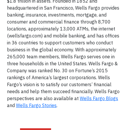
$1.8 trillion in assets. Founded in 1852 and
headquartered in San Francisco, Wells Fargo provides
banking, insurance, investments, mortgage, and
consumer and commercial finance through 8,700
locations, approximately 13,000 ATMs, the internet
(wellsfargo.com) and mobile banking, and has offices
in 36 countries to support customers who conduct
business in the global economy. With approximately
265,000 team members, Wells Fargo serves one in
three households in the United States. Wells Fargo &
Company was ranked No. 30 on Fortune’s 2015
rankings of America’s largest corporations. Wells
Fargo’s vision is to satisfy our customers’ financial
needs and help them succeed financially. Wells Fargo
perspectives are also available at
Wells Fargo Blogs
and
Wells Fargo Stories
.