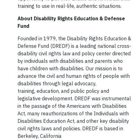
training to use in real-life, authentic situations.
About Disability Rights Education & Defense
Fund
Founded in 1979, the Disability Rights Education &
Defense Fund (DREDF) is a leading national cross-
disability civil rights law and policy center directed
by individuals with disabilities and parents who
have children with disabilities. Our mission is to
advance the civil and human rights of people with
disabilities through legal advocacy,
training, education, and public policy and
legislative development. DREDF was instrumental
in the passage of the Americans with Disabilities
Act, many reauthorizations of the Individuals with
Disabilities Education Act, and other key disability
civil rights laws and policies. DREDF is based in
Berkeley, California