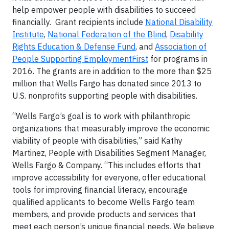
help empower people with disabilities to succeed
financially. Grant recipients include
National Disability
Institute
,
National Federation of the Blind
,
Disability
Rights Education & Defense Fund
, and
Association of
People Supporting EmploymentFirst
for programs in
2016. The grants are in addition to the more than $25
million that Wells Fargo has donated since 2013 to
U.S. nonprofits supporting people with disabilities.
“Wells Fargo’s goal is to work with philanthropic
organizations that measurably improve the economic
viability of people with disabilities,” said Kathy
Martinez, People with Disabilities Segment Manager,
Wells Fargo & Company. “This includes efforts that
improve accessibility for everyone, offer educational
tools for improving financial literacy, encourage
qualified applicants to become Wells Fargo team
members, and provide products and services that
meet each person’s unique financial needs. We believe