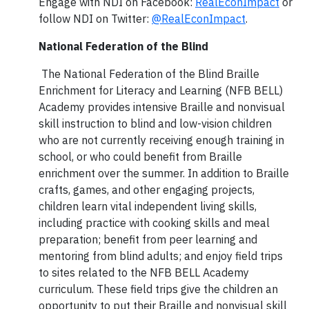
Engage with NDI on Facebook:
RealEconImpact
or
follow NDI on Twitter:
@RealEconImpact
.
National Federation of the Blind
The National Federation of the Blind Braille
Enrichment for Literacy and Learning (NFB BELL)
Academy provides intensive Braille and nonvisual
skill instruction to blind and low-vision children
who are not currently receiving enough training in
school, or who could benefit from Braille
enrichment over the summer. In addition to Braille
crafts, games, and other engaging projects,
children learn vital independent living skills,
including practice with cooking skills and meal
preparation; benefit from peer learning and
mentoring from blind adults; and enjoy field trips
to sites related to the NFB BELL Academy
curriculum. These field trips give the children an
opportunity to put their Braille and nonvisual skill