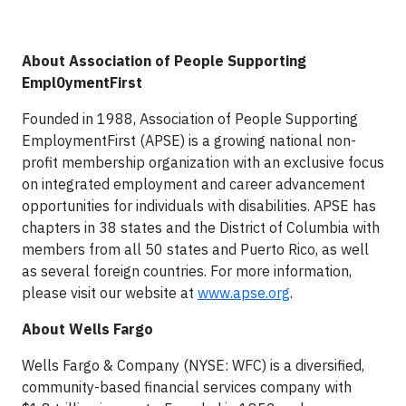
About Association of People Supporting
Empl0ymentFirst
Founded in 1988, Association of People Supporting
EmploymentFirst (APSE) is a growing national non-
profit membership organization with an exclusive focus
on integrated employment and career advancement
opportunities for individuals with disabilities. APSE has
chapters in 38 states and the District of Columbia with
members from all 50 states and Puerto Rico, as well
as several foreign countries. For more information,
please visit our website at
www.apse.org
.
About Wells Fargo
Wells Fargo & Company (NYSE: WFC) is a diversified,
community-based financial services company with