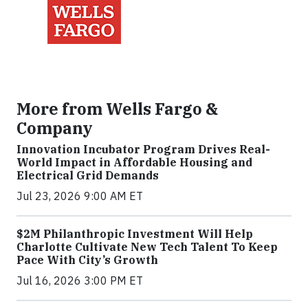
More from Wells Fargo &
Company
Innovation Incubator Program Drives Real-
World Impact in Affordable Housing and
Electrical Grid Demands
Jul 23, 2026 9:00 AM ET
$2M Philanthropic Investment Will Help
Charlotte Cultivate New Tech Talent To Keep
Pace With City’s Growth
Jul 16, 2026 3:00 PM ET