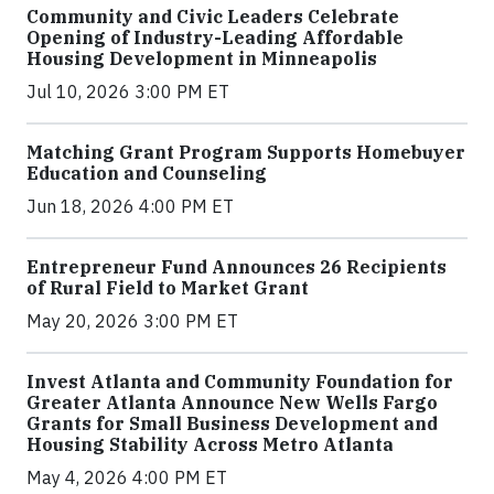
Community and Civic Leaders Celebrate
Opening of Industry-Leading Affordable
Housing Development in Minneapolis
Jul 10, 2026 3:00 PM ET
Matching Grant Program Supports Homebuyer
Education and Counseling
Jun 18, 2026 4:00 PM ET
Entrepreneur Fund Announces 26 Recipients
of Rural Field to Market Grant
May 20, 2026 3:00 PM ET
Invest Atlanta and Community Foundation for
Greater Atlanta Announce New Wells Fargo
Grants for Small Business Development and
Housing Stability Across Metro Atlanta
May 4, 2026 4:00 PM ET