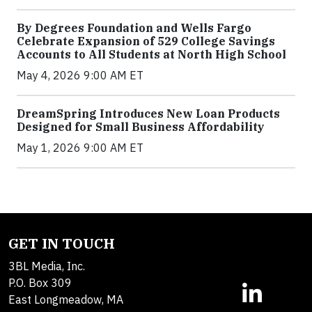
By Degrees Foundation and Wells Fargo
Celebrate Expansion of 529 College Savings
Accounts to All Students at North High School
May 4, 2026 9:00 AM ET
DreamSpring Introduces New Loan Products
Designed for Small Business Affordability
May 1, 2026 9:00 AM ET
GET IN TOUCH
3BL Media, Inc.
P.O. Box 309
East Longmeadow, MA