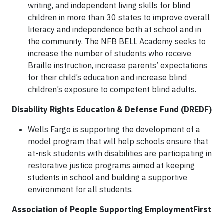
writing, and independent living skills for blind
children in more than 30 states to improve overall
literacy and independence both at school and in
the community. The NFB BELL Academy seeks to
increase the number of students who receive
Braille instruction, increase parents’ expectations
for their child’s education and increase blind
children’s exposure to competent blind adults.
Disability Rights Education & Defense Fund (DREDF)
Wells Fargo is supporting the development of a
model program that will help schools ensure that
at-risk students with disabilities are participating in
restorative justice programs aimed at keeping
students in school and building a supportive
environment for all students.
Association of People Supporting EmploymentFirst