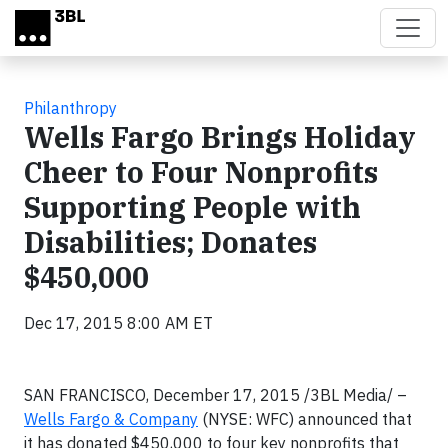
Skip to main content
Philanthropy
Wells Fargo Brings Holiday
Cheer to Four Nonprofits
Supporting People with
Disabilities; Donates
$450,000
Dec 17, 2015 8:00 AM ET
SAN FRANCISCO, December 17, 2015 /3BL Media/ –
Wells Fargo & Company
(NYSE: WFC) announced that
it has donated $450,000 to four key nonprofits that