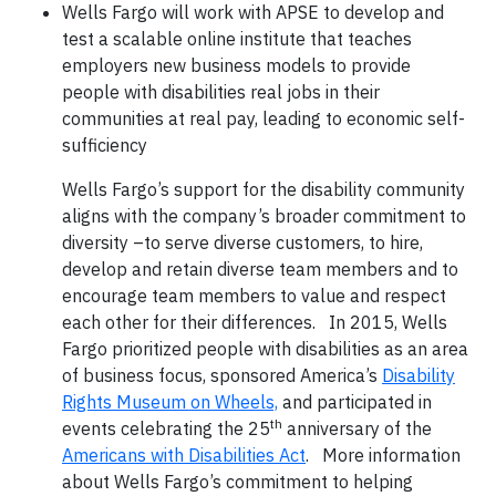
Wells Fargo will work with APSE to develop and
test a scalable online institute that teaches
employers new business models to provide
people with disabilities real jobs in their
communities at real pay, leading to economic self-
sufficiency
Wells Fargo’s support for the disability community
aligns with the company’s broader commitment to
diversity –to serve diverse customers, to hire,
develop and retain diverse team members and to
encourage team members to value and respect
each other for their differences. In 2015, Wells
Fargo prioritized people with disabilities as an area
of business focus, sponsored America’s
Disability
Rights Museum on Wheels,
and participated in
th
events celebrating the 25
anniversary of the
Americans with Disabilities Act
. More information
about Wells Fargo’s commitment to helping