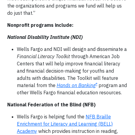
the organizations and programs we fund will help us
do just that.”
Nonprofit programs include:
National Disability Institute (NDI)
Wells Fargo and NDI will design and disseminate a
Financial Literacy Toolkit
through American Job
Centers that will help improve financial literacy
and financial decision-making for youths and
adults with disabilities. The Toolkit will feature
®
material from the
Hands on Banking
program and
other Wells Fargo financial education resources.
National Federation of the Blind (NFB)
Wells Fargo is helping fund the
NFB Braille
Enrichment for Literacy and Learning (BELL)
Academy
which provides instruction in reading,