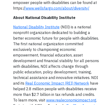
empower people with disabilities can be found at
https:/
/www.wellsfargo.com/about/diversity/
About National Disability Institute
National Disability Institute
(NDI) is a national
nonprofit organization dedicated to building a
better economic future for people with disabilities.
The first national organization committed
exclusively to championing economic
empowerment, financial education, asset
development and financial stability for all persons
with disabilities, NDI affects change through
public education, policy development, training,
technical assistance and innovative initiatives. NDI
and its
Real Economic Impact (REI) Network
have
helped 2.8 million people with disabilities receive
more than $2.7 billion in tax refunds and credits.
To learn more, visit
www.realeconomicimpact.org
.