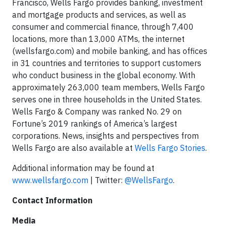
Francisco, Wells Fargo provides banking, investment
and mortgage products and services, as well as
consumer and commercial finance, through 7,400
locations, more than 13,000 ATMs, the internet
(wellsfargo.com) and mobile banking, and has offices
in 31 countries and territories to support customers
who conduct business in the global economy. With
approximately 263,000 team members, Wells Fargo
serves one in three households in the United States.
Wells Fargo & Company was ranked No. 29 on
Fortune’s 2019 rankings of America’s largest
corporations. News, insights and perspectives from
Wells Fargo are also available at
Wells Fargo Stories
.
Additional information may be found at
www.wellsfargo.com
| Twitter:
@WellsFargo
.
Contact Information
Media