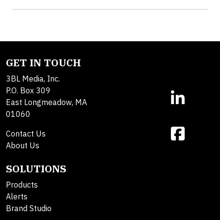
GET IN TOUCH
3BL Media, Inc.
P.O. Box 309
East Longmeadow, MA
01060
Contact Us
About Us
SOLUTIONS
Products
Alerts
Brand Studio