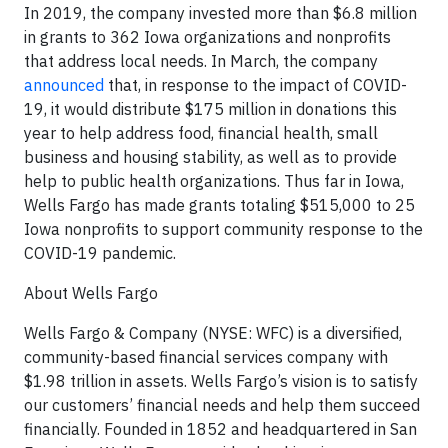
In 2019, the company invested more than $6.8 million
in grants to 362 Iowa organizations and nonprofits
that address local needs. In March, the company
announced
that, in response to the impact of COVID-
19, it would distribute $175 million in donations this
year to help address food, financial health, small
business and housing stability, as well as to provide
help to public health organizations. Thus far in Iowa,
Wells Fargo has made grants totaling $515,000 to 25
Iowa nonprofits to support community response to the
COVID-19 pandemic.
About Wells Fargo
Wells Fargo & Company (NYSE: WFC) is a diversified,
community-based financial services company with
$1.98 trillion in assets. Wells Fargo’s vision is to satisfy
our customers’ financial needs and help them succeed
financially. Founded in 1852 and headquartered in San