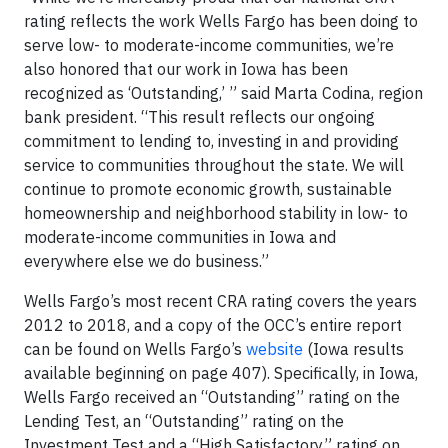
rating reflects the work Wells Fargo has been doing to
serve low- to moderate-income communities, we’re
also honored that our work in Iowa has been
recognized as ‘Outstanding,’ ” said Marta Codina, region
bank president. “This result reflects our ongoing
commitment to lending to, investing in and providing
service to communities throughout the state. We will
continue to promote economic growth, sustainable
homeownership and neighborhood stability in low- to
moderate-income communities in Iowa and
everywhere else we do business.”
Wells Fargo’s most recent CRA rating covers the years
2012 to 2018, and a copy of the OCC’s entire report
can be found on Wells Fargo’s
website
(Iowa results
available beginning on page 407). Specifically, in Iowa,
Wells Fargo received an “Outstanding” rating on the
Lending Test, an “Outstanding” rating on the
Investment Test and a “High Satisfactory” rating on