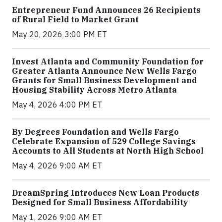
Entrepreneur Fund Announces 26 Recipients
of Rural Field to Market Grant
May 20, 2026 3:00 PM ET
Invest Atlanta and Community Foundation for
Greater Atlanta Announce New Wells Fargo
Grants for Small Business Development and
Housing Stability Across Metro Atlanta
May 4, 2026 4:00 PM ET
By Degrees Foundation and Wells Fargo
Celebrate Expansion of 529 College Savings
Accounts to All Students at North High School
May 4, 2026 9:00 AM ET
DreamSpring Introduces New Loan Products
Designed for Small Business Affordability
May 1, 2026 9:00 AM ET