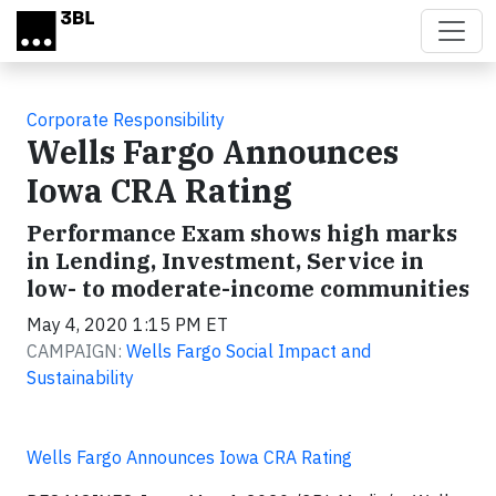
Skip to main content
Corporate Responsibility
Wells Fargo Announces
Iowa CRA Rating
Performance Exam shows high marks
in Lending, Investment, Service in
low- to moderate-income communities
May 4, 2020 1:15 PM ET
CAMPAIGN:
Wells Fargo Social Impact and
Sustainability
Wells Fargo Announces Iowa CRA Rating