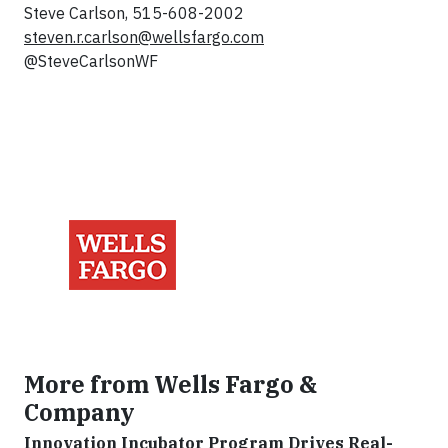
Steve Carlson, 515-608-2002
steven.r.carlson@wellsfargo.com
@SteveCarlsonWF
More from Wells Fargo &
Company
Innovation Incubator Program Drives Real-