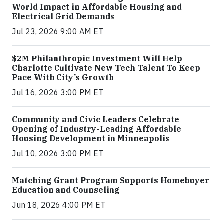
World Impact in Affordable Housing and
Electrical Grid Demands
Jul 23, 2026 9:00 AM ET
$2M Philanthropic Investment Will Help
Charlotte Cultivate New Tech Talent To Keep
Pace With City’s Growth
Jul 16, 2026 3:00 PM ET
Community and Civic Leaders Celebrate
Opening of Industry-Leading Affordable
Housing Development in Minneapolis
Jul 10, 2026 3:00 PM ET
Matching Grant Program Supports Homebuyer
Education and Counseling
Jun 18, 2026 4:00 PM ET