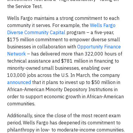
the Service Test.
Wells Fargo maintains a strong commitment to each
community it serves. For example, the
Wells Fargo
Diverse Community Capital
program – a five-year,
$175 million commitment to empower diverse small
businesses in collaboration with
Opportunity Finance
Network
– has delivered more than 322,000 hours of
technical assistance and $781 million in financing to
minority-owned small businesses, enabling over
103,000 jobs across the U.S. In March, the company
announced
that it plans to invest up to $50 million in
African-American Minority Depository Institutions in
order to support economic growth in African-American
communities.
Additionally, since the close of the most recent exam
period, Wells Fargo has deepened its commitment to
philanthropy in low- to moderate-income communities.