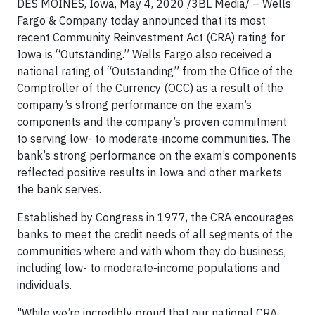
DES MOINES, Iowa,
May 4, 2020 /3BL Media/
– Wells
Fargo & Company today announced that its most
recent Community Reinvestment Act (CRA) rating for
Iowa is “Outstanding.” Wells Fargo also received a
national rating of “Outstanding” from the Office of the
Comptroller of the Currency (OCC) as a result of the
company’s strong performance on the exam’s
components and the company’s proven commitment
to serving low- to moderate-income communities. The
bank’s strong performance on the exam’s components
reflected positive results in Iowa and other markets
the bank serves.
Established by Congress in 1977, the CRA encourages
banks to meet the credit needs of all segments of the
communities where and with whom they do business,
including low- to moderate-income populations and
individuals.
"While we’re incredibly proud that our national CRA