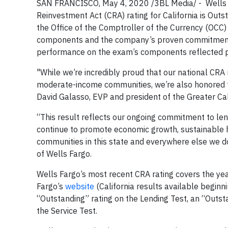
SAN FRANCISCO, May 4, 2020 /3BL Media/ -
Wells
Reinvestment Act (CRA) rating for California is Outs
the Office of the Comptroller of the Currency (OCC
components and the company’s proven commitment 
performance on the exam’s components reflected pos
"While we’re incredibly proud that our national CRA
moderate-income communities, we’re also honored tha
David Galasso, EVP and president of the Greater Cali
“This result reflects our ongoing commitment to lend
continue to promote economic growth, sustainable
communities in this state and everywhere else we do
of Wells Fargo.
Wells Fargo’s most recent CRA rating covers the ye
Fargo’s
website
(California results available beginni
“Outstanding” rating on the Lending Test, an “Outst
the Service Test.