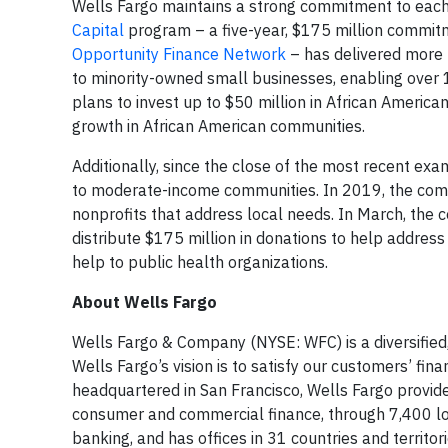
Wells Fargo maintains a strong commitment to each
Capital
program – a five-year, $175 million commit
Opportunity Finance Network
– has delivered more 
to minority-owned small businesses, enabling over
plans to invest up to $50 million in African America
growth in African American communities.
Additionally, since the close of the most recent ex
to moderate-income communities. In 2019, the compa
nonprofits that address local needs. In March, th
distribute $175 million in donations to help address 
help to public health organizations.
About Wells Fargo
Wells Fargo & Company (NYSE: WFC) is a diversified,
Wells Fargo’s vision is to satisfy our customers’ fi
headquartered in San Francisco, Wells Fargo provid
consumer and commercial finance, through 7,400 lo
banking, and has offices in 31 countries and territ