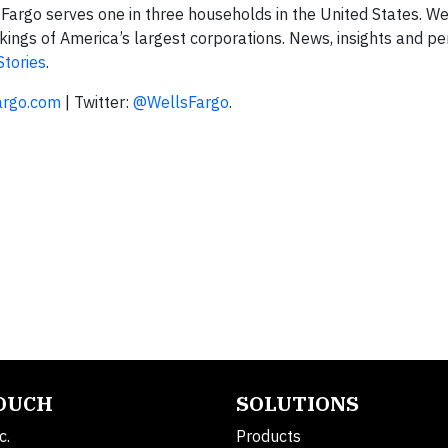
rgo serves one in three households in the United States. We
ngs of America’s largest corporations. News, insights and pe
Stories
.
argo.com
| Twitter:
@WellsFargo
.
TOUCH
SOLUTIONS
c.
Products