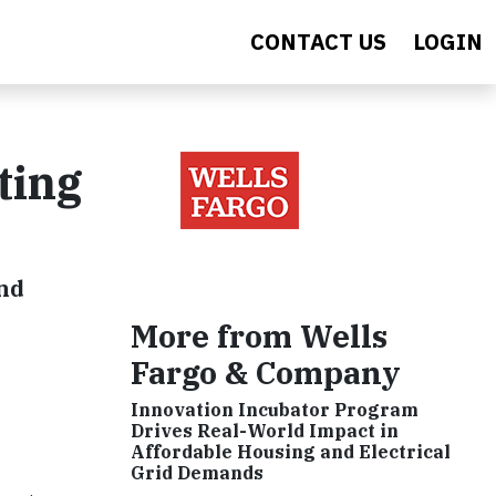
CONTACT US
LOGIN
ting
and
More from Wells
Fargo & Company
Innovation Incubator Program
Drives Real-World Impact in
Affordable Housing and Electrical
Grid Demands