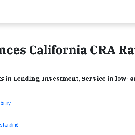
nces California CRA Ra
in Lending, Investment, Service in low- 
ility
tstanding