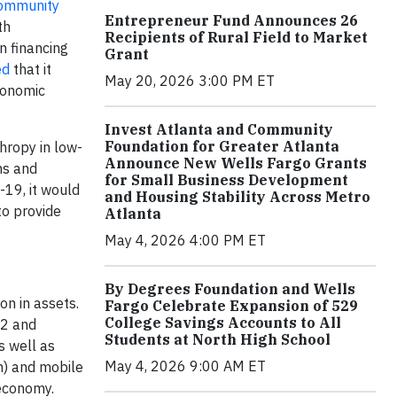
Community
Entrepreneur Fund Announces 26
th
Recipients of Rural Field to Market
n financing
Grant
ed
that it
May 20, 2026 3:00 PM ET
economic
Invest Atlanta and Community
Foundation for Greater Atlanta
hropy in low-
Announce New Wells Fargo Grants
ns and
for Small Business Development
-19, it would
and Housing Stability Across Metro
to provide
Atlanta
May 4, 2026 4:00 PM ET
By Degrees Foundation and Wells
on in assets.
Fargo Celebrate Expansion of 529
College Savings Accounts to All
52 and
Students at North High School
s well as
May 4, 2026 9:00 AM ET
m) and mobile
 economy.