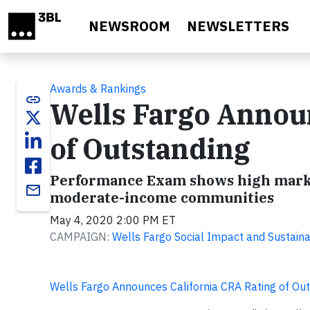
Skip to main content
NEWSROOM
NEWSLETTERS
Awards & Rankings
link
Wells Fargo Annou
of Outstanding
Performance Exam shows high marks 
email
moderate-income communities
May 4, 2020 2:00 PM ET
CAMPAIGN:
Wells Fargo Social Impact and Sustainab
Wells Fargo Announces California CRA Rating of Ou