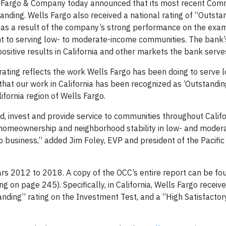
 Fargo & Company today announced that its most recent Com
tanding. Wells Fargo also received a national rating of “Outst
) as a result of the company’s strong performance on the exa
to serving low- to moderate-income communities. The bank’
itive results in California and other markets the bank serve
 rating reflects the work Wells Fargo has been doing to serve 
t our work in California has been recognized as ‘Outstanding,
fornia region of Wells Fargo.
, invest and provide service to communities throughout Califo
 homeownership and neighborhood stability in low- and moder
 business,” added Jim Foley, EVP and president of the Pacific
ars 2012 to 2018. A copy of the OCC’s entire report can be fo
ng on page 245). Specifically, in California, Wells Fargo receiv
anding” rating on the Investment Test, and a “High Satisfactor