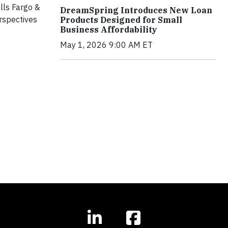
lls Fargo &
DreamSpring Introduces New Loan
rspectives
Products Designed for Small
Business Affordability
May 1, 2026 9:00 AM ET