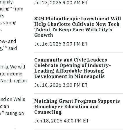
munity
Jul 23, 2026 9:00 AM ET
anding” from
m’s
$2M Philanthropic Investment Will
s strong
Help Charlotte Cultivate New Tech
s.
Talent To Keep Pace With City’s
Growth
low- and
Jul 16, 2026 3:00 PM ET
’ ” said
Community and Civic Leaders
Celebrate Opening of Industry-
rnia. We will
Leading Affordable Housing
ate-income
Development in Minneapolis
 North region
Jul 10, 2026 3:00 PM ET
und on Wells
Matching Grant Program Supports
ed an
Homebuyer Education and
Counseling
y” rating on
Jun 18, 2026 4:00 PM ET