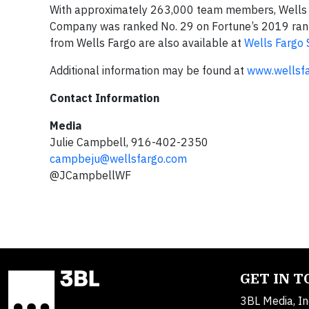
With approximately 263,000 team members, Wells Fa
Company was ranked No. 29 on Fortune’s 2019 ranki
from Wells Fargo are also available at
Wells Fargo 
Additional information may be found at
www.wellsf
Contact Information
Media
Julie Campbell, 916-402-2350
campbeju@wellsfargo.com
@JCampbellWF
GET IN 
3BL Media, In