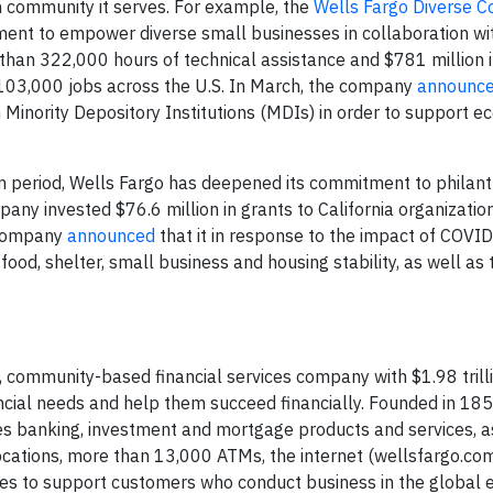
 community it serves. For example, the
Wells Fargo Diverse 
ment to empower diverse small businesses in collaboration wi
than 322,000 hours of technical assistance and $781 million i
 103,000 jobs across the U.S. In March, the company
announc
n Minority Depository Institutions (MDIs) in order to support 
am period, Wells Fargo has deepened its commitment to philant
ny invested $76.6 million in grants to California organizatio
e company
announced
that it in response to the impact of COVID
food, shelter, small business and housing stability, as well as 
 community-based financial services company with $1.98 trilli
nancial needs and help them succeed financially. Founded in 18
es banking, investment and mortgage products and services, a
cations, more than 13,000 ATMs, the internet (wellsfargo.co
ories to support customers who conduct business in the global