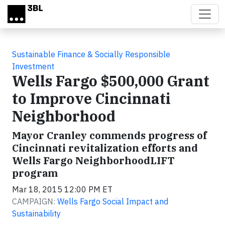
Skip to main content
Sustainable Finance & Socially Responsible
Investment
Wells Fargo $500,000 Grant
to Improve Cincinnati
Neighborhood
Mayor Cranley commends progress of
Cincinnati revitalization efforts and
Wells Fargo NeighborhoodLIFT
program
Mar 18, 2015 12:00 PM ET
CAMPAIGN:
Wells Fargo Social Impact and
Sustainability