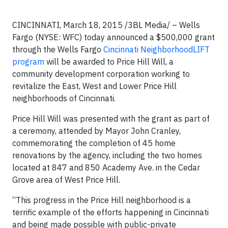
CINCINNATI, March 18, 2015 /3BL Media/ – Wells
Fargo (NYSE: WFC) today announced a $500,000 grant
through the Wells Fargo
Cincinnati NeighborhoodLIFT
program
will be awarded to Price Hill Will, a
community development corporation working to
revitalize the East, West and Lower Price Hill
neighborhoods of Cincinnati.
Price Hill Will was presented with the grant as part of
a ceremony, attended by Mayor John Cranley,
commemorating the completion of 45 home
renovations by the agency, including the two homes
located at 847 and 850 Academy Ave. in the Cedar
Grove area of West Price Hill.
“This progress in the Price Hill neighborhood is a
terrific example of the efforts happening in Cincinnati
and being made possible with public-private