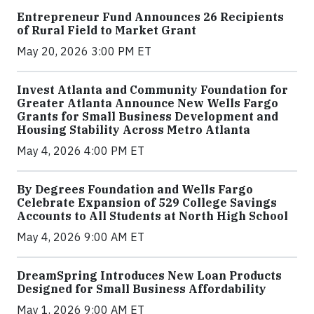
Entrepreneur Fund Announces 26 Recipients
of Rural Field to Market Grant
May 20, 2026 3:00 PM ET
Invest Atlanta and Community Foundation for
Greater Atlanta Announce New Wells Fargo
Grants for Small Business Development and
Housing Stability Across Metro Atlanta
May 4, 2026 4:00 PM ET
By Degrees Foundation and Wells Fargo
Celebrate Expansion of 529 College Savings
Accounts to All Students at North High School
May 4, 2026 9:00 AM ET
DreamSpring Introduces New Loan Products
Designed for Small Business Affordability
May 1, 2026 9:00 AM ET