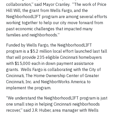
collaboration,” said Mayor Cranley. “The work of Price
Hill Will, the grant from Wells Fargo, and the
NeighborhoodLIFT program are among several efforts
working together to help our city move forward from
past economic challenges that impacted many
families and neighborhoods.”
Funded by Wells Fargo, the NeighborhoodLIFT
program is a $5.2 million local effort launched last fall
that will provide 235 eligible Cincinnati homebuyers
with $15,000 each in down payment assistance
grants. Wells Fargo is collaborating with the City of
Cincinnati, The Home Ownership Center of Greater
Cincinnati, Inc. and NeighborWorks America to
implement the program.
“We understand the NeighborhoodLIFT program is just
one small step in helping Cincinnati neighborhoods
recover,” said J.R. Huber, area manager with Wells