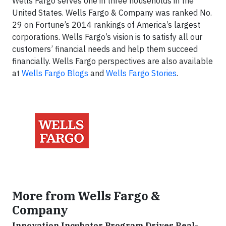
Wells Fargo serves one in three households in the
United States. Wells Fargo & Company was ranked No.
29 on Fortune’s 2014 rankings of America’s largest
corporations. Wells Fargo’s vision is to satisfy all our
customers’ financial needs and help them succeed
financially. Wells Fargo perspectives are also available
at
Wells Fargo Blogs
and
Wells Fargo Stories
.
More from Wells Fargo &
Company
Innovation Incubator Program Drives Real-