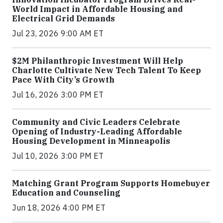
World Impact in Affordable Housing and
Electrical Grid Demands
Jul 23, 2026 9:00 AM ET
$2M Philanthropic Investment Will Help
Charlotte Cultivate New Tech Talent To Keep
Pace With City’s Growth
Jul 16, 2026 3:00 PM ET
Community and Civic Leaders Celebrate
Opening of Industry-Leading Affordable
Housing Development in Minneapolis
Jul 10, 2026 3:00 PM ET
Matching Grant Program Supports Homebuyer
Education and Counseling
Jun 18, 2026 4:00 PM ET