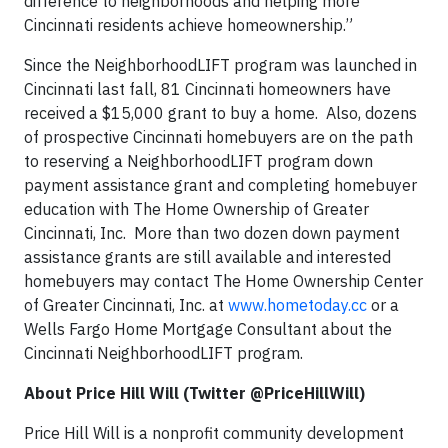
difference to neighborhoods and helping more
Cincinnati residents achieve homeownership.”
Since the NeighborhoodLIFT program was launched in
Cincinnati last fall, 81 Cincinnati homeowners have
received a $15,000 grant to buy a home. Also, dozens
of prospective Cincinnati homebuyers are on the path
to reserving a NeighborhoodLIFT program down
payment assistance grant and completing homebuyer
education with The Home Ownership of Greater
Cincinnati, Inc. More than two dozen down payment
assistance grants are still available and interested
homebuyers may contact The Home Ownership Center
of Greater Cincinnati, Inc. at
www.hometoday.cc
or a
Wells Fargo Home Mortgage Consultant about the
Cincinnati NeighborhoodLIFT program.
About Price Hill Will (Twitter @PriceHillWill)
Price Hill Will is a nonprofit community development