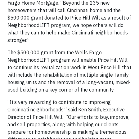
Fargo Home Mortgage. “Beyond the 235 new
homeowners that will call Cincinnati home and the
$500,000 grant donated to Price Hill Will as a result of
NeighborhoodLIFT program, we hope others will do
what they can to help make Cincinnati neighborhoods
stronger.”
The $500,000 grant from the Wells Fargo
NeighborhoodLIFT program will enable Price Hill Will
to continue its revitalization work in West Price Hill that
will include the rehabilitation of multiple single-family
housing units and the removal of a long-vacant, mixed-
used building on a key corner of the community.
“It’s very rewarding to contribute to improving
Cincinnati neighborhoods,” said Ken Smith, Executive
Director of Price Hill Will. “Our efforts to buy, improve,
and sell properties, along with helping our clients
prepare for homeownership, is making a tremendous