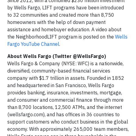
Since 2012, with a combined $230 million investment
by Wells Fargo, LIFT programs have been introduced
to 32 communities and created more than 8,750
homeowners with the help of down payment
assistance and homebuyer education. A video about
the NeighborhoodLIFT program is posted on the
Wells
Fargo YouTube Channel
.
About Wells Fargo (Twitter @WellsFargo)
Wells Fargo & Company (NYSE: WFC) is a nationwide,
diversified, community-based financial services
company with $1.7 trillion in assets. Founded in 1852
and headquartered in San Francisco, Wells Fargo
provides banking, insurance, investments, mortgage,
and consumer and commercial finance through more
than 8,700 locations, 12,500 ATMs, and the internet
(wellsfargo.com), and has offices in 36 countries to
support customers who conduct business in the global
economy. With approximately 265,000 team members,