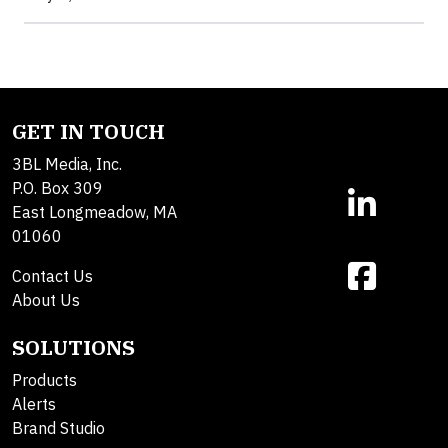
GET IN TOUCH
3BL Media, Inc.
P.O. Box 309
East Longmeadow, MA
01060
Contact Us
About Us
SOLUTIONS
Products
Alerts
Brand Studio