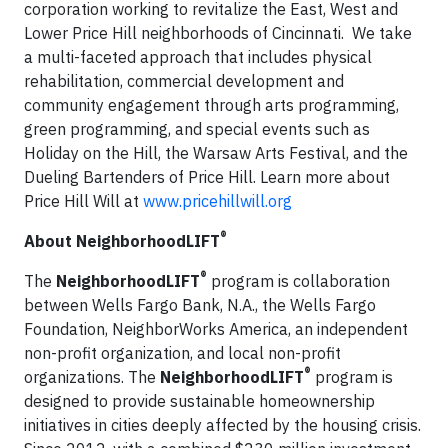
corporation working to revitalize the East, West and
Lower Price Hill neighborhoods of Cincinnati. We take
a multi-faceted approach that includes physical
rehabilitation, commercial development and
community engagement through arts programming,
green programming, and special events such as
Holiday on the Hill, the Warsaw Arts Festival, and the
Dueling Bartenders of Price Hill. Learn more about
Price Hill Will at
www.pricehillwill.org
®
About NeighborhoodLIFT
®
The
NeighborhoodLIFT
program is collaboration
between Wells Fargo Bank, N.A., the Wells Fargo
Foundation, NeighborWorks America, an independent
non-profit organization, and local non-profit
®
organizations. The
NeighborhoodLIFT
program is
designed to provide sustainable homeownership
initiatives in cities deeply affected by the housing crisis.