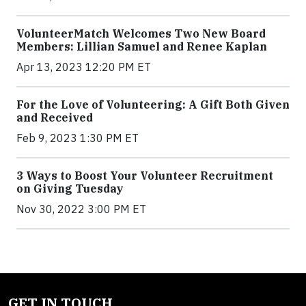
VolunteerMatch Welcomes Two New Board
Members: Lillian Samuel and Renee Kaplan
Apr 13, 2023 12:20 PM ET
For the Love of Volunteering: A Gift Both Given
and Received
Feb 9, 2023 1:30 PM ET
3 Ways to Boost Your Volunteer Recruitment
on Giving Tuesday
Nov 30, 2022 3:00 PM ET
GET IN TOUCH