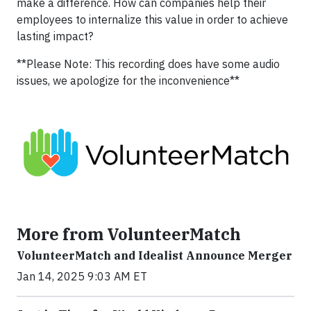
make a difference. How can companies help their
employees to internalize this value in order to achieve
lasting impact?
**Please Note: This recording does have some audio
issues, we apologize for the inconvenience**
More from VolunteerMatch
VolunteerMatch and Idealist Announce Merger
Jan 14, 2025 9:03 AM ET