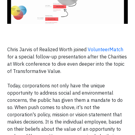
Chris Jarvis of Realized Worth joined
VolunteerMatch
for a special follow-up presentation after the Charities
at Work conference to dive even deeper into the topic
of Transformative Value.
Today, corporations not only have the unique
opportunity to address social and environmental
concerns, the public has given them a mandate to do
so. When push comes to shove, it's not the
corporation's policy, mission or vision statement that
makes decisions. It is the individual employee, based
on their beliefs about the value of an opportunity to