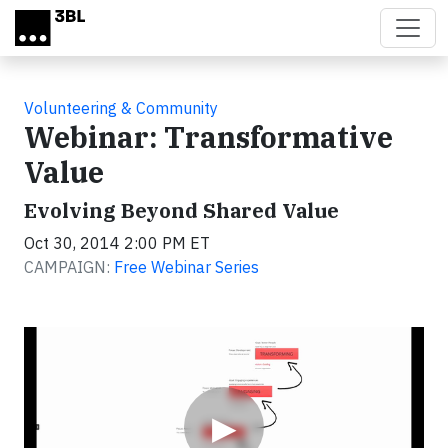
Skip to main content
Volunteering & Community
Webinar: Transformative
Value
Evolving Beyond Shared Value
Oct 30, 2014 2:00 PM ET
CAMPAIGN:
Free Webinar Series
Video
▶