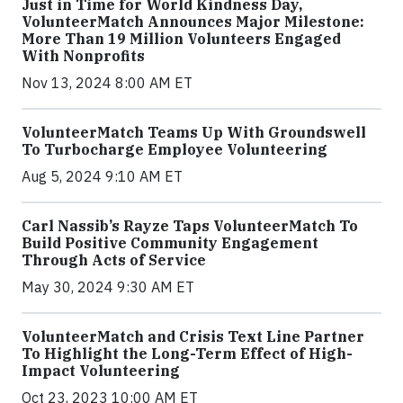
Just in Time for World Kindness Day,
VolunteerMatch Announces Major Milestone:
More Than 19 Million Volunteers Engaged
With Nonprofits
Nov 13, 2024 8:00 AM ET
VolunteerMatch Teams Up With Groundswell
To Turbocharge Employee Volunteering
Aug 5, 2024 9:10 AM ET
Carl Nassib’s Rayze Taps VolunteerMatch To
Build Positive Community Engagement
Through Acts of Service
May 30, 2024 9:30 AM ET
VolunteerMatch and Crisis Text Line Partner
To Highlight the Long-Term Effect of High-
Impact Volunteering
Oct 23, 2023 10:00 AM ET