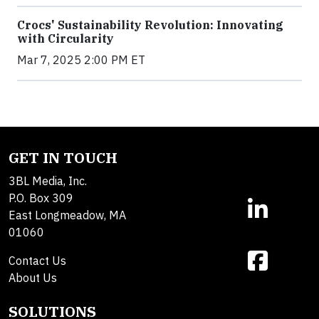
Crocs' Sustainability Revolution: Innovating
with Circularity
Mar 7, 2025 2:00 PM ET
GET IN TOUCH
3BL Media, Inc.
P.O. Box 309
East Longmeadow, MA
01060
Contact Us
About Us
SOLUTIONS