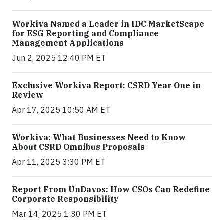
Workiva Named a Leader in IDC MarketScape
for ESG Reporting and Compliance
Management Applications
Jun 2, 2025 12:40 PM ET
Exclusive Workiva Report: CSRD Year One in
Review
Apr 17, 2025 10:50 AM ET
Workiva: What Businesses Need to Know
About CSRD Omnibus Proposals
Apr 11, 2025 3:30 PM ET
Report From UnDavos: How CSOs Can Redefine
Corporate Responsibility
Mar 14, 2025 1:30 PM ET