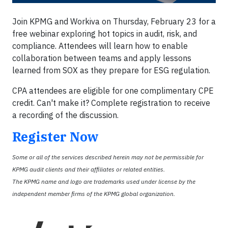
Join KPMG and Workiva on Thursday, February 23 for a
free webinar exploring hot topics in audit, risk, and
compliance. Attendees will learn how to enable
collaboration between teams and apply lessons
learned from SOX as they prepare for ESG regulation.
CPA attendees are eligible for one complimentary CPE
credit. Can't make it? Complete registration to receive
a recording of the discussion.
Register Now
Some or all of the services described herein may not be permissible for
KPMG audit clients and their affiliates or related entities.
The KPMG name and logo are trademarks used under license by the
independent member firms of the KPMG global organization.