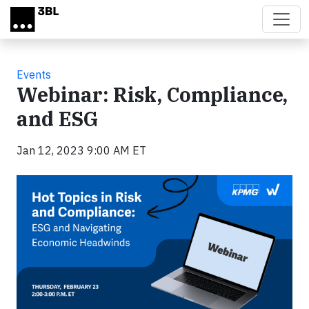
Skip to main content
Events
Webinar: Risk, Compliance,
and ESG
Jan 12, 2023 9:00 AM ET