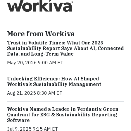
More from Workiva
Trust in Volatile Times: What Our 2025
Sustainability Report Says About AI, Connected
Data, and Long-Term Value
May 20, 2026 9:00 AM ET
Unlocking Efficiency: How AI Shaped
Workiva’s Sustainability Management
Aug 21, 2025 8:30 AM ET
Workiva Named a Leader in Verdantix Green
Quadrant for ESG & Sustainability Reporting
Software
Jul 9, 2025 9:15 AM ET