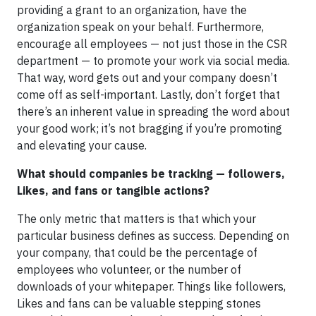
providing a grant to an organization, have the
organization speak on your behalf. Furthermore,
encourage all employees — not just those in the CSR
department — to promote your work via social media.
That way, word gets out and your company doesn’t
come off as self-important. Lastly, don’t forget that
there’s an inherent value in spreading the word about
your good work; it’s not bragging if you’re promoting
and elevating your cause.
What should companies be tracking — followers,
Likes, and fans or tangible actions?
The only metric that matters is that which your
particular business defines as success. Depending on
your company, that could be the percentage of
employees who volunteer, or the number of
downloads of your whitepaper. Things like followers,
Likes and fans can be valuable stepping stones