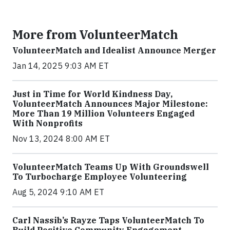
More from VolunteerMatch
VolunteerMatch and Idealist Announce Merger
Jan 14, 2025 9:03 AM ET
Just in Time for World Kindness Day,
VolunteerMatch Announces Major Milestone:
More Than 19 Million Volunteers Engaged
With Nonprofits
Nov 13, 2024 8:00 AM ET
VolunteerMatch Teams Up With Groundswell
To Turbocharge Employee Volunteering
Aug 5, 2024 9:10 AM ET
Carl Nassib’s Rayze Taps VolunteerMatch To