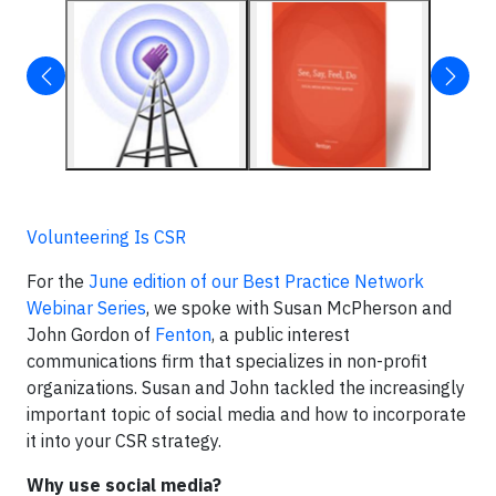
Volunteering Is CSR
For the
June edition of our Best Practice Network
Webinar Series
, we spoke with Susan McPherson and
John Gordon of
Fenton
, a public interest
communications firm that specializes in non-profit
organizations. Susan and John tackled the increasingly
important topic of social media and how to incorporate
it into your CSR strategy.
Why use social media?