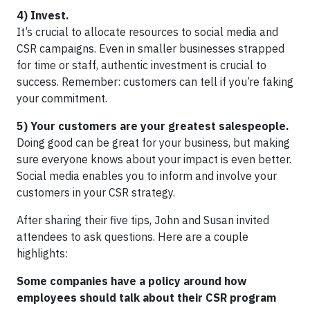
4) Invest.
It’s crucial to allocate resources to social media and
CSR campaigns. Even in smaller businesses strapped
for time or staff, authentic investment is crucial to
success. Remember: customers can tell if you’re faking
your commitment.
5) Your customers are your greatest salespeople.
Doing good can be great for your business, but making
sure everyone knows about your impact is even better.
Social media enables you to inform and involve your
customers in your CSR strategy.
After sharing their five tips, John and Susan invited
attendees to ask questions. Here are a couple
highlights:
Some companies have a policy around how
employees should talk about their CSR program