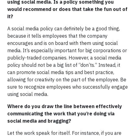
using social media. Is a policy something you
would recommend or does that take the fun out of
it?
A social media policy can definitely be a good thing,
because it tells employees that the company
encourages and is on board with them using social
media. It’s especially important for big corporations or
publicly-traded companies. However, a social media
policy should not be a big list of “don’ts.” Instead, it
can promote social media tips and best practice,
allowing for creativity on the part of the employee. Be
sure to recognize employees who successfully engage
using social media.
Where do you draw the line between effectively
communicating the work that you’re doing via
social media and bragging?
Let the work speak for itself. For instance, if you are