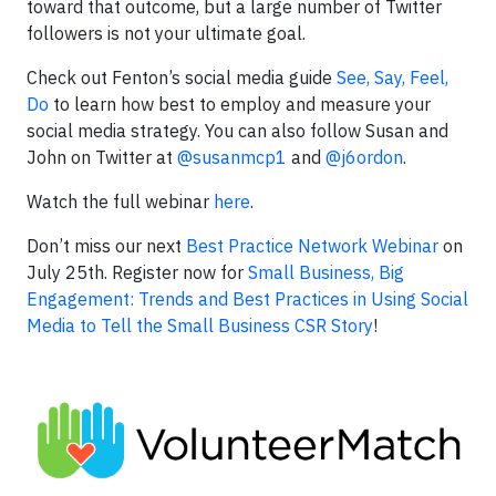
toward that outcome, but a large number of Twitter
followers is not your ultimate goal.
Check out Fenton’s social media guide
See, Say, Feel,
Do
to learn how best to employ and measure your
social media strategy. You can also follow Susan and
John on Twitter at
@susanmcp1
and
@j6ordon
.
Watch the full webinar
here
.
Don’t miss our next
Best Practice Network Webinar
on
July 25th. Register now for
Small Business, Big
Engagement: Trends and Best Practices in Using Social
Media to Tell the Small Business CSR Story
!