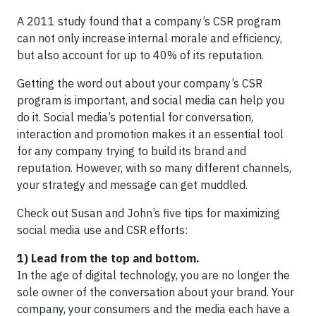
A 2011 study found that a company’s CSR program
can not only increase internal morale and efficiency,
but also account for up to 40% of its reputation.
Getting the word out about your company’s CSR
program is important, and social media can help you
do it. Social media’s potential for conversation,
interaction and promotion makes it an essential tool
for any company trying to build its brand and
reputation. However, with so many different channels,
your strategy and message can get muddled.
Check out Susan and John’s five tips for maximizing
social media use and CSR efforts:
1) Lead from the top and bottom.
In the age of digital technology, you are no longer the
sole owner of the conversation about your brand. Your
company, your consumers and the media each have a