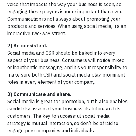
voice that impacts the way your business is seen, so
engaging these players is more important than ever.
Communication is not always about promoting your
products and services. When using social media, it’s an
interactive two-way street.
2) Be consistent.
Social media and CSR should be baked into every
aspect of your business. Consumers will notice mixed
or inauthentic messaging, and it’s your responsibility to
make sure both CSR and social media play prominent
roles in every element of your company.
3) Communicate and share.
Social media is great for promotion, but it also enables
candid discussion of your business, its future and its
customers. The key to successful social media
strategy is mutual interaction, so don’t be afraid to
engage peer companies and individuals.