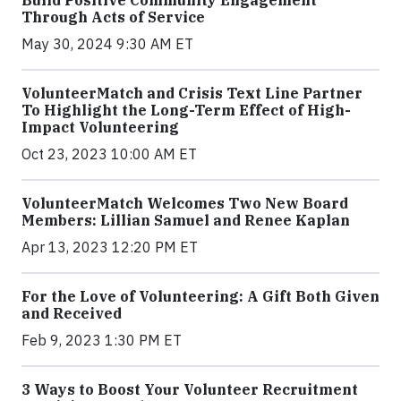
Build Positive Community Engagement
Through Acts of Service
May 30, 2024 9:30 AM ET
VolunteerMatch and Crisis Text Line Partner
To Highlight the Long-Term Effect of High-
Impact Volunteering
Oct 23, 2023 10:00 AM ET
VolunteerMatch Welcomes Two New Board
Members: Lillian Samuel and Renee Kaplan
Apr 13, 2023 12:20 PM ET
For the Love of Volunteering: A Gift Both Given
and Received
Feb 9, 2023 1:30 PM ET
3 Ways to Boost Your Volunteer Recruitment