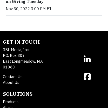
on Giving Tuesday
Nov 30, 2022 3:00 PM ET
GET IN TOUCH
3BL Media, Inc.
P.O. Box 309
East Longmeadow, MA
01060
Contact Us
About Us
SOLUTIONS
Products
Alerts