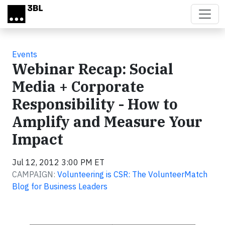
Skip to main content
Events
Webinar Recap: Social
Media + Corporate
Responsibility - How to
Amplify and Measure Your
Impact
Jul 12, 2012 3:00 PM ET
CAMPAIGN:
Volunteering is CSR: The VolunteerMatch
Blog for Business Leaders