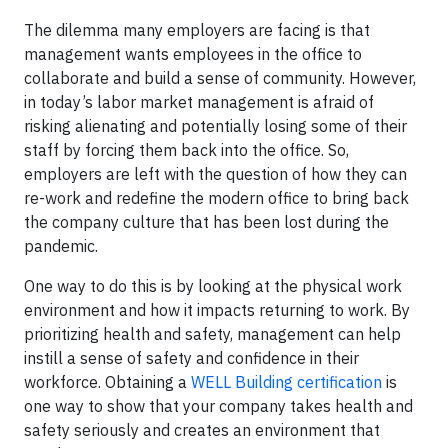
The dilemma many employers are facing is that
management wants employees in the office to
collaborate and build a sense of community. However,
in today’s labor market management is afraid of
risking alienating and potentially losing some of their
staff by forcing them back into the office. So,
employers are left with the question of how they can
re-work and redefine the modern office to bring back
the company culture that has been lost during the
pandemic.
One way to do this is by looking at the physical work
environment and how it impacts returning to work. By
prioritizing health and safety, management can help
instill a sense of safety and confidence in their
workforce. Obtaining a
WELL Building certification
is
one way to show that your company takes health and
safety seriously and creates an environment that