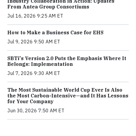
Industry Collaboration in Action: Updates
From Antea Group Consortiums
Jul 16, 2026 9:25 AM ET
How to Make a Business Case for EHS
Jul 9, 2026 9:50 AM ET
SBTi's Version 2.0 Puts the Emphasis Where It
Belongs: Implementation
Jul 7, 2026 9:30 AM ET
The Most Sustainable World Cup Ever Is Also
the Most Carbon-Intensive—and It Has Lessons
for Your Company
Jun 30, 2026 7:50 AM ET