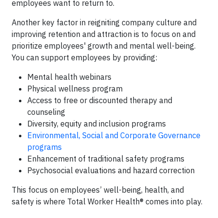
employees want to return to.
Another key factor in reigniting company culture and
improving retention and attraction is to focus on and
prioritize employees' growth and mental well-being.
You can support employees by providing:
Mental health webinars
Physical wellness program
Access to free or discounted therapy and
counseling
Diversity, equity and inclusion programs
Environmental, Social and Corporate Governance
programs
Enhancement of traditional safety programs
Psychosocial evaluations and hazard correction
This focus on employees’ well-being, health, and
safety is where Total Worker Health® comes into play.