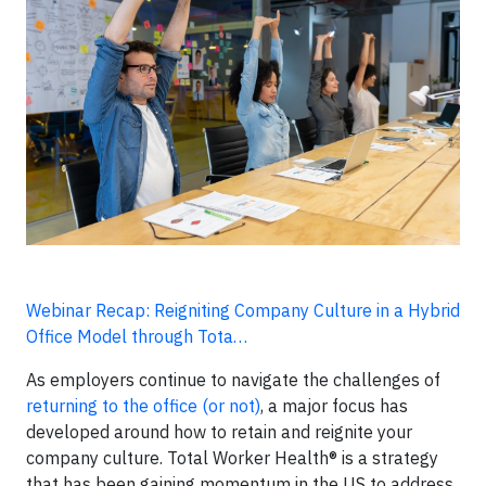
Webinar Recap: Reigniting Company Culture in a Hybrid
Office Model through Tota…
As employers continue to navigate the challenges of
returning to the office (or not)
, a major focus has
developed around how to retain and reignite your
company culture. Total Worker Health® is a strategy
that has been gaining momentum in the US to address