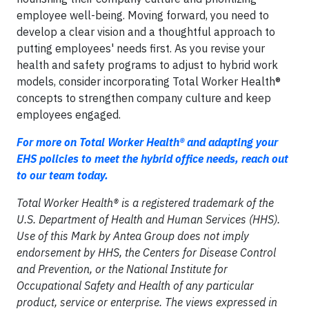
employee well-being. Moving forward, you need to
develop a clear vision and a thoughtful approach to
putting employees' needs first. As you revise your
health and safety programs to adjust to hybrid work
models, consider incorporating Total Worker Health®
concepts to strengthen company culture and keep
employees engaged.
For more on Total Worker Health® and adapting your
EHS policies to meet the hybrid office needs, reach out
to our team today.
Total Worker Health® is a registered trademark of the
U.S. Department of Health and Human Services (HHS).
Use of this Mark by Antea Group does not imply
endorsement by HHS, the Centers for Disease Control
and Prevention, or the National Institute for
Occupational Safety and Health of any particular
product, service or enterprise. The views expressed in