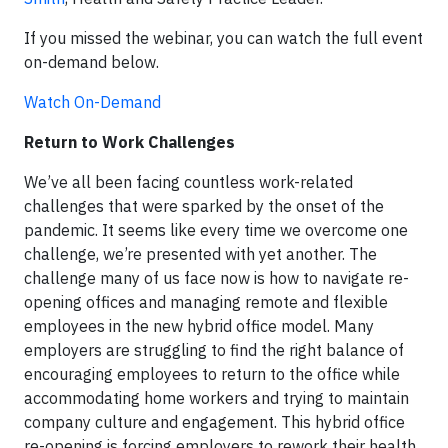
If you missed the webinar, you can watch the full event
on-demand below.
Watch On-Demand
Return to Work Challenges
We’ve all been facing countless work-related
challenges that were sparked by the onset of the
pandemic. It seems like every time we overcome one
challenge, we’re presented with yet another. The
challenge many of us face now is how to navigate re-
opening offices and managing remote and flexible
employees in the new hybrid office model. Many
employers are struggling to find the right balance of
encouraging employees to return to the office while
accommodating home workers and trying to maintain
company culture and engagement. This hybrid office
re-opening is forcing employers to rework their health