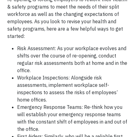
& safety programs to meet the needs of their split
workforce as well as the changing expectations of
employees. As you look to revise your health and
safety programs, here are a few helpful ways to get
started:
Risk Assessment: As your workplace evolves and
shifts over the course of re-opening, conduct
regular risk assessments both at home and in the
office.
Workplace Inspections: Alongside risk
assessments, implement workplace self-
inspections to assess the risks of employees’
home offices.
Emergency Response Teams: Re-think how you
will establish your emergency response teams
with the constant shift of employees in and out of
the office.
First Aiders: Similarly, who will be a reliable first