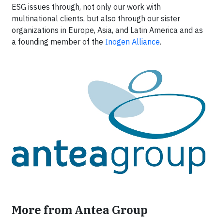
ESG issues through, not only our work with
multinational clients, but also through our sister
organizations in Europe, Asia, and Latin America and as
a founding member of the
Inogen Alliance
.
More from Antea Group