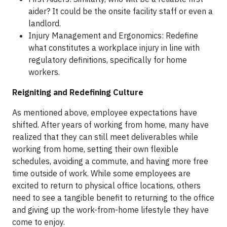
aider? It could be the onsite facility staff or even a
landlord.
Injury Management and Ergonomics: Redefine
what constitutes a workplace injury in line with
regulatory definitions, specifically for home
workers.
Reigniting and Redefining Culture
As mentioned above, employee expectations have
shifted. After years of working from home, many have
realized that they can still meet deliverables while
working from home, setting their own flexible
schedules, avoiding a commute, and having more free
time outside of work. While some employees are
excited to return to physical office locations, others
need to see a tangible benefit to returning to the office
and giving up the work-from-home lifestyle they have
come to enjoy.