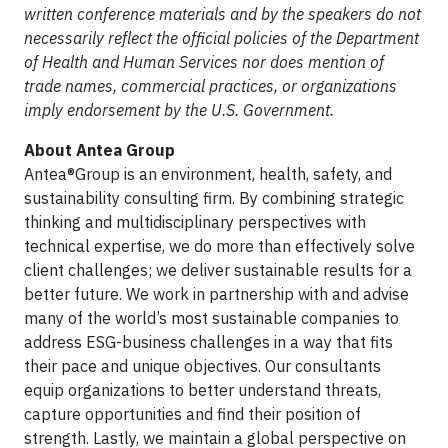
written conference materials and by the speakers do not
necessarily reflect the official policies of the Department
of Health and Human Services nor does mention of
trade names, commercial practices, or organizations
imply endorsement by the U.S. Government.
About Antea Group
Antea®Group is an environment, health, safety, and
sustainability consulting firm. By combining strategic
thinking and multidisciplinary perspectives with
technical expertise, we do more than effectively solve
client challenges; we deliver sustainable results for a
better future. We work in partnership with and advise
many of the world’s most sustainable companies to
address ESG-business challenges in a way that fits
their pace and unique objectives. Our consultants
equip organizations to better understand threats,
capture opportunities and find their position of
strength. Lastly, we maintain a global perspective on