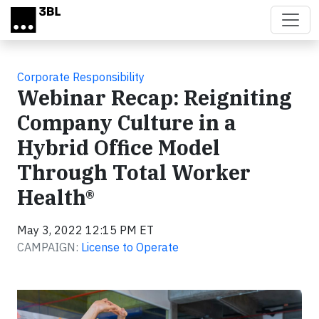
Skip to main content
Corporate Responsibility
Webinar Recap: Reigniting
Company Culture in a
Hybrid Office Model
Through Total Worker
Health®
May 3, 2022 12:15 PM ET
CAMPAIGN:
License to Operate