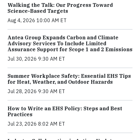
Walking the Talk: Our Progress Toward
Science-Based Targets
Aug 4, 2026 10:00 AM ET
Antea Group Expands Carbon and Climate
Advisory Services To Include Limited
Assurance Support for Scope 1 and 2 Emissions
Jul 30, 2026 9:30 AM ET
Summer Workplace Safety: Essential EHS Tips
for Heat, Weather, and Outdoor Hazards
Jul 28, 2026 9:30 AM ET
How to Write an EHS Policy: Steps and Best
Practices
Jul 23, 2026 8:02 AM ET