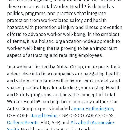
these concerns. Total Worker Health® is defined as
policies, programs, and practices that integrate
protection from work-related safety and health
hazards with promotion of injury and illness prevention
efforts to advance worker well-being. In the simplest
of terms, it is a holistic, organization-wide approach to
worker well-being that is proving to be an important
aspect of attracting and retaining employees.
In a webinar hosted by Antea Group, our experts took
a deep dive into how companies are navigating health
and safety compliance within hybrid work models and
shared practical tips for adapting your existing Health
and Safety programs, and how the concept of Total
Worker Health® can help build company culture. Our
Antea Group experts included
Jenna Hetherington
,
CSP, AOEE,
Jared Levine
, CSP, CESCO, AOEAS, CEAS,
Colleen Brents
, PhD, AEP, and
Alizabeth Aramowicz
Smith
, Health and Safety Practice Leader.