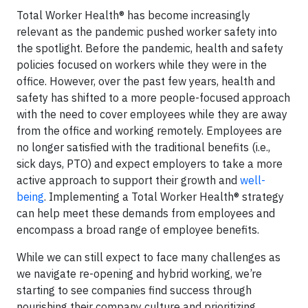
Total Worker Health® has become increasingly
relevant as the pandemic pushed worker safety into
the spotlight. Before the pandemic, health and safety
policies focused on workers while they were in the
office. However, over the past few years, health and
safety has shifted to a more people-focused approach
with the need to cover employees while they are away
from the office and working remotely. Employees are
no longer satisfied with the traditional benefits (i.e.,
sick days, PTO) and expect employers to take a more
active approach to support their growth and
well-
being
. Implementing a Total Worker Health® strategy
can help meet these demands from employees and
encompass a broad range of employee benefits.
While we can still expect to face many challenges as
we navigate re-opening and hybrid working, we’re
starting to see companies find success through
nourishing their company culture and prioritizing