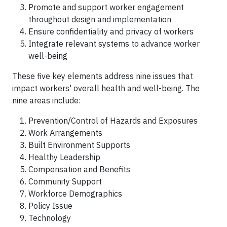
Promote and support worker engagement
throughout design and implementation
Ensure confidentiality and privacy of workers
Integrate relevant systems to advance worker
well-being
These five key elements address nine issues that
impact workers' overall health and well-being. The
nine areas include:
Prevention/Control of Hazards and Exposures
Work Arrangements
Built Environment Supports
Healthy Leadership
Compensation and Benefits
Community Support
Workforce Demographics
Policy Issue
Technology