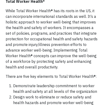
Total Worker Health®
While Total Worker Health® has its roots in the US, it
can incorporate international standards as well. It’s a
holistic approach to worker well-being that improves
the health and safety of workers. It encompasses a
set of policies, programs, and practices that integrate
protection for occupational health and safety hazards
and promote injury/illness prevention efforts to
advance worker well-being. Implementing Total
Worker Health® concepts can improve the well-being
of a workforce by protecting safety and enhancing
health and overall productivity.
There are five key elements to Total Worker Health®:
Demonstrate leadership commitment to worker
health and safety at all levels of the organization
Design work to eliminate or reduce safety and
health hazards and promote worker well-being