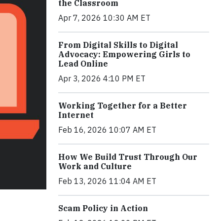
the Classroom
Apr 7, 2026 10:30 AM ET
From Digital Skills to Digital
Advocacy: Empowering Girls to
Lead Online
Apr 3, 2026 4:10 PM ET
Working Together for a Better
Internet
Feb 16, 2026 10:07 AM ET
How We Build Trust Through Our
Work and Culture
Feb 13, 2026 11:04 AM ET
Scam Policy in Action