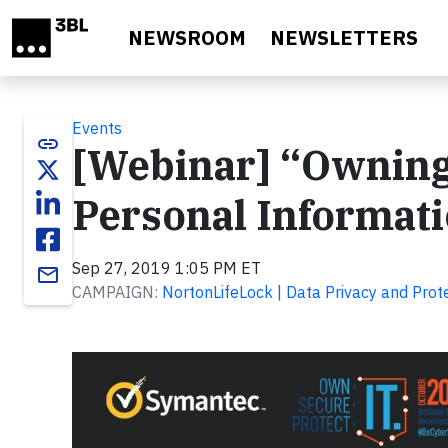
Skip to main content
NEWSROOM
NEWSLETTERS
Events
link
[Webinar] “Owning”
Personal Informat
Sep 27, 2019 1:05 PM ET
email
CAMPAIGN:
NortonLifeLock | Data Privacy and Prot