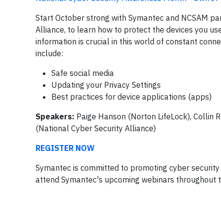
Start October strong with Symantec and NCSAM part
Alliance, to learn how to protect the devices you u
information is crucial in this world of constant con
include:
Safe social media
Updating your Privacy Settings
Best practices for device applications (apps)
Speakers:
Paige Hanson (Norton LifeLock), Collin 
(National Cyber Security Alliance)
REGISTER NOW
Symantec is committed to promoting cyber security 
attend Symantec's upcoming webinars throughout 