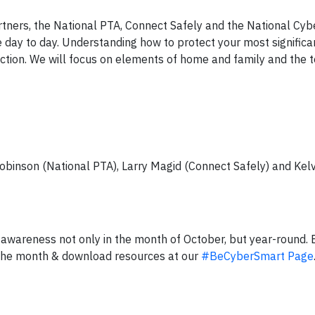
ners, the National PTA, Connect Safely and the National Cybe
se day to day. Understanding how to protect your most signific
nection. We will focus on elements of home and family and the t
Robinson (National PTA), Larry Magid (Connect Safely) and Ke
awareness not only in the month of October, but year-round. 
the month & download resources at our
#BeCyberSmart Page