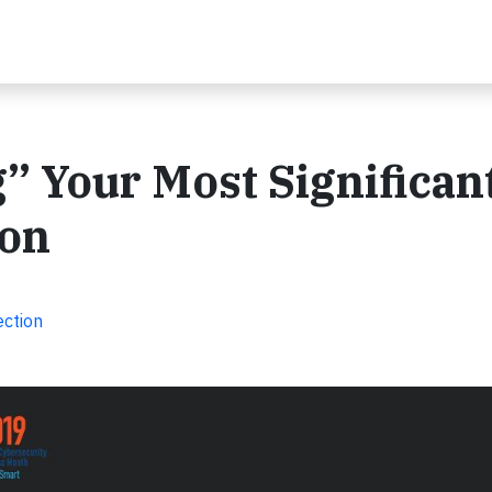
 Your Most Significan
ion
ection