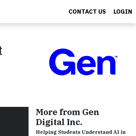
CONTACT US
LOGIN
t
More from Gen
Digital Inc.
Helping Students Understand AI in