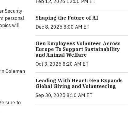
Feb 12, 2026 12:00 PM ET
r Security
Shaping the Future of AI
ant personal
opics will
Dec 8, 2025 8:00 AM ET
Gen Employees Volunteer Across
Europe To Support Sustainability
and Animal Welfare
Oct 3, 2025 8:20 AM ET
lvin Coleman
Leading With Heart: Gen Expands
Global Giving and Volunteering
Sep 30, 2025 8:10 AM ET
Be sure to
.