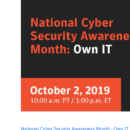
National Cyber Security Awareness Month - Own IT