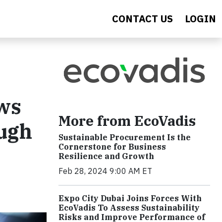
CONTACT US
LOGIN
ws
More from EcoVadis
ough
Sustainable Procurement Is the
Cornerstone for Business
Resilience and Growth
Feb 28, 2024 9:00 AM ET
Expo City Dubai Joins Forces With
EcoVadis To Assess Sustainability
Risks and Improve Performance of