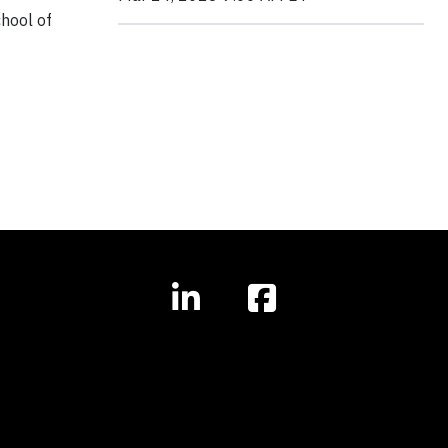
chool of