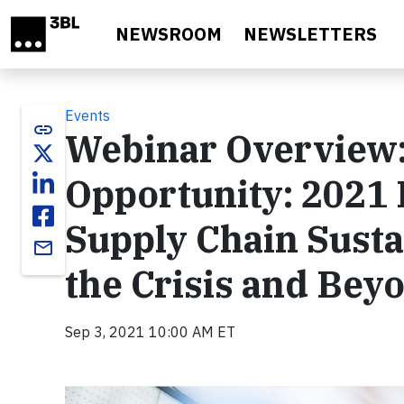
Skip to main content
NEWSROOM
NEWSLETTERS
Events
link
Webinar Overview:
Opportunity: 2021
Supply Chain Susta
email
the Crisis and Bey
Sep 3, 2021 10:00 AM ET