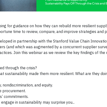
ing for guidance on how they can rebuild more resilient suppl
ortune time to review, compare, and improve strategies and p
ped in partnership with the Stanford Value Chain Innovation i
rs (and which was augmented by a concurrent supplier survey
ctices. Join this webinar as we review the key findings of the 
ed through the crisis?
at sustainability made them more resilient. What are they doi
, nondiscrimination, and equity.
e procurement.
rs’ commitments.
ngage in sustainability may surprise you...