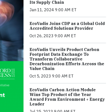
Its Supply Chain
Jan 11, 2024 9:00 AM ET
EcoVadis Joins CDP as a Global Gold
Accredited Solutions Provider
Oct 26, 2023 9:00 AM ET
EcoVadis Unveils Product Carbon
Footprint Data Exchange To
Transform Collaborative
Decarbonization Efforts Across the
Value Chain
Oct 5, 2023 9:00 AM ET
EcoVadis Carbon Action Module
Wins Top Product of the Year
Award From Environment + Energy
Leader
Jul 25, 2023 9:00 AM ET