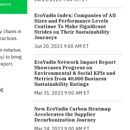
EcoVadis Index: Companies of All
Sizes and Performance Levels
Continue To Make Significant
y chains in
Strides on Their Sustainability
Journeys
ractices.
Jun 20, 2023 9:00 AM ET
nitiative,
) to bring
EcoVadis Network Impact Report
report,
Showcases Progress on
Environmental & Social KPIs and
Metrics from 40,000 Business
Sustainability Ratings
ng
Mar 31, 2023 9:00 AM ET
New EcoVadis Carbon Heatmap
Accelerates the Supplier
Decarbonization Journey
Mar 24, 2023 9:00 AM ET