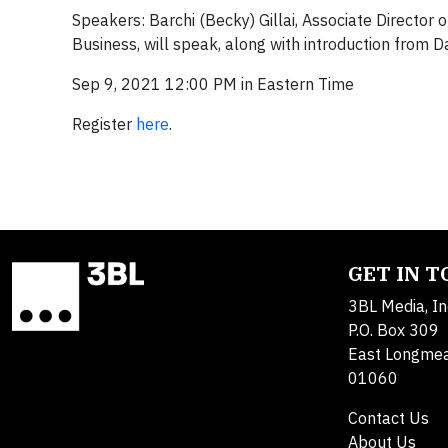
Speakers: Barchi (Becky) Gillai, Associate Director 
Business, will speak, along with introduction from 
Sep 9, 2021 12:00 PM in Eastern Time
Register
here
.
GET IN 
3BL Media, In
P.O. Box 309
East Longme
01060
Contact Us
About Us