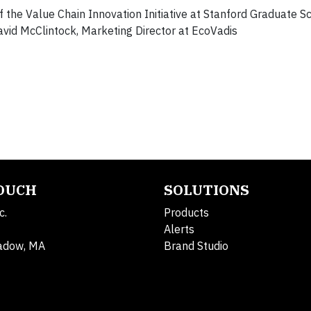
of the Value Chain Innovation Initiative at Stanford Graduate S
David McClintock, Marketing Director at EcoVadis
TOUCH
SOLUTIONS
c.
Products
Alerts
adow, MA
Brand Studio