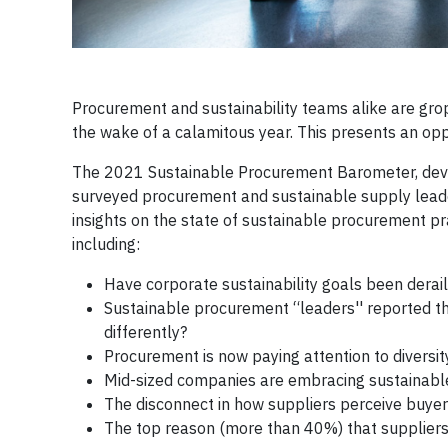
Procurement and sustainability teams alike are grop
the wake of a calamitous year. This presents an opp
The 2021 Sustainable Procurement Barometer, develo
surveyed procurement and sustainable supply leade
insights on the state of sustainable procurement pra
including:
Have corporate sustainability goals been derail
Sustainable procurement “leaders'' reported th
differently?
Procurement is now paying attention to diversity
Mid-sized companies are embracing sustainabl
The disconnect in how suppliers perceive buye
The top reason (more than 40%) that suppliers e