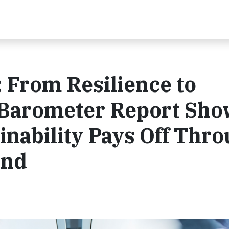
 From Resilience to
 Barometer Report Sho
inability Pays Off Thr
ond