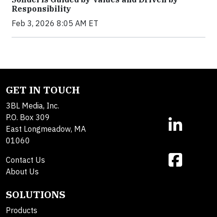
Responsibility
Feb 3, 2026 8:05 AM ET
GET IN TOUCH
3BL Media, Inc.
P.O. Box 309
East Longmeadow, MA
01060
Contact Us
About Us
SOLUTIONS
Products