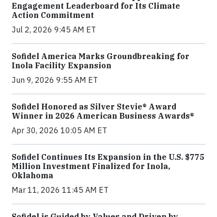
Engagement Leaderboard for Its Climate
Action Commitment
Jul 2, 2026 9:45 AM ET
Sofidel America Marks Groundbreaking for
Inola Facility Expansion
Jun 9, 2026 9:55 AM ET
Sofidel Honored as Silver Stevie® Award
Winner in 2026 American Business Awards®
Apr 30, 2026 10:05 AM ET
Sofidel Continues Its Expansion in the U.S. $775
Million Investment Finalized for Inola,
Oklahoma
Mar 11, 2026 11:45 AM ET
Sofidel is Guided by Values and Driven by