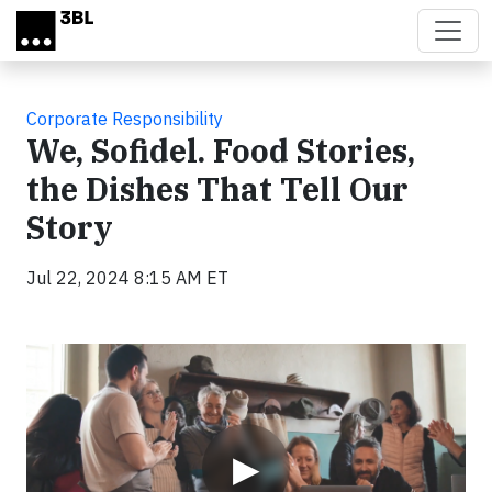
Skip to main content
Corporate Responsibility
We, Sofidel. Food Stories,
the Dishes That Tell Our
Story
Jul 22, 2024 8:15 AM ET
Video
▶