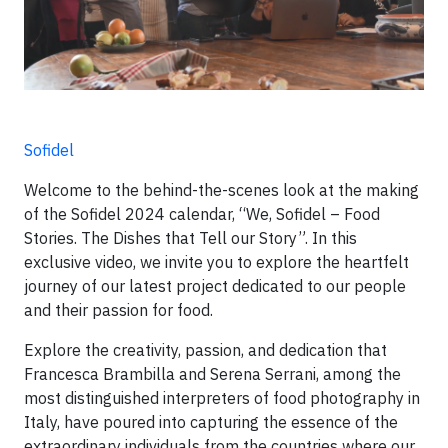
Sofidel
Welcome to the behind-the-scenes look at the making
of the Sofidel 2024 calendar, “We, Sofidel – Food
Stories. The Dishes that Tell our Story”. In this
exclusive video, we invite you to explore the heartfelt
journey of our latest project dedicated to our people
and their passion for food.
Explore the creativity, passion, and dedication that
Francesca Brambilla and Serena Serrani, among the
most distinguished interpreters of food photography in
Italy, have poured into capturing the essence of the
extraordinary individuals from the countries where our