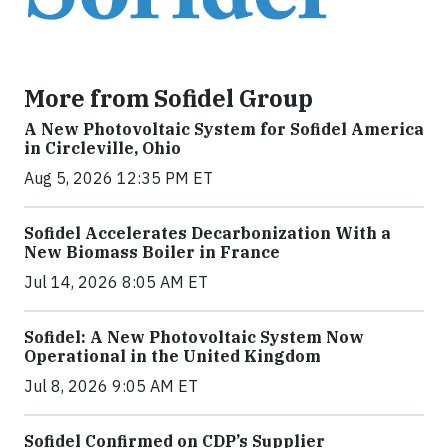
More from Sofidel Group
A New Photovoltaic System for Sofidel America
in Circleville, Ohio
Aug 5, 2026 12:35 PM ET
Sofidel Accelerates Decarbonization With a
New Biomass Boiler in France
Jul 14, 2026 8:05 AM ET
Sofidel: A New Photovoltaic System Now
Operational in the United Kingdom
Jul 8, 2026 9:05 AM ET
Sofidel Confirmed on CDP’s Supplier