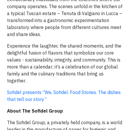
company operates. The scenes unfold in the kitchen of
a typical Tuscan estate – Tenuta di Valgiano in Lucca –
transformed into a gastronomic experimentation
laboratory where people from different cultures meet
and share ideas.
Experience the laughter, the shared moments, and the
delightful fusion of flavors that symbolize our core
values - sustainability, integrity, and community. This is
more than a calendar; it’s a celebration of our global
family and the culinary traditions that bring us
together.
Sofidel presents “We, Sofidel. Food Stories. The dishes
that tell our story”
About The Sofidel Group
The Sofidel Group, a privately held company, is a world
leader in the manufacture of paper for hygienic and