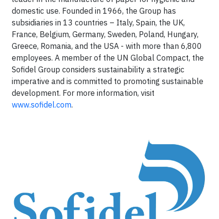
domestic use. Founded in 1966, the Group has
subsidiaries in 13 countries – Italy, Spain, the UK,
France, Belgium, Germany, Sweden, Poland, Hungary,
Greece, Romania, and the USA - with more than 6,800
employees. A member of the UN Global Compact, the
Sofidel Group considers sustainability a strategic
imperative and is committed to promoting sustainable
development. For more information, visit
www.sofidel.com
.