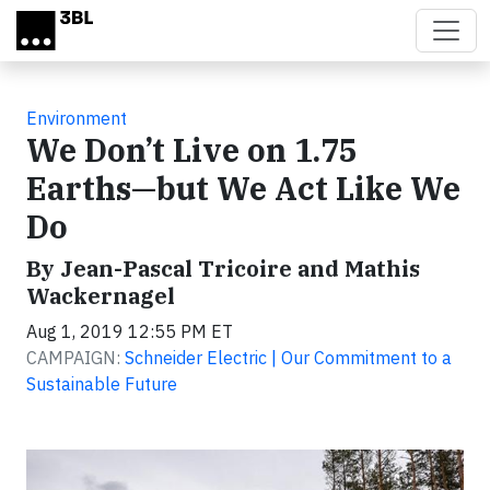
Skip to main content
Environment
We Don’t Live on 1.75
Earths—but We Act Like We
Do
By Jean-Pascal Tricoire and Mathis
Wackernagel
Aug 1, 2019 12:55 PM ET
CAMPAIGN:
Schneider Electric | Our Commitment to a
Sustainable Future