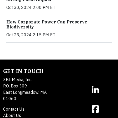
Oct 30, 2024 2:00 PM ET
How Corporate Power Can Preserve
Biodiversity
Oct 23, 2024 2:15 PM ET
GET IN TOUCH
3BL Media, Inc.
P.O. Box 309
East Longmeadow, MA
01060
Contact Us
About Us