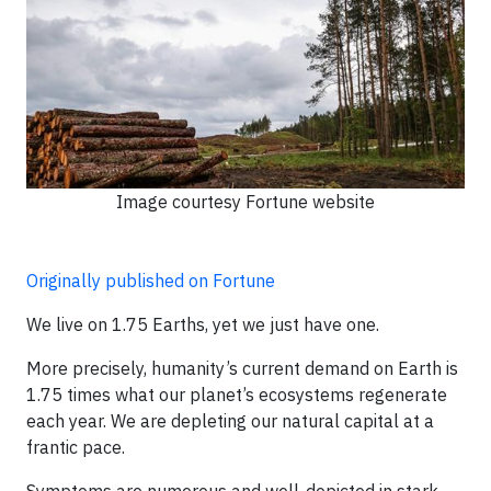
Image courtesy Fortune website
Originally published on Fortune
We live on 1.75 Earths, yet we just have one.
More precisely, humanity’s current demand on Earth is
1.75 times what our planet’s ecosystems regenerate
each year. We are depleting our natural capital at a
frantic pace.
Symptoms are numerous and well-depicted in stark