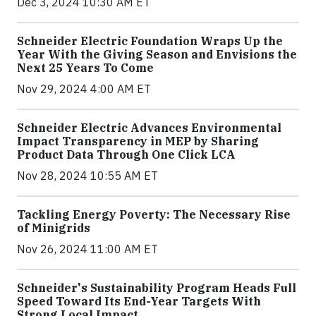
Dec 3, 2024 10:30 AM ET
Schneider Electric Foundation Wraps Up the
Year With the Giving Season and Envisions the
Next 25 Years To Come
Nov 29, 2024 4:00 AM ET
Schneider Electric Advances Environmental
Impact Transparency in MEP by Sharing
Product Data Through One Click LCA
Nov 28, 2024 10:55 AM ET
Tackling Energy Poverty: The Necessary Rise
of Minigrids
Nov 26, 2024 11:00 AM ET
Schneider's Sustainability Program Heads Full
Speed Toward Its End-Year Targets With
Strong Local Impact