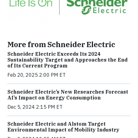
More from Schneider Electric
Schneider Electric Exceeds Its 2024
Sustainability Target and Approaches the End
of Its Current Program
Feb 20, 2025 2:00 PM ET
Schneider Electric’s New Researches Forecast
AI’s Impact on Energy Consumption
Dec 5, 2024 2:15 PM ET
Schneider Electric and Alstom Target
Environmental Impact of Mobility Industry