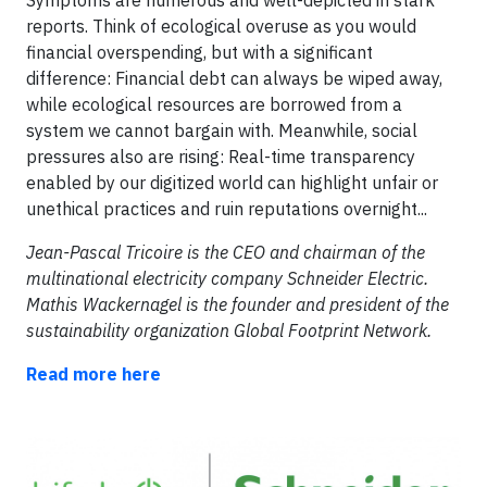
reports. Think of ecological overuse as you would
financial overspending, but with a significant
difference: Financial debt can always be wiped away,
while ecological resources are borrowed from a
system we cannot bargain with. Meanwhile, social
pressures also are rising: Real-time transparency
enabled by our digitized world can highlight unfair or
unethical practices and ruin reputations overnight...
Jean-Pascal Tricoire is the CEO and chairman of the
multinational electricity company Schneider Electric.
Mathis Wackernagel is the founder and president of the
sustainability organization Global Footprint Network.
Read more here