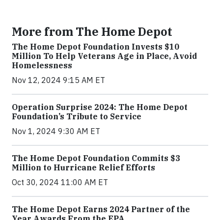
More from The Home Depot
The Home Depot Foundation Invests $10
Million To Help Veterans Age in Place, Avoid
Homelessness
Nov 12, 2024 9:15 AM ET
Operation Surprise 2024: The Home Depot
Foundation’s Tribute to Service
Nov 1, 2024 9:30 AM ET
The Home Depot Foundation Commits $3
Million to Hurricane Relief Efforts
Oct 30, 2024 11:00 AM ET
The Home Depot Earns 2024 Partner of the
Year Awards From the EPA