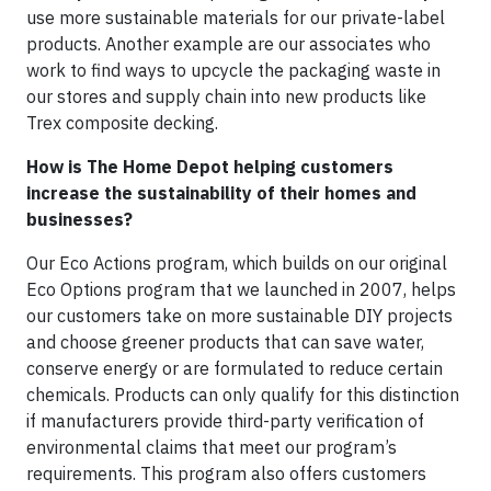
use more sustainable materials for our private-label
products. Another example are our associates who
work to find ways to upcycle the packaging waste in
our stores and supply chain into new products like
Trex composite decking.
How is The Home Depot helping customers
increase the sustainability of their homes and
businesses?
Our Eco Actions program, which builds on our original
Eco Options program that we launched in 2007, helps
our customers take on more sustainable DIY projects
and choose greener products that can save water,
conserve energy or are formulated to reduce certain
chemicals. Products can only qualify for this distinction
if manufacturers provide third-party verification of
environmental claims that meet our program’s
requirements. This program also offers customers