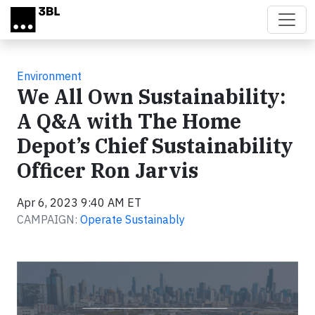
Skip to main content
Environment
We All Own Sustainability:
A Q&A with The Home
Depot’s Chief Sustainability
Officer Ron Jarvis
Apr 6, 2023 9:40 AM ET
CAMPAIGN:
Operate Sustainably