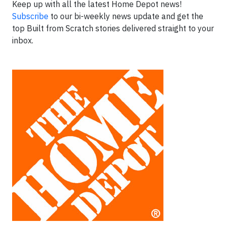
Keep up with all the latest Home Depot news!
Subscribe
to our bi-weekly news update and get the
top Built from Scratch stories delivered straight to your
inbox.