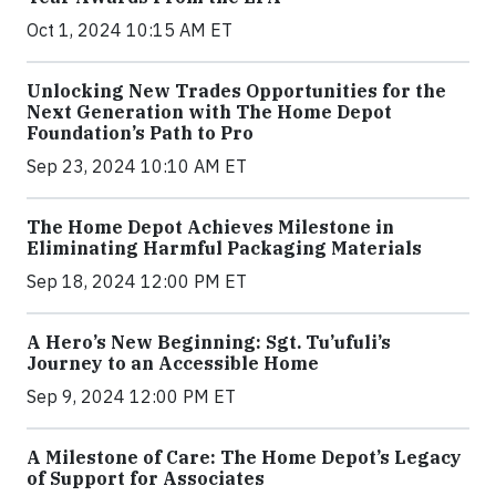
Oct 1, 2024 10:15 AM ET
Unlocking New Trades Opportunities for the
Next Generation with The Home Depot
Foundation’s Path to Pro
Sep 23, 2024 10:10 AM ET
The Home Depot Achieves Milestone in
Eliminating Harmful Packaging Materials
Sep 18, 2024 12:00 PM ET
A Hero’s New Beginning: Sgt. Tu’ufuli’s
Journey to an Accessible Home
Sep 9, 2024 12:00 PM ET
A Milestone of Care: The Home Depot’s Legacy
of Support for Associates