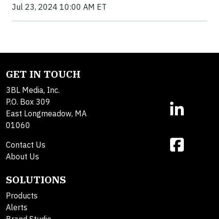
Jul 23, 2024 10:00 AM ET
GET IN TOUCH
3BL Media, Inc.
P.O. Box 309
East Longmeadow, MA
01060
Contact Us
About Us
SOLUTIONS
Products
Alerts
Brand Studio