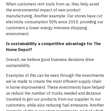
When customers rent tools from us, they help avoid
the environmental impact of new product
manufacturing. Another example: Our stores have cut
electricity consumption 50% since 2010, providing our
customers a lower energy intensive shopping
environment.
Is sustainability a competitive advantage for The
Home Depot?
Overall, we believe good business decisions drive
sustainability.
Examples of this can be seen through the investments
we’ve made to create the most efficient supply chain
in home improvement. These investments have helped
us reduce the number of trucks needed and distance
traveled to get our products from our supplier to our
customers, while also reducing fuel emissions. Another
example of this is our store investments, part of which