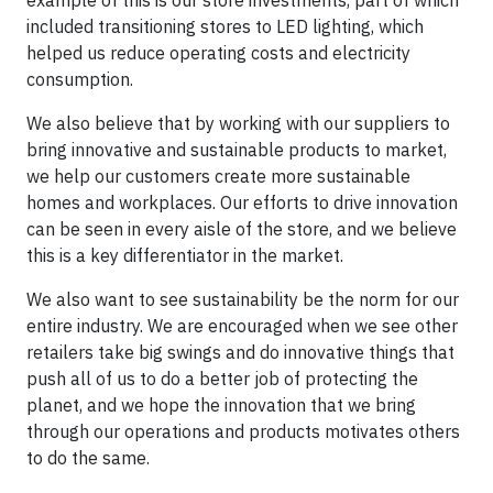
included transitioning stores to LED lighting, which
helped us reduce operating costs and electricity
consumption.
We also believe that by working with our suppliers to
bring innovative and sustainable products to market,
we help our customers create more sustainable
homes and workplaces. Our efforts to drive innovation
can be seen in every aisle of the store, and we believe
this is a key differentiator in the market.
We also want to see sustainability be the norm for our
entire industry. We are encouraged when we see other
retailers take big swings and do innovative things that
push all of us to do a better job of protecting the
planet, and we hope the innovation that we bring
through our operations and products motivates others
to do the same.