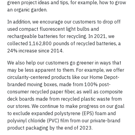
green project ideas and tips, for example, how to grow
an organic garden.
In addition, we encourage our customers to drop off
used compact fluorescent light bulbs and
rechargeable batteries for recycling. In 2021, we
collected 1,162,800 pounds of recycled batteries, a
24% increase since 2014.
We also help our customers go greener in ways that
may be less apparent to them. For example, we offer
circularity-centered products like our Home Depot-
branded moving boxes, made from 100% post-
consumer recycled paper fiber, as well as composite
deck boards made from recycled plastic waste from
our stores. We continue to make progress on our goal
to exclude expanded polystyrene (EPS) foam and
polyvinyl chloride (PVC) film from our private-brand
product packaging by the end of 2023.