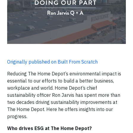
Originally published on Built From Scratch
Reducing The Home Depot’s environmental impact is
essential to our efforts to build a better business,
workplace and world. Home Depot’s chief
sustainability officer Ron Jarvis has spent more than
two decades driving sustainability improvements at
The Home Depot. Here he offers insights into our
progress.
Who drives ESG at The Home Depot?