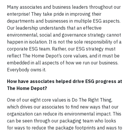
Many associates and business leaders throughout our
enterprise! They take pride in improving their
departments and businesses in multiple ESG aspects.
Our leadership understands that an effective
environmental, social and governance strategy cannot
happen in isolation. It is not the sole responsibility of a
corporate ESG team. Rather, our ESG strategy must
reflect The Home Depot’s core values, and it must be
embedded in all aspects of how we run our business.
Everybody owns it.
How have associates helped drive ESG progress at
The Home Depot?
One of our eight core values is Do The Right Thing,
which drives our associates to find new ways that our
organization can reduce its environmental impact. This
can be seen through our packaging team who looks
for ways to reduce the package footprints and ways to