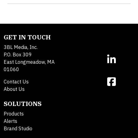
GET IN TOUCH
3BL Media, Inc.
P.O. Box 309
East Longmeadow, MA
01060
Contact Us
About Us
SOLUTIONS
Products
Alerts
Brand Studio