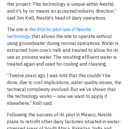
this project. This technology is unique within Nestlé,
and it’s by no means an accepted industry direction,”
said Jim Knill, Nestlé’s head of dairy operations.
The site is
the first to pilot use of Nestlé
technology
that allows the site to operate without
using groundwater during normal operations. Water is
extracted from cow’s milk and treated to allow for its
use as process water. The resulting effluent water is
treated again and used for cooling and cleaning.
“Twelve years ago I was told that this couldn’t be
done, due to cost implications, water quality issues, the
technical complexity involved. But we’ve shown that
the technology works – now we want to apply it
elsewhere,” Knill said.
Following the success of its pilot in Mexico, Nestlé
plans to retrofit other dairy factories situated in water-
stressed areas of South Africa, Pakistan, India and