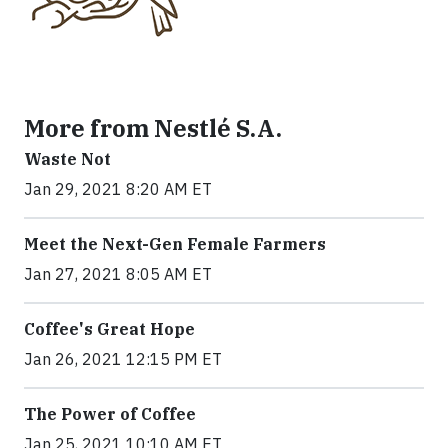
More from Nestlé S.A.
Waste Not
Jan 29, 2021 8:20 AM ET
Meet the Next-Gen Female Farmers
Jan 27, 2021 8:05 AM ET
Coffee's Great Hope
Jan 26, 2021 12:15 PM ET
The Power of Coffee
Jan 25, 2021 10:10 AM ET