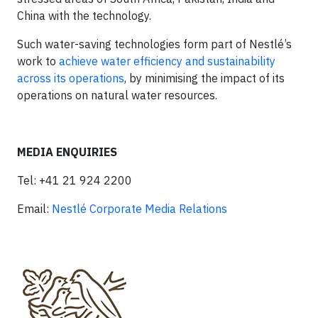
China with the technology.
Such water-saving technologies form part of Nestlé’s
work to
achieve water efficiency and sustainability
across its operations
, by minimising the impact of its
operations on natural water resources.​
MEDIA ENQUIRIES
Tel: +41 21 924 2200
Email:
Nestlé Corporate Media Relations