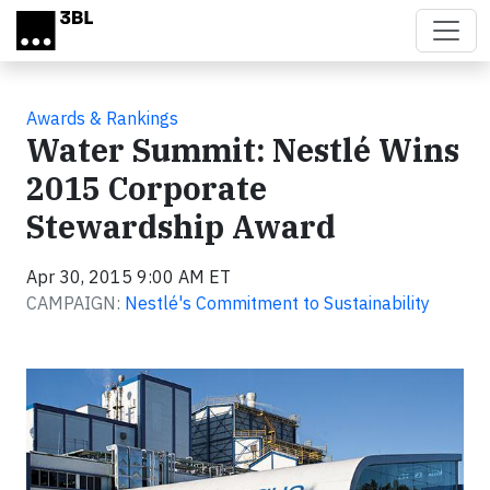
Skip to main content
Awards & Rankings
Water Summit: Nestlé Wins
2015 Corporate
Stewardship Award
Apr 30, 2015 9:00 AM ET
CAMPAIGN:
Nestlé's Commitment to Sustainability