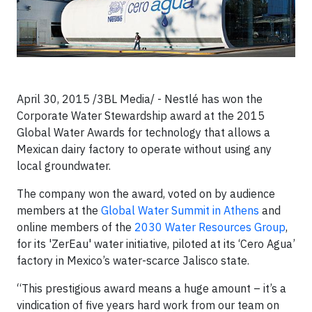
April 30, 2015 /3BL Media/ - Nestlé has won the
Corporate Water Stewardship award at the 2015
Global Water Awards for technology that allows a
Mexican dairy factory to operate without using any
local groundwater.
The company won the award, voted on by audience
members at the
Global Water Summit in Athens
and
online members of the
2030 Water Resources Group
,
for its 'ZerEau' water initiative, piloted at its ‘Cero Agua’
factory in Mexico’s water-scarce Jalisco state.
“This prestigious award means a huge amount – it’s a
vindication of five years hard work from our team on