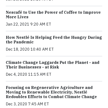
Nescafé to Use the Power of Coffee to Improve
More Lives
Jan 22, 2021 9:20 AM ET
How Nestlé Is Helping Feed the Hungry During
the Pandemic
Dec 18, 2020 10:40 AM ET
Climate Change Laggards Put the Planet - and
Their Businesses - at Risk
Dec 4, 2020 11:15 AM ET
Focusing on Regenerative Agriculture and
Moving to Renewable Electricity, Nestlé
Redoubles Efforts to Combat Climate Change
Dec 3, 2020 7:45 AM ET