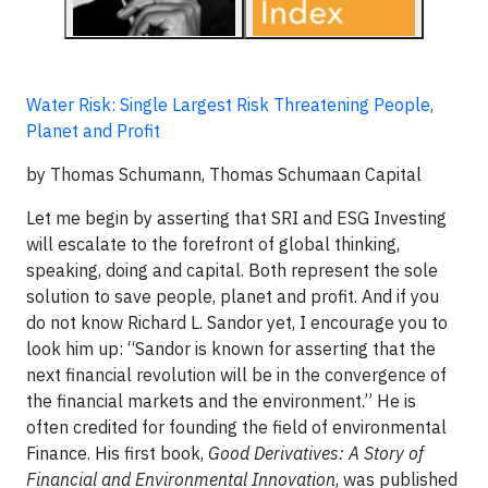
Water Risk: Single Largest Risk Threatening People,
Planet and Profit
by Thomas Schumann, Thomas Schumaan Capital
Let me begin by asserting that SRI and ESG Investing
will escalate to the forefront of global thinking,
speaking, doing and capital. Both represent the sole
solution to save people, planet and profit. And if you
do not know Richard L. Sandor yet, I encourage you to
look him up: “Sandor is known for asserting that the
next financial revolution will be in the convergence of
the financial markets and the environment.” He is
often credited for founding the field of environmental
Finance. His first book,
Good Derivatives: A Story of
Financial and Environmental Innovation
, was published