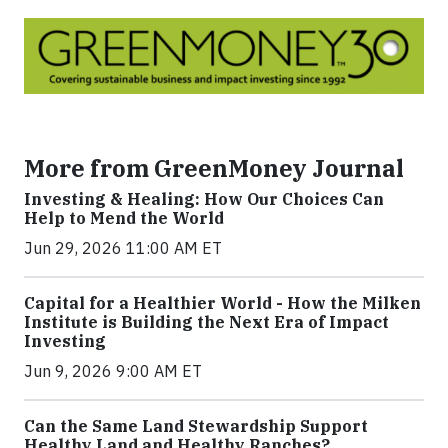
More from GreenMoney Journal
Investing & Healing: How Our Choices Can
Help to Mend the World
Jun 29, 2026 11:00 AM ET
Capital for a Healthier World - How the Milken
Institute is Building the Next Era of Impact
Investing
Jun 9, 2026 9:00 AM ET
Can the Same Land Stewardship Support
Healthy Land and Healthy Ranches?