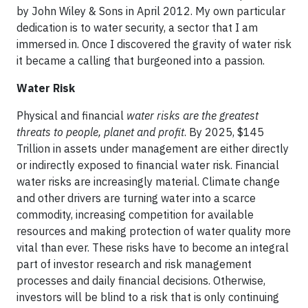
by John Wiley & Sons in April 2012. My own particular
dedication is to water security, a sector that I am
immersed in. Once I discovered the gravity of water risk
it became a calling that burgeoned into a passion.
Water Risk
Physical and financial
water risks are the greatest
threats to people, planet and profit
. By 2025, $145
Trillion in assets under management are either directly
or indirectly exposed to financial water risk. Financial
water risks are increasingly material. Climate change
and other drivers are turning water into a scarce
commodity, increasing competition for available
resources and making protection of water quality more
vital than ever. These risks have to become an integral
part of investor research and risk management
processes and daily financial decisions. Otherwise,
investors will be blind to a risk that is only continuing