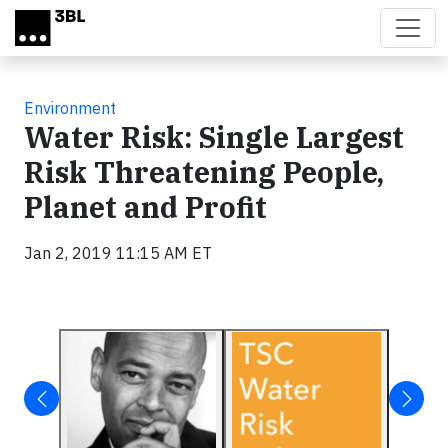
Skip to main content
Environment
Water Risk: Single Largest
Risk Threatening People,
Planet and Profit
Jan 2, 2019 11:15 AM ET