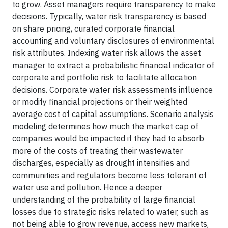
to grow. Asset managers require transparency to make
decisions. Typically, water risk transparency is based
on share pricing, curated corporate financial
accounting and voluntary disclosures of environmental
risk attributes. Indexing water risk allows the asset
manager to extract a probabilistic financial indicator of
corporate and portfolio risk to facilitate allocation
decisions. Corporate water risk assessments influence
or modify financial projections or their weighted
average cost of capital assumptions. Scenario analysis
modeling determines how much the market cap of
companies would be impacted if they had to absorb
more of the costs of treating their wastewater
discharges, especially as drought intensifies and
communities and regulators become less tolerant of
water use and pollution. Hence a deeper
understanding of the probability of large financial
losses due to strategic risks related to water, such as
not being able to grow revenue, access new markets,