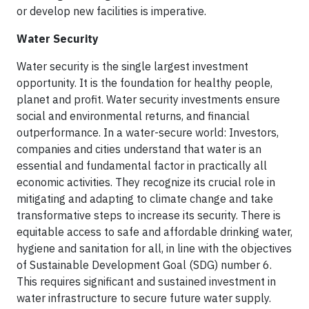
or develop new facilities is imperative.
Water Security
Water security is the single largest investment
opportunity. It is the foundation for healthy people,
planet and profit. Water security investments ensure
social and environmental returns, and financial
outperformance. In a water-secure world: Investors,
companies and cities understand that water is an
essential and fundamental factor in practically all
economic activities. They recognize its crucial role in
mitigating and adapting to climate change and take
transformative steps to increase its security. There is
equitable access to safe and affordable drinking water,
hygiene and sanitation for all, in line with the objectives
of Sustainable Development Goal (SDG) number 6.
This requires significant and sustained investment in
water infrastructure to secure future water supply.