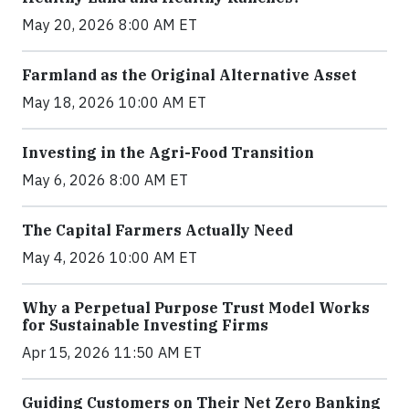
May 20, 2026 8:00 AM ET
Farmland as the Original Alternative Asset
May 18, 2026 10:00 AM ET
Investing in the Agri-Food Transition
May 6, 2026 8:00 AM ET
The Capital Farmers Actually Need
May 4, 2026 10:00 AM ET
Why a Perpetual Purpose Trust Model Works
for Sustainable Investing Firms
Apr 15, 2026 11:50 AM ET
Guiding Customers on Their Net Zero Banking