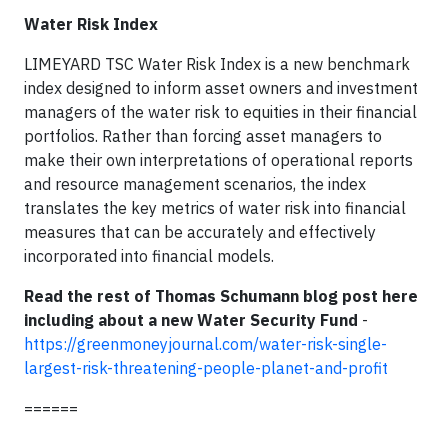
Water Risk Index
LIMEYARD TSC Water Risk Index is a new benchmark
index designed to inform asset owners and investment
managers of the water risk to equities in their financial
portfolios. Rather than forcing asset managers to
make their own interpretations of operational reports
and resource management scenarios, the index
translates the key metrics of water risk into financial
measures that can be accurately and effectively
incorporated into financial models.
Read the rest of Thomas Schumann blog post here
including about a new Water Security Fund
-
https://greenmoneyjournal.com/water-risk-single-
largest-risk-threatening-people-planet-and-profit
======