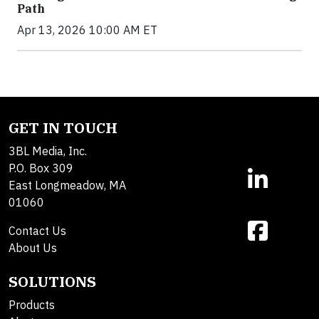
Path
Apr 13, 2026 10:00 AM ET
GET IN TOUCH
3BL Media, Inc.
P.O. Box 309
East Longmeadow, MA
01060
Contact Us
About Us
SOLUTIONS
Products