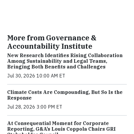
More from Governance &
Accountability Institute
New Research Identifies Rising Collaboration
Among Sustainability and Legal Teams,
Bringing Both Benefits and Challenges
Jul 30, 2026 10:00 AM ET
Climate Costs Are Compounding, But So Is the
Response
Jul 28, 2026 3:00 PM ET
At Consequential Moment for Corporate
Reporting, G&A’s Louis Coppola Chairs GRI