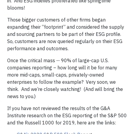
in. And ESG indexes proliferated like springtime
blooms!
Those bigger customers of other firms began
expanding their “footprint” and considered the supply
and sourcing partners to be part of their ESG profile.
So, customers are now queried regularly on their ESG
performance and outcomes.
Once the critical mass -- 90% of large-cap U.S.
companies reporting – how long will it be for many
more mid-caps, small-caps, privately-owned
enterprises to follow the example? Very soon, we
think. And we’re closely watching! (And will bring the
news to you.)
If you have not reviewed the results of the G&A
Institute research on the ESG reporting of the S&P 500
and the Russell 1000 for 2019, here are the links: