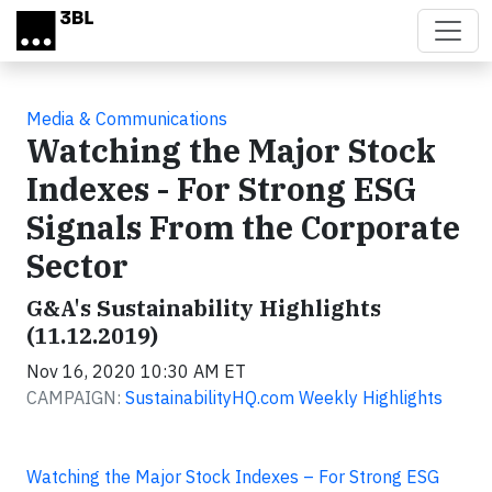
Skip to main content
Media & Communications
Watching the Major Stock
Indexes - For Strong ESG
Signals From the Corporate
Sector
G&A's Sustainability Highlights
(11.12.2019)
Nov 16, 2020 10:30 AM ET
CAMPAIGN:
SustainabilityHQ.com Weekly Highlights
Watching the Major Stock Indexes – For Strong ESG