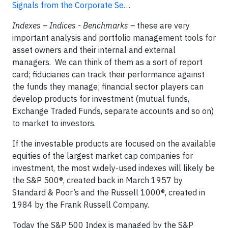
Signals from the Corporate Se…
Indexes – Indices - Benchmarks –
these are very
important analysis and portfolio management tools for
asset owners and their internal and external
managers. We can think of them as a sort of report
card; fiduciaries can track their performance against
the funds they manage; financial sector players can
develop products for investment (mutual funds,
Exchange Traded Funds, separate accounts and so on)
to market to investors.
If the investable products are focused on the available
equities of the largest market cap companies for
investment, the most widely-used indexes will likely be
the S&P 500®, created back in March 1957 by
Standard & Poor’s and the Russell 1000®, created in
1984 by the Frank Russell Company.
Today the S&P 500 Index is managed by the S&P