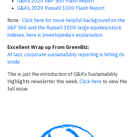
G&A’s 2020 S&P 500 Flash Report
G&A’s 2020 Russell 1000 Flash Report
Note:
Click here for more helpful background on the
S&P 500 and the Russell 1000 large equities/stock
indexes, here is Investopedia’s explanation.
Excellent Wrap up From GreenBiz:
At last, corporate sustainability reporting is hitting its
stride
This is just the introduction of G&A's Sustainability
Highlights newsletter this week.
Click here
to view the
full issue.