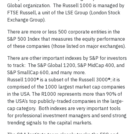
Global organization. The Russell 1000 is managed by
FTSE Russell, a unit of the LSE Group (London Stock
Exchange Group).
There are more or less 500 corporate entities in the
S&P 500 Index that measures the equity performance
of these companies (those listed on major exchanges).
There are other important indexes by S&P for investors
to track: The S&P Global 1200, S&P MidCap 400, and
S&P SmallCap 600, and many more.
Russell 1000® is a subset of the Russell 3000®; it is
comprised of the 1000 largest market cap companies
in the USA. The R1000 represents more than 90% of
the USA’s top publicly-traded companies in the large-
cap category. Both indexes are very important tools
for professional investment managers and send strong
trending signals to the capital markets.