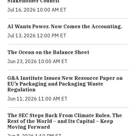
Stakeholder Council
Jul 16, 2026 10:00 AM ET
AI Wants Power. Now Comes the Accounting.
Jul 13, 2026 12:00 PM ET
The Ocean on the Balance Sheet
Jun 23, 2026 10:00 AM ET
G&A Institute Issues New Resource Paper on
EU’s Packaging and Packaging Waste
Regulation
Jun 11, 2026 11:00 AM ET
The SEC Steps Back From Climate Rules. The
Rest of the World – and Its Capital – Keep
Moving Forward