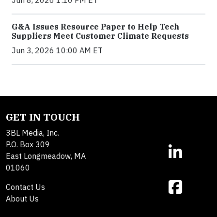
Jun 8, 2026 1:10 PM ET
G&A Issues Resource Paper to Help Tech
Suppliers Meet Customer Climate Requests
Jun 3, 2026 10:00 AM ET
GET IN TOUCH
3BL Media, Inc.
P.O. Box 309
East Longmeadow, MA
01060
Contact Us
About Us