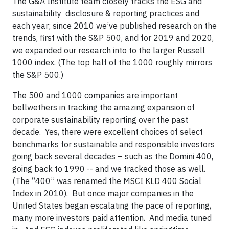
The G&A Institute team closely tracks the ESG and
sustainability disclosure & reporting practices and
each year; since 2010 we’ve published research on the
trends, first with the S&P 500, and for 2019 and 2020,
we expanded our research into to the larger Russell
1000 index. (The top half of the 1000 roughly mirrors
the S&P 500.)
The 500 and 1000 companies are important
bellwethers in tracking the amazing expansion of
corporate sustainability reporting over the past
decade. Yes, there were excellent choices of select
benchmarks for sustainable and responsible investors
going back several decades – such as the Domini 400,
going back to 1990 -- and we tracked those as well.
(The “400” was renamed the MSCI KLD 400 Social
Index in 2010). But once major companies in the
United States began escalating the pace of reporting,
many more investors paid attention. And media tuned