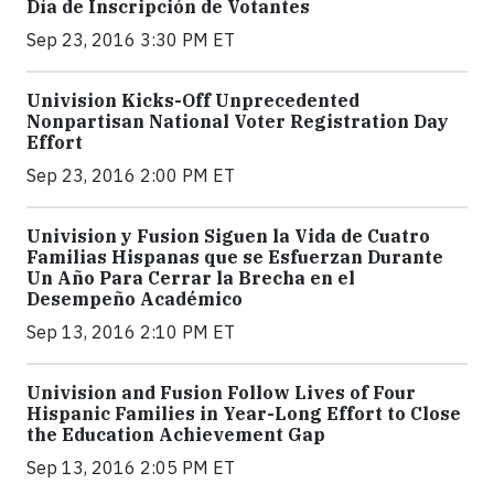
Día de Inscripción de Votantes
Sep 23, 2016 3:30 PM ET
Univision Kicks-Off Unprecedented
Nonpartisan National Voter Registration Day
Effort
Sep 23, 2016 2:00 PM ET
Univision y Fusion Siguen la Vida de Cuatro
Familias Hispanas que se Esfuerzan Durante
Un Año Para Cerrar la Brecha en el
Desempeño Académico
Sep 13, 2016 2:10 PM ET
Univision and Fusion Follow Lives of Four
Hispanic Families in Year-Long Effort to Close
the Education Achievement Gap
Sep 13, 2016 2:05 PM ET