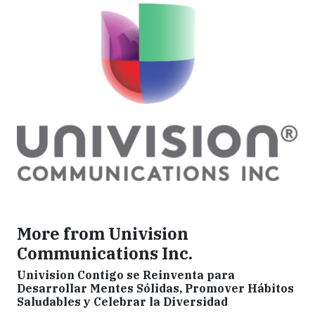
More from Univision
Communications Inc.
Univision Contigo se Reinventa para
Desarrollar Mentes Sólidas, Promover Hábitos
Saludables y Celebrar la Diversidad