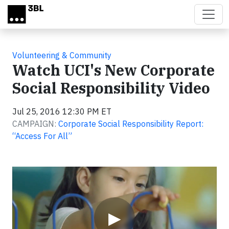
Skip to main content
Volunteering & Community
Watch UCI's New Corporate
Social Responsibility Video
Jul 25, 2016 12:30 PM ET
CAMPAIGN:
Corporate Social Responsibility Report:
“Access For All”
Video
▶