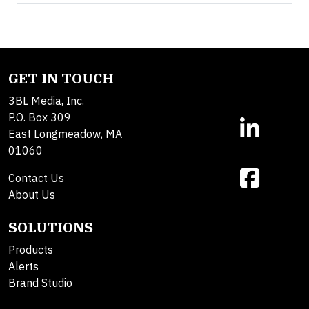
GET IN TOUCH
3BL Media, Inc.
P.O. Box 309
East Longmeadow, MA
01060
Contact Us
About Us
SOLUTIONS
Products
Alerts
Brand Studio