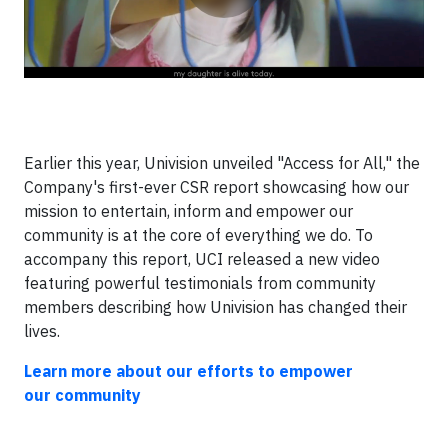
Earlier this year, Univision unveiled "Access for All," the
Company's first-ever CSR report showcasing how our
mission to entertain, inform and empower our
community is at the core of everything we do. To
accompany this report, UCI released a new video
featuring powerful testimonials from community
members describing how Univision has changed their
lives.
Learn more about our efforts to empower
our community