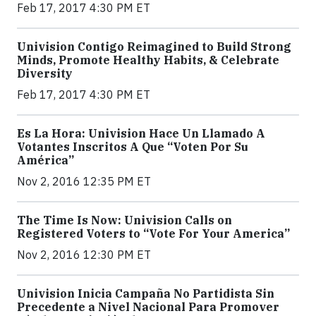
Feb 17, 2017 4:30 PM ET
Univision Contigo Reimagined to Build Strong
Minds, Promote Healthy Habits, & Celebrate
Diversity
Feb 17, 2017 4:30 PM ET
Es La Hora: Univision Hace Un Llamado A
Votantes Inscritos A Que “Voten Por Su
América”
Nov 2, 2016 12:35 PM ET
The Time Is Now: Univision Calls on
Registered Voters to “Vote For Your America”
Nov 2, 2016 12:30 PM ET
Univision Inicia Campaña No Partidista Sin
Precedente a Nivel Nacional Para Promover