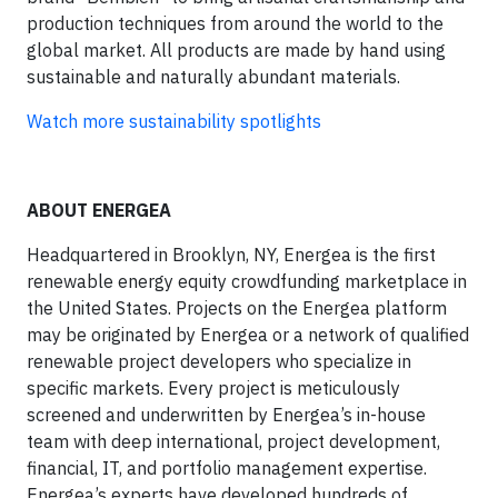
production techniques from around the world to the
global market. All products are made by hand using
sustainable and naturally abundant materials.
Watch more sustainability spotlights
ABOUT ENERGEA
Headquartered in Brooklyn, NY, Energea is the first
renewable energy equity crowdfunding marketplace in
the United States. Projects on the Energea platform
may be originated by Energea or a network of qualified
renewable project developers who specialize in
specific markets. Every project is meticulously
screened and underwritten by Energea’s in-house
team with deep international, project development,
financial, IT, and portfolio management expertise.
Energea’s experts have developed hundreds of