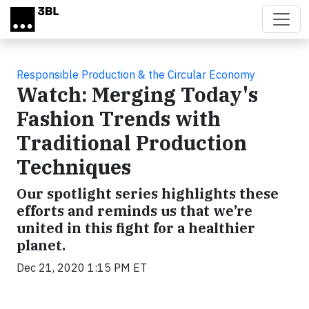
Skip to main content
Responsible Production & the Circular Economy
Watch: Merging Today's
Fashion Trends with
Traditional Production
Techniques
Our spotlight series highlights these
efforts and reminds us that we’re
united in this fight for a healthier
planet.
Dec 21, 2020 1:15 PM ET