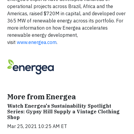
operational projects across Brazil, Africa and the
Americas, raised $720M in capital, and developed over
365 MW of renewable energy across its portfolio. For
more information on how Energea accelerates
renewable energy development,
visit
www.energea.com
.
More from Energea
Watch Energea's Sustainability Spotlight
Series: Gypsy Hill Supply a Vintage Clothing
Shop
Mar 25, 2021 10:25 AM ET