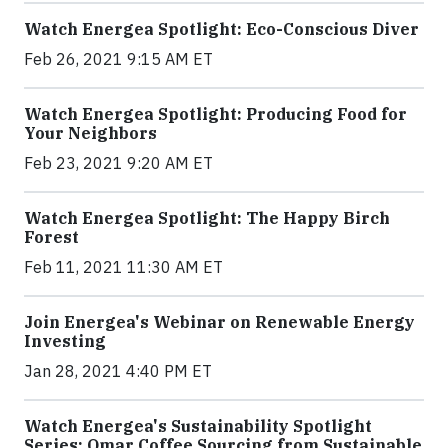
Watch Energea Spotlight: Eco-Conscious Diver
Feb 26, 2021 9:15 AM ET
Watch Energea Spotlight: Producing Food for
Your Neighbors
Feb 23, 2021 9:20 AM ET
Watch Energea Spotlight: The Happy Birch
Forest
Feb 11, 2021 11:30 AM ET
Join Energea's Webinar on Renewable Energy
Investing
Jan 28, 2021 4:40 PM ET
Watch Energea's Sustainability Spotlight
Series: Omar Coffee Sourcing from Sustainable