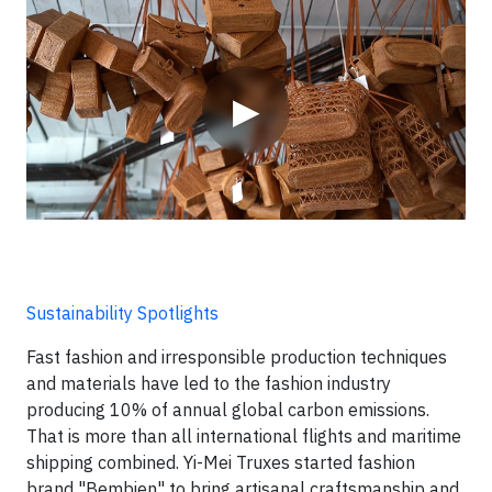
Video
▶
Sustainability Spotlights
Fast fashion and irresponsible production techniques
and materials have led to the fashion industry
producing 10% of annual global carbon emissions.
That is more than all international flights and maritime
shipping combined. Yi-Mei Truxes started fashion
brand "Bembien" to bring artisanal craftsmanship and