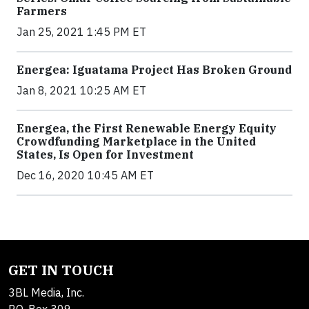
Farmers
Jan 25, 2021 1:45 PM ET
Energea: Iguatama Project Has Broken Ground
Jan 8, 2021 10:25 AM ET
Energea, the First Renewable Energy Equity
Crowdfunding Marketplace in the United
States, Is Open for Investment
Dec 16, 2020 10:45 AM ET
GET IN TOUCH
3BL Media, Inc.