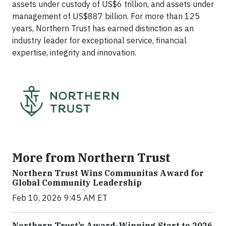
assets under custody of US$6 trillion, and assets under
management of US$887 billion. For more than 125
years, Northern Trust has earned distinction as an
industry leader for exceptional service, financial
expertise, integrity and innovation.
More from Northern Trust
Northern Trust Wins Communitas Award for
Global Community Leadership
Feb 10, 2026 9:45 AM ET
Northern Trust’s Award-Winning Start to 2026