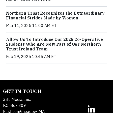
Northern Trust Recognizes the Extraordinary
Financial Strides Made by Women
Mar 11, 2025 11:00 AM ET
Allow Us To Introduce Our 2025 Co-Operative
Students Who Are Now Part of Our Northern
Trust Ireland Team
Feb 19, 2025 10:45 AM ET
GET IN TOUCH
3BL Media, Inc.
P.O. Box 309
East Longmeadow, MA