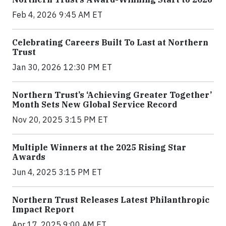
Feb 4, 2026 9:45 AM ET
Celebrating Careers Built To Last at Northern
Trust
Jan 30, 2026 12:30 PM ET
Northern Trust’s ‘Achieving Greater Together’
Month Sets New Global Service Record
Nov 20, 2025 3:15 PM ET
Multiple Winners at the 2025 Rising Star
Awards
Jun 4, 2025 3:15 PM ET
Northern Trust Releases Latest Philanthropic
Impact Report
Apr 17, 2025 9:00 AM ET