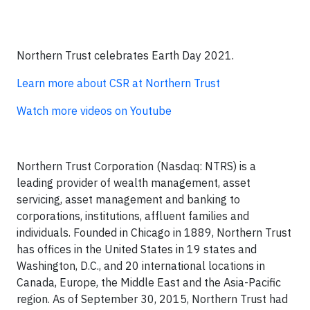
Northern Trust celebrates Earth Day 2021.
Learn more about CSR at Northern Trust
Watch more videos on Youtube
Northern Trust Corporation (Nasdaq: NTRS) is a
leading provider of wealth management, asset
servicing, asset management and banking to
corporations, institutions, affluent families and
individuals. Founded in Chicago in 1889, Northern Trust
has offices in the United States in 19 states and
Washington, D.C., and 20 international locations in
Canada, Europe, the Middle East and the Asia-Pacific
region. As of September 30, 2015, Northern Trust had