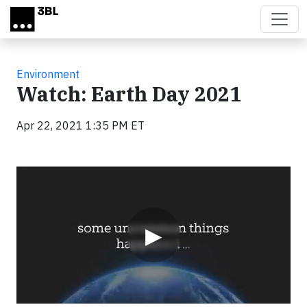
Skip to main content
Environment
Watch: Earth Day 2021
Apr 22, 2021 1:35 PM ET
Video
▶