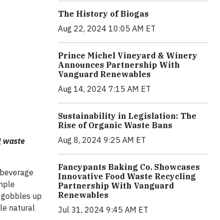
The History of Biogas
Aug 22, 2024 10:05 AM ET
Prince Michel Vineyard & Winery
Announces Partnership With
Vanguard Renewables
Aug 14, 2024 7:15 AM ET
Sustainability in Legislation: The
Rise of Organic Waste Bans
Aug 8, 2024 9:25 AM ET
g waste
.
Fancypants Baking Co. Showcases
 beverage
Innovative Food Waste Recycling
imple
Partnership With Vanguard
Renewables
t gobbles up
le natural
Jul 31, 2024 9:45 AM ET