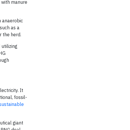
ed with manure
h anaerobic
 such as a
r the herd.
utilizing
GHG
rough
tricity. It
ional, fossil-
sustainable
tical giant
t RNG deal