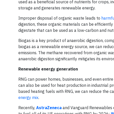
used as a beneficial source of nutrients for crops, 
storage and generates renewable energy.
Improper disposal of organic waste leads to
harmfu
digestion, these organic materials can be efficient
digestate that can be used as a low-carbon and nutr
Biogas is a key product of anaerobic digestion, comp
biogas as a renewable energy source, we can reduc
emissions. The methane recovered from organic was
anaerobic digestion significantly mitigates its envir
Renewable energy generation
RNG can power homes, businesses, and even entire c
can also be used for heat production in industrial p
based heating fuels with RNG, we can reduce the car
energy mix
.
Recently,
AstraZeneca
and Vanguard Renewables 
to fuel all of its US operations with RNG by 2026;
W