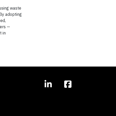
assing waste
 By adopting
ed,
ders —
 in