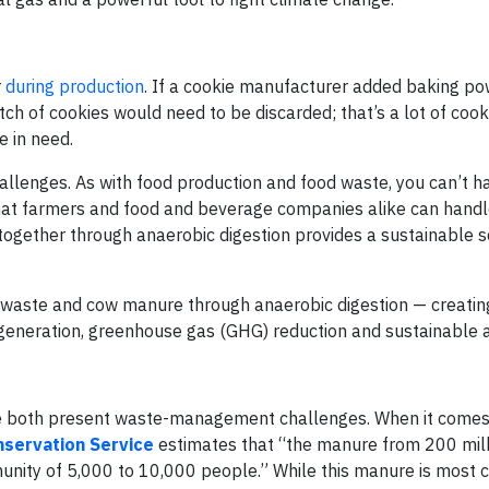
r
during production
. If a cookie manufacturer added baking po
atch of cookies would need to be discarded; that’s a lot of cook
e in need.
llenges. As with food production and food waste, you can’t ha
hat farmers and food and beverage companies alike can handle
ogether through anaerobic digestion provides a sustainable so
 waste and cow manure through anaerobic digestion — creating
neration, greenhouse gas (GHG) reduction and sustainable ag
both present waste-management challenges. When it comes
servation Service
estimates that “the manure from 200 mil
nity of 5,000 to 10,000 people.” While this manure is most