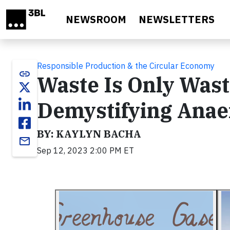
Skip to main content
NEWSROOM
NEWSLETTERS
Responsible Production & the Circular Economy
link
Waste Is Only Waste
Demystifying Anae
BY: KAYLYN BACHA
email
Sep 12, 2023 2:00 PM ET