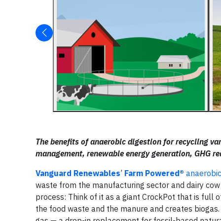
The benefits of anaerobic digestion for recycling v
management, renewable energy generation, GHG redu
Vanguard Renewables
’
Farm Powered®
anaerobic
waste from the manufacturing sector and dairy co
process: Think of it as a giant CrockPot that is ful
the food waste and the manure and creates biogas.
gas — a drop-in replacement for fossil-based natura