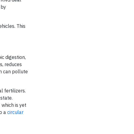
 by
hicles. This
c digestion,
ts, reduces
ch can pollute
 fertilizers.
state.
 which is yet
to a
circular