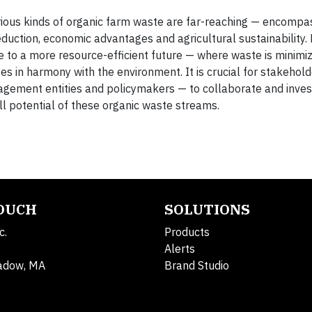
arious kinds of organic farm waste are far-reaching — encomp
ction, economic advantages and agricultural sustainability.
 to a more resource-efficient future — where waste is minimiz
es in harmony with the environment. It is crucial for stakehol
agement entities and policymakers — to collaborate and invest
ll potential of these organic waste streams.
TOUCH
SOLUTIONS
c.
Products
Alerts
adow, MA
Brand Studio