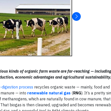
arious kinds of organic farm waste are far-reaching — includin
ction, economic advantages and agricultural sustainability
-digestion process
recycles organic waste — mainly, food and
w manure — into
renewable natural gas
(
RNG
). It’s a pretty s
l of methanogens, which are naturally found in cow manure, tha
 That biogas is then cleaned, upgraded and becomes renewab
l gas and a powerful tool to fight climate change.