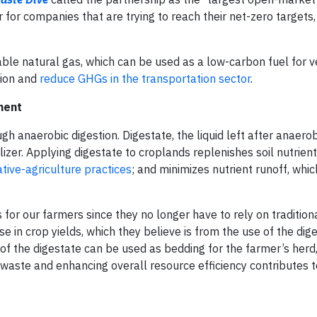
 for companies that are trying to reach their net-zero targets,
e natural gas, which can be used as a low-carbon fuel for ve
tion and
reduce GHGs in the transportation sector
.
ment
anaerobic digestion. Digestate, the liquid left after anaerobi
ilizer. Applying digestate to croplands replenishes soil nutrien
tive-agriculture practices
; and minimizes nutrient runoff, whi
or our farmers since they no longer have to rely on traditional
in crop yields, which they believe is from the use of the dige
 of the digestate can be used as bedding for the farmer’s herd,
 waste and enhancing overall resource efficiency contributes 