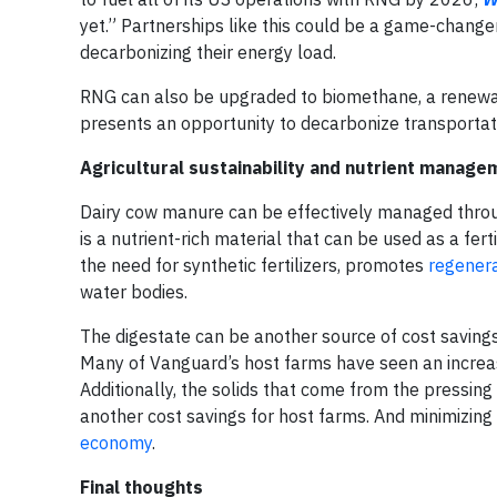
yet.” Partnerships like this could be a game-changer
decarbonizing their energy load.
RNG can also be upgraded to biomethane, a renewabl
presents an opportunity to decarbonize transporta
Agricultural sustainability and nutrient manage
Dairy cow manure can be effectively managed through 
is a nutrient-rich material that can be used as a fert
the need for synthetic fertilizers, promotes
regenera
water bodies.
The digestate can be another source of cost savings f
Many of Vanguard’s host farms have seen an increase 
Additionally, the solids that come from the pressing
another cost savings for host farms. And minimizing
economy
.
Final thoughts