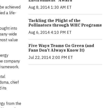
be achieved
Aug 8, 2014 1:30 AM ET
ed a life-
Tackling the Plight of the
Pollinators through WHC Programs
ought into
Aug 6, 2014 4:10 PM ET
mpany-wide
 most value
Five Ways Teams Go Green (and
Fans Don’t Always Know It)
nergy
Jul 22, 2014 2:00 PM ET
 The company
 framework.
tal
dsma, chief
 its
rgy from the