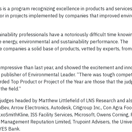
is a program recognizing excellence in products and services
or in projects implemented by companies that improved envi
.
inability professionals have a notoriously difficult time know
e energy, environmental and sustainability performance. The
 companies a solid base of products, vetted by experts, from
 impressive than last year, and showed the excitement and inn
u, publisher of Environmental Leader. “There was tough competi
ded Top Product or Project of the Year are those that the ju
the field.”
judges headed by Matthew Littlefield of LNS Research and als
ev, Arrow Electronics, Autodesk, Citigroup Inc., Con Agra Foo
SmithKline, ISS Facility Services, Microsoft, Owens Corning,
 Management Reputation Limited, Trupoint Advisers, the Univer
 YES Bank.