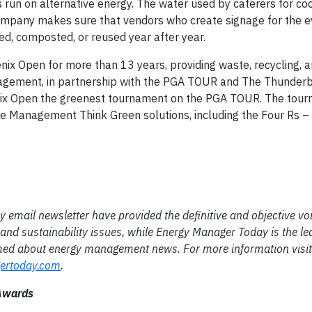
rts run on alternative energy. The water used by caterers for c
e company makes sure that vendors who create signage for the
ed, composted, or reused year after year.
x Open for more than 13 years, providing waste, recycling, 
agement, in partnership with the PGA TOUR and The Thunderbi
x Open the greenest tournament on the PGA TOUR. The tour
 Management Think Green solutions, including the Four Rs – 
email newsletter have provided the definitive and objective voi
and sustainability issues, while Energy Manager Today is the le
rmed about energy management news. For more information visit
ertoday.com
.
 Awards