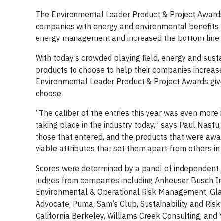
The Environmental Leader Product & Project Awards 
companies with energy and environmental benefits 
energy management and increased the bottom line
With today’s crowded playing field, energy and susta
products to choose to help their companies increas
Environmental Leader Product & Project Awards give
choose.
“The caliber of the entries this year was even more
taking place in the industry today,” says Paul Nast
those that entered, and the products that were awar
viable attributes that set them apart from others in 
Scores were determined by a panel of independent 
judges from companies including Anheuser Busch InB
Environmental & Operational Risk Management, Glaxo
Advocate, Puma, Sam’s Club, Sustainability and Risk
California Berkeley, Williams Creek Consulting, and