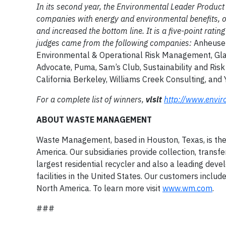
In its second year, the Environmental Leader Product
companies with energy and environmental benefits, 
and increased the bottom line. It is a five-point rat
judges came from the following companies:
Anheuser
Environmental & Operational Risk Management, Glaxo
Advocate, Puma, Sam’s Club, Sustainability and Risk
California Berkeley, Williams Creek Consulting, and
For a complete list of winners,
visit
http://www.envir
ABOUT WASTE MANAGEMENT
Waste Management, based in Houston, Texas, is th
America. Our subsidiaries provide collection, transfe
largest residential recycler and also a leading dev
facilities in the United States. Our customers inclu
North America. To learn more visit
www.wm.com
.
###