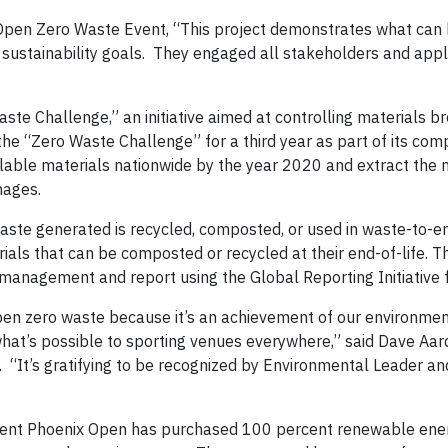
pen Zero Waste Event, “This project demonstrates what can 
 sustainability goals. They engaged all stakeholders and appli
 Challenge,” an initiative aimed at controlling materials br
e “Zero Waste Challenge” for a third year as part of its co
cyclable materials nationwide by the year 2020 and extract the
nages.
aste generated is recycled, composted, or used in waste-to-e
erials that can be composted or recycled at their end-of-life.
management and report using the Global Reporting Initiative
 zero waste because it’s an achievement of our environmen
 what’s possible to sporting venues everywhere,” said Dave Aar
“It’s gratifying to be recognized by Environmental Leader and
ent Phoenix Open has purchased 100 percent renewable ene