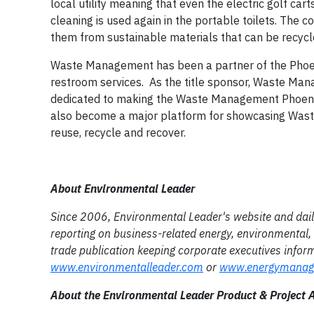
local utility meaning that even the electric golf ca
cleaning is used again in the portable toilets. Th
them from sustainable materials that can be recycl
Waste Management has been a partner of the Phoeni
restroom services. As the title sponsor, Waste Man
dedicated to making the Waste Management Phoeni
also become a major platform for showcasing Waste
reuse, recycle and recover.
About Environmental Leader
Since 2006, Environmental Leader's website and daily 
reporting on business-related energy, environmental, 
trade publication keeping corporate executives info
www.environmentalleader.com
or
www.energymanag
About the Environmental Leader Product & Project