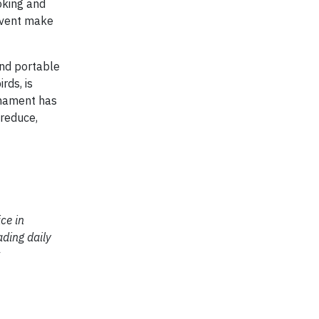
ooking and
 event make
and portable
rds, is
nament has
reduce,
ce in
ading daily