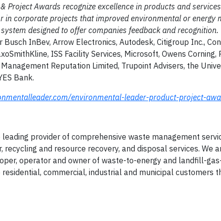
 & Project Awards recognize excellence in products and services
or in corporate projects that improved environmental or energ
ing system designed to offer companies feedback and recognition.
 Busch InBev, Arrow Electronics, Autodesk, Citigroup Inc., Co
SmithKline, ISS Facility Services, Microsoft, Owens Corning,
 Management Reputation Limited, Trupoint Advisers, the Univer
 YES Bank.
onmentalleader.com/environmental-leader-product-project-awa
e leading provider of comprehensive waste management servic
r, recycling and resource recovery, and disposal services. We a
eloper, operator and owner of waste-to-energy and landfill-ga
de residential, commercial, industrial and municipal customers 