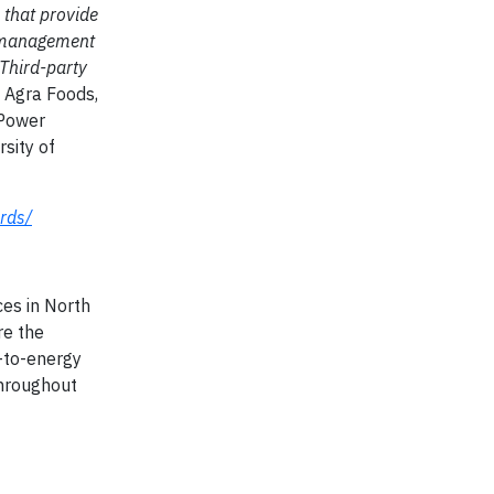
 that provide
y management
 Third-party
n Agra Foods,
 Power
sity of
rds/
es in North
re the
s-to-energy
throughout