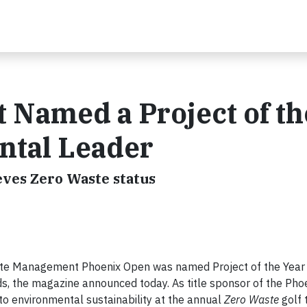
Named a Project of th
ntal Leader
eves Zero Waste status
e Management Phoenix Open was named Project of the Year
ds, the magazine announced today. As title sponsor of the Pho
environmental sustainability at the annual
Zero Waste
golf