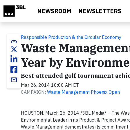
Skip to main content
NEWSROOM
NEWSLETTERS
Responsible Production & the Circular Economy
link
Waste Management 
Year by Environme
Best-attended golf tournament achi
email
Mar 26, 2014 10:00 AM ET
CAMPAIGN:
Waste Management Phoenix Open
HOUSTON, March 26, 2014 /3BL Media/ – The Wast
Environmental Leader in its Product & Project Awar
Waste Management demonstrates its commitment to 