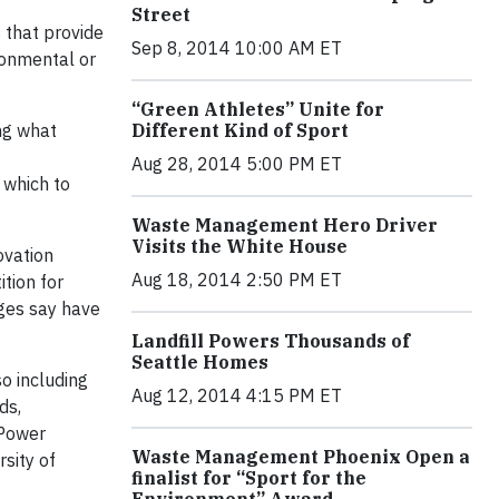
Street
 that provide
Sep 8, 2014 10:00 AM ET
ronmental or
“Green Athletes” Unite for
Different Kind of Sport
ing what
Aug 28, 2014 5:00 PM ET
 which to
Waste Management Hero Driver
Visits the White House
ovation
Aug 18, 2014 2:50 PM ET
tion for
dges say have
Landfill Powers Thousands of
Seattle Homes
o including
Aug 12, 2014 4:15 PM ET
ds,
 Power
Waste Management Phoenix Open a
sity of
finalist for “Sport for the
Environment” Award