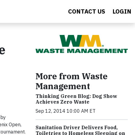
CONTACT US
LOGIN
e
More from Waste
Management
Thinking Green Blog: Dog Show
Achieves Zero Waste
Sep 12, 2014 10:00 AM ET
 by
enix Open,
Sanitation Driver Delivers Food,
 tournament.
Toiletries to Homeless Sleeping on