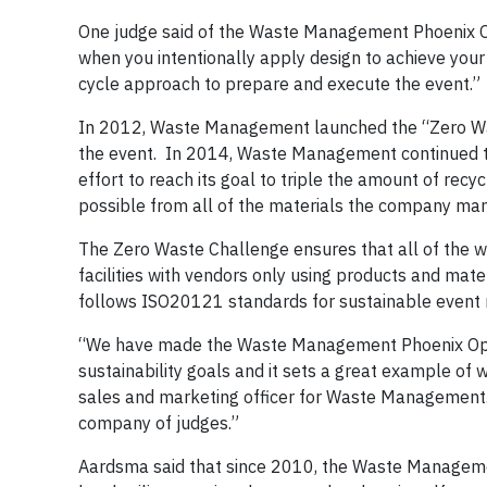
One judge said of the Waste Management Phoenix O
when you intentionally apply design to achieve your
cycle approach to prepare and execute the event.”
In 2012, Waste Management launched the “Zero Waste
the event. In 2014, Waste Management continued th
effort to reach its goal to triple the amount of re
possible from all of the materials the company ma
The Zero Waste Challenge ensures that all of the w
facilities with vendors only using products and mat
follows ISO20121 standards for sustainable event 
“We have made the Waste Management Phoenix Open
sustainability goals and it sets a great example of
sales and marketing officer for Waste Management. 
company of judges.”
Aardsma said that since 2010, the Waste Managem