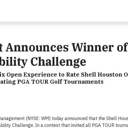
 Announces Winner of
bility Challenge
 Open Experience to Rate Shell Houston 
cipating PGA TOUR Golf Tournaments
Management (NYSE: WM) today announced that the Shell Hou
bility Challenge. In a contest that invited all PGA TOUR tour