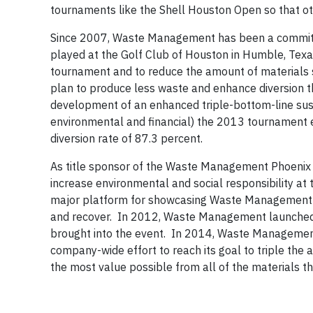
tournaments like the Shell Houston Open so that oth
Since 2007, Waste Management has been a committe
played at the Golf Club of Houston in Humble, Tex
tournament and to reduce the amount of materials s
plan to produce less waste and enhance diversion t
development of an enhanced triple-bottom-line susta
environmental and financial) the 2013 tournament 
diversion rate of 87.3 percent.
As title sponsor of the Waste Management Phoenix
increase environmental and social responsibility
major platform for showcasing Waste Management’s sus
and recover. In 2012, Waste Management launched th
brought into the event. In 2014, Waste Management 
company-wide effort to reach its goal to triple the
the most value possible from all of the materials