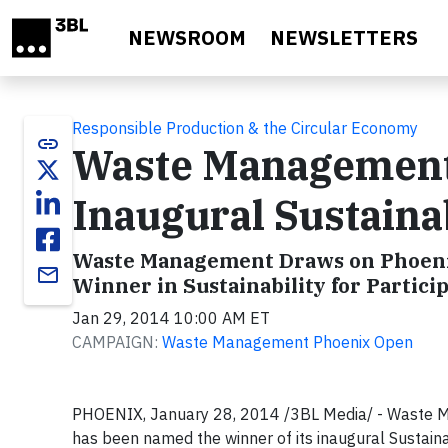
Skip to main content
NEWSROOM
NEWSLETTERS
Responsible Production & the Circular Economy
link
Waste Management
Inaugural Sustaina
Waste Management Draws on Phoenix
email
Winner in Sustainability for Parti
Jan 29, 2014 10:00 AM ET
CAMPAIGN:
Waste Management Phoenix Open
PHOENIX, January 28, 2014 /3BL Media/ - Waste 
has been named the winner of its inaugural Sustaina