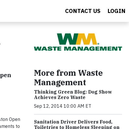
CONTACT US
LOGIN
More from Waste
Open
Management
Thinking Green Blog: Dog Show
Achieves Zero Waste
Sep 12, 2014 10:00 AM ET
ston Open
Sanitation Driver Delivers Food,
naments to
Toiletries to Homeless Sleeping on