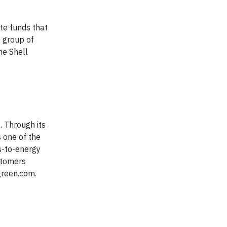
ate funds that
g group of
he Shell
 Through its
s one of the
s-to-energy
ustomers
green.com.