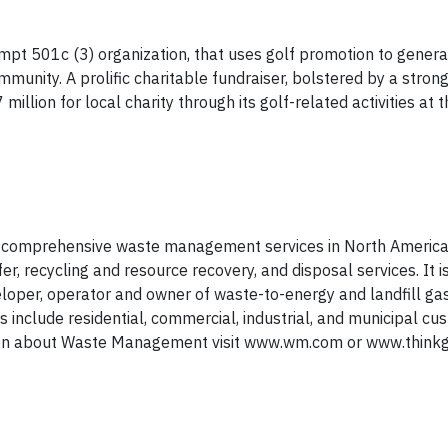
empt 501c (3) organization, that uses golf promotion to gener
munity. A prolific charitable fundraiser, bolstered by a stron
lion for local charity through its golf-related activities at t
 comprehensive waste management services in North America.
er, recycling and resource recovery, and disposal services. It i
veloper, operator and owner of waste-to-energy and landfill ga
s include residential, commercial, industrial, and municipal c
tion about Waste Management visit www.wm.com or www.think