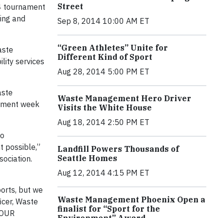
Street
24 tournament
king and
Sep 8, 2014 10:00 AM ET
“Green Athletes” Unite for
aste
Different Kind of Sport
lity services
Aug 28, 2014 5:00 PM ET
aste
Waste Management Hero Driver
nament week
Visits the White House
Aug 18, 2014 2:50 PM ET
so
t possible,”
Landfill Powers Thousands of
Seattle Homes
ociation.
Aug 12, 2014 4:15 PM ET
ports, but we
Waste Management Phoenix Open a
icer, Waste
finalist for “Sport for the
TOUR
Environment” Award