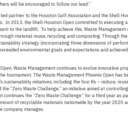
ers will be encouraged to follow our lead.”
d partner to the Houston Golf Association and the Shell Ho
as. In 2013, the Shell Houston Open committed to executing a
ent to the landfill. To help achieve this, Waste Management
hrough material reuse, recycling and composting. Through the
inability strategy (incorporating three dimensions of perform
exceeded environmental goals and expectations and achieved 
 Open, Waste Management continues to evolve innovative pro
 at the tournament. The Waste Management Phoenix Open has 
tainability initiatives, including the four Rs – reduce, reuse
e “Zero Waste Challenge,” an initiative aimed at controlling
continues the “Zero Waste Challenge” for a third year as par
 amount of recyclable materials nationwide by the year 2020 a
 the company manages.