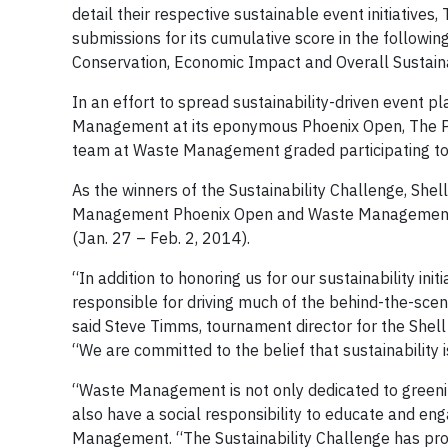
detail their respective sustainable event initiative
submissions for its cumulative score in the follow
Conservation, Economic Impact and Overall Sustainab
In an effort to spread sustainability-driven event 
Management at its eponymous Phoenix Open, The PGA
team at Waste Management graded participating t
As the winners of the Sustainability Challenge, Sh
Management Phoenix Open and Waste Management’s 
(Jan. 27 – Feb. 2, 2014).
“In addition to honoring us for our sustainability 
responsible for driving much of the behind-the-scen
said Steve Timms, tournament director for the Shel
“We are committed to the belief that sustainability is
“Waste Management is not only dedicated to greening
also have a social responsibility to educate and en
Management. “The Sustainability Challenge has pro