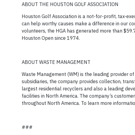
ABOUT THE HOUSTON GOLF ASSOCIATION
Houston Golf Association is a not-for-profit, tax-ex
can help worthy causes make a difference in our com
volunteers, the HGA has generated more than $59.7 mil
Houston Open since 1974.
ABOUT WASTE MANAGEMENT
Waste Management (WM) is the leading provider of
subsidiaries, the company provides collection, transf
largest residential recyclers and also a leading de
facilities in North America. The company’s customer
throughout North America. To learn more informa
###