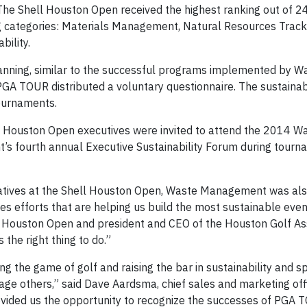
s, The Shell Houston Open received the highest ranking out of 
ing categories: Materials Management, Natural Resources Trac
ility.
planning, similar to the successful programs implemented by W
 TOUR distributed a voluntary questionnaire. The sustainabi
ournaments.
ell Houston Open executives were invited to attend the 2014 W
fourth annual Executive Sustainability Forum during tour
initiatives at the Shell Houston Open, Waste Management was al
es efforts that are helping us build the most sustainable even
l Houston Open and president and CEO of the Houston Golf Ass
 the right thing to do.”
 the game of golf and raising the bar in sustainability and s
gage others,” said Dave Aardsma, chief sales and marketing off
vided us the opportunity to recognize the successes of PGA 