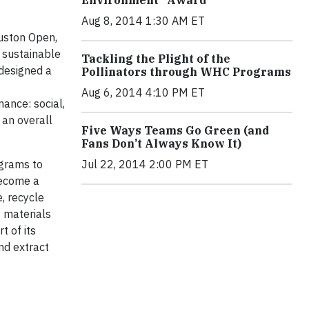
Aug 8, 2014 1:30 AM ET
uston Open,
 sustainable
Tackling the Plight of the
 designed a
Pollinators through WHC Programs
Aug 6, 2014 4:10 PM ET
ance: social,
an overall
Five Ways Teams Go Green (and
Fans Don’t Always Know It)
Jul 22, 2014 2:00 PM ET
grams to
become a
, recycle
 materials
t of its
nd extract