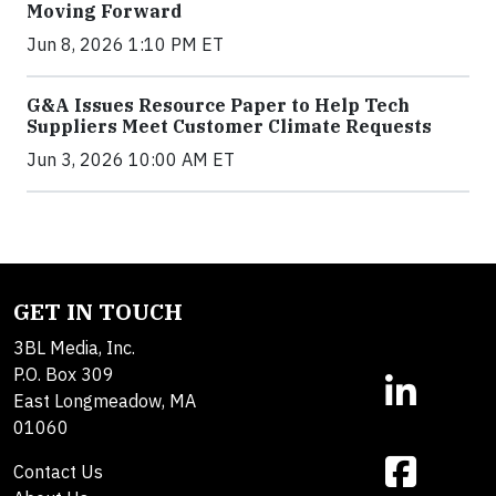
Moving Forward
Jun 8, 2026 1:10 PM ET
G&A Issues Resource Paper to Help Tech
Suppliers Meet Customer Climate Requests
Jun 3, 2026 10:00 AM ET
GET IN TOUCH
3BL Media, Inc.
P.O. Box 309
East Longmeadow, MA
01060
Contact Us