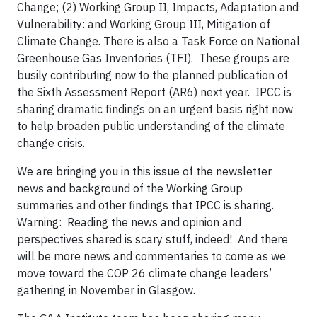
Change; (2) Working Group II, Impacts, Adaptation and
Vulnerability: and Working Group III, Mitigation of
Climate Change. There is also a Task Force on National
Greenhouse Gas Inventories (TFI). These groups are
busily contributing now to the planned publication of
the Sixth Assessment Report (AR6) next year. IPCC is
sharing dramatic findings on an urgent basis right now
to help broaden public understanding of the climate
change crisis.
We are bringing you in this issue of the newsletter
news and background of the Working Group
summaries and other findings that IPCC is sharing.
Warning: Reading the news and opinion and
perspectives shared is scary stuff, indeed! And there
will be more news and commentaries to come as we
move toward the COP 26 climate change leaders’
gathering in November in Glasgow.