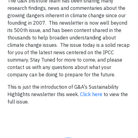
The G&A Institute team has been sharing many
research findings, news and commentaries about the
growing dangers inherent in climate change since our
founding in 2007. This newsletter is now well beyond
its 500th issue, and has been content shared in the
thousands to help broaden understanding about
climate change issues. The issue today is a solid recap
for you of the latest news centered on the IPCC
summary. Stay Tuned for more to come, and please
contact us with any questions about what your
company can be doing to prepare for the future.
This is just the introduction of G&A's Sustainability
Highlights newsletter this week.
Click here
to view the
full issue.