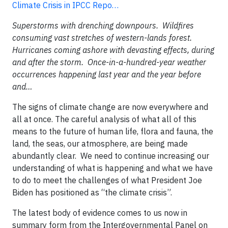
Climate Crisis in IPCC Repo…
Superstorms with drenching downpours. Wildfires
consuming vast stretches of western-lands forest.
Hurricanes coming ashore with devasting effects, during
and after the storm. Once-in-a-hundred-year weather
occurrences happening last year and the year before
and…
The signs of climate change are now everywhere and
all at once. The careful analysis of what all of this
means to the future of human life, flora and fauna, the
land, the seas, our atmosphere, are being made
abundantly clear. We need to continue increasing our
understanding of what is happening and what we have
to do to meet the challenges of what President Joe
Biden has positioned as “the climate crisis”.
The latest body of evidence comes to us now in
summary form from the Intergovernmental Panel on