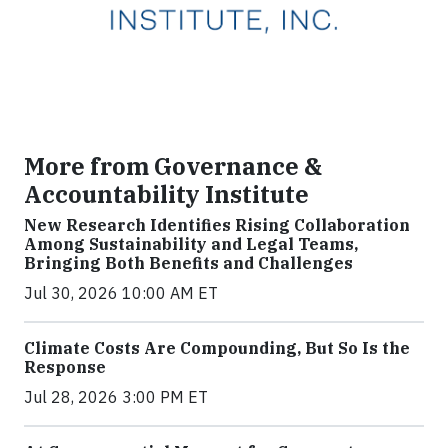
More from Governance &
Accountability Institute
New Research Identifies Rising Collaboration
Among Sustainability and Legal Teams,
Bringing Both Benefits and Challenges
Jul 30, 2026 10:00 AM ET
Climate Costs Are Compounding, But So Is the
Response
Jul 28, 2026 3:00 PM ET