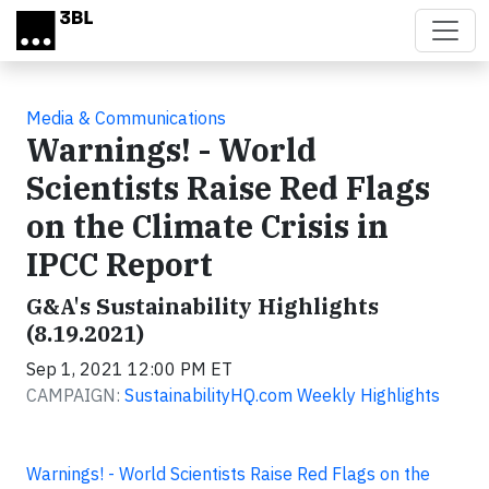
Skip to main content
Media & Communications
Warnings! - World
Scientists Raise Red Flags
on the Climate Crisis in
IPCC Report
G&A's Sustainability Highlights
(8.19.2021)
Sep 1, 2021 12:00 PM ET
CAMPAIGN:
SustainabilityHQ.com Weekly Highlights
Warnings! - World Scientists Raise Red Flags on the