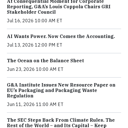
At Consequential Moment for Corporate
Reporting, G&A’s Louis Coppola Chairs GRI
Stakeholder Council
Jul 16, 2026 10:00 AM ET
AI Wants Power. Now Comes the Accounting.
Jul 13, 2026 12:00 PM ET
The Ocean on the Balance Sheet
Jun 23, 2026 10:00 AM ET
G&A Institute Issues New Resource Paper on
EU’s Packaging and Packaging Waste
Regulation
Jun 11, 2026 11:00 AM ET
The SEC Steps Back From Climate Rules. The
Rest of the World – and Its Capital – Keep