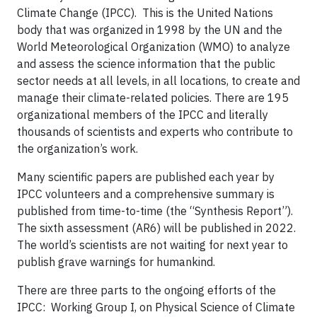
Climate Change (IPCC). This is the United Nations
body that was organized in 1998 by the UN and the
World Meteorological Organization (WMO) to analyze
and assess the science information that the public
sector needs at all levels, in all locations, to create and
manage their climate-related policies. There are 195
organizational members of the IPCC and literally
thousands of scientists and experts who contribute to
the organization’s work.
Many scientific papers are published each year by
IPCC volunteers and a comprehensive summary is
published from time-to-time (the “Synthesis Report”).
The sixth assessment (AR6) will be published in 2022.
The world’s scientists are not waiting for next year to
publish grave warnings for humankind.
There are three parts to the ongoing efforts of the
IPCC: Working Group I, on Physical Science of Climate