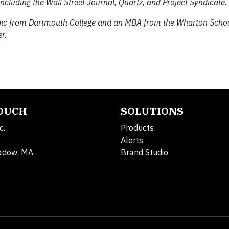
ncluding the Wall Street Journal, Quartz, and Project Syndicate.
abic from Dartmouth College and an MBA from the Wharton Schoo
r.
TOUCH
SOLUTIONS
c.
Products
Alerts
adow, MA
Brand Studio