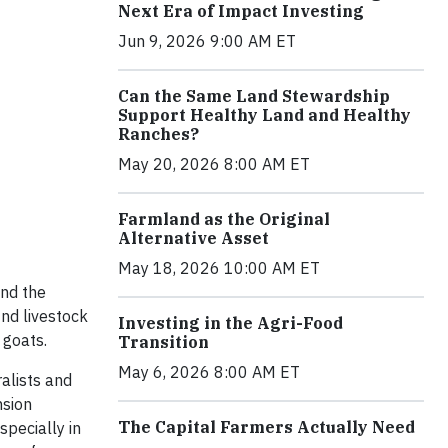
Next Era of Impact Investing
Jun 9, 2026 9:00 AM ET
Can the Same Land Stewardship
Support Healthy Land and Healthy
Ranches?
May 20, 2026 8:00 AM ET
Farmland as the Original
Alternative Asset
May 18, 2026 10:00 AM ET
and the
ind livestock
Investing in the Agri-Food
 goats.
Transition
May 6, 2026 8:00 AM ET
alists and
nsion
The Capital Farmers Actually Need
specially in