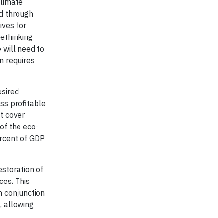
climate
nd through
ives for
Rethinking
 will need to
n requires
esired
ss profitable
st cover
of the eco-
ercent of GDP
estoration of
ces. This
n conjunction
, allowing