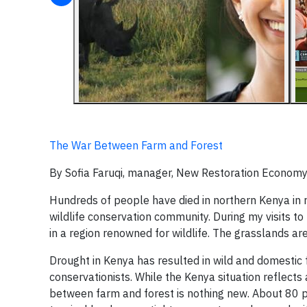
The War Between Farm and Forest
By Sofia Faruqi, manager, New Restoration Economy
Hundreds of people have died in northern Kenya in 
wildlife conservation community. During my visits to 
in a region renowned for wildlife. The grasslands a
Drought in Kenya has resulted in wild and domestic 
conservationists. While the Kenya situation reflect
between farm and forest is nothing new. About 80 per