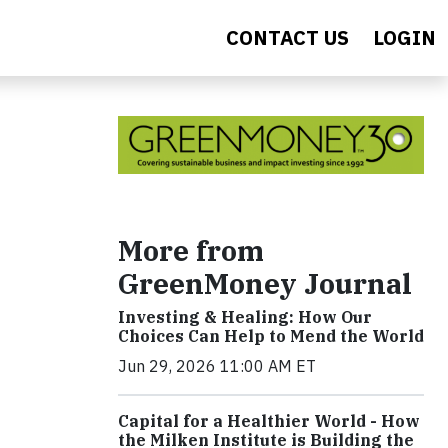
CONTACT US
LOGIN
More from
GreenMoney Journal
Investing & Healing: How Our
Choices Can Help to Mend the World
Jun 29, 2026 11:00 AM ET
Capital for a Healthier World - How
the Milken Institute is Building the