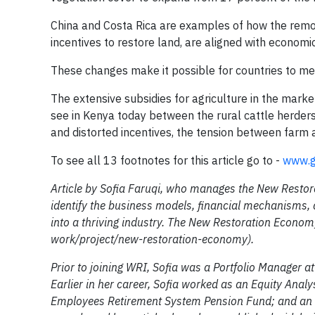
China and Costa Rica are examples of how the remov
incentives to restore land, are aligned with economi
These changes make it possible for countries to me
The extensive subsidies for agriculture in the market
see in Kenya today between the rural cattle herders
and distorted incentives, the tension between farm 
To see all 13 footnotes for this article go to -
www.g
Article by Sofia Faruqi, who manages the New Restor
identify the business models, financial mechanisms, 
into a thriving industry. The New Restoration Econom
work/project/new-restoration-economy).
Prior to joining WRI, Sofia was a Portfolio Manager 
Earlier in her career, Sofia worked as an Equity Anal
Employees Retirement System Pension Fund; and an I