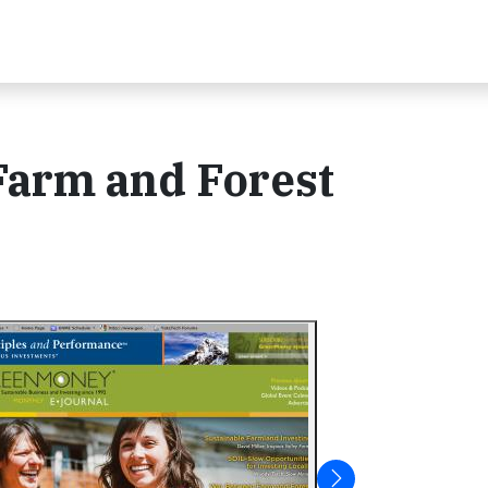
arm and Forest