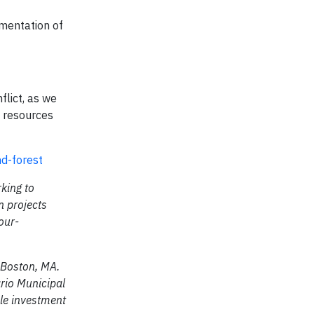
ementation of
flict, as we
e resources
d-forest
king to
n projects
our-
 Boston, MA.
ario Municipal
le investment