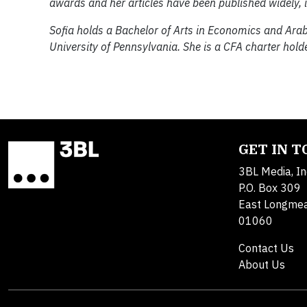
awards and her articles have been published widely, i
Sofia holds a Bachelor of Arts in Economics and Ar
University of Pennsylvania. She is a CFA charter holde
GET IN 
3BL Media, In
P.O. Box 309
East Longme
01060
Contact Us
About Us