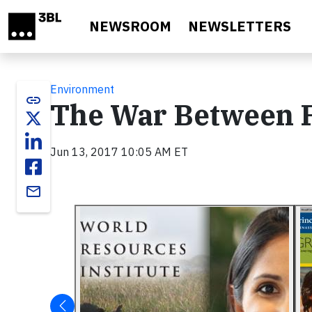
Skip to main content
NEWSROOM
NEWSLETTERS
Environment
link
The War Between F
Jun 13, 2017 10:05 AM ET
email