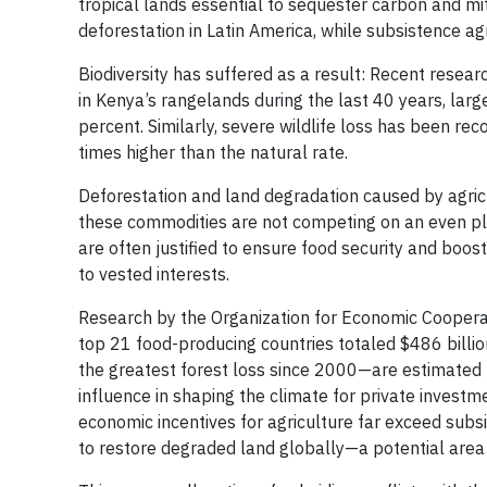
tropical lands essential to sequester carbon and mit
deforestation in Latin America, while subsistence agr
Biodiversity has suffered as a result: Recent rese
in Kenya’s rangelands during the last 40 years, la
percent. Similarly, severe wildlife loss has been re
times higher than the natural rate.
Deforestation and land degradation caused by agricu
these commodities are not competing on an even pla
are often justified to ensure food security and boost
to vested interests.
Research by the Organization for Economic Cooperat
top 21 food-producing countries totaled $486 billio
the greatest forest loss since 2000—are estimated to
influence in shaping the climate for private investm
economic incentives for agriculture far exceed subsi
to restore degraded land globally—a potential area t