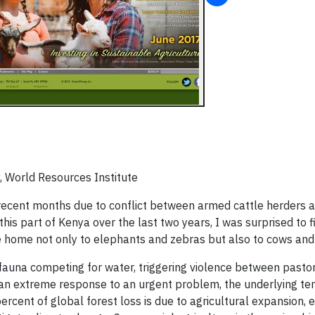
, World Resources Institute
recent months due to conflict between armed cattle herders 
this part of Kenya over the last two years, I was surprised to f
re home not only to elephants and zebras but also to cows and
fauna competing for water, triggering violence between pastor
s an extreme response to an urgent problem, the underlying te
cent of global forest loss is due to agricultural expansion, e