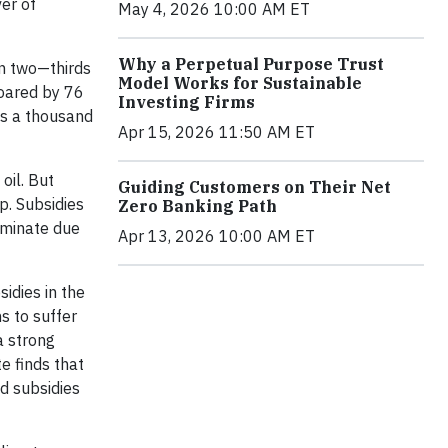
er of
May 4, 2026 10:00 AM ET
Why a Perpetual Purpose Trust
an two—thirds
Model Works for Sustainable
soared by 76
Investing Firms
 is a thousand
Apr 15, 2026 11:50 AM ET
oil. But
Guiding Customers on Their Net
p. Subsidies
Zero Banking Path
liminate due
Apr 13, 2026 10:00 AM ET
idies in the
s to suffer
a strong
e finds that
nd subsidies