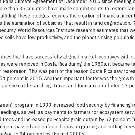
 the Paris Climate Agreement of December 2015 since meeting 
, more than 35 countries have made commitments to restore la
filling these pledges requires the creation of financial incent
s the elimination of subsidies that result in land degradation. 
security. World Resources Institute research estimates that we
soils have low productivity, and the planet’s rising populatio
ries that have successfully aligned market incentives with d
ies were removed in Costa Rica during the 1980s, it became le
r restoration. This was part of the reason Costa Rica saw fore
 54 percent in 2015. Another important factor was the growth 
to pursue cattle ranching. Travel and tourism contributed 13 p
Green” program in 1999 increased food security by financing r
seedlings, as well as payments to farmers for ecosystem servi
 trees and increased per-capita grain output by 62 percent. I
ernment passed and enforced bans on grazing and cutting trees
region to 34 percent by the mid-2000s.