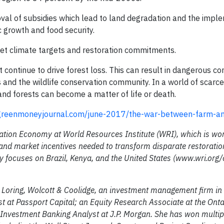
al of subsidies which lead to land degradation and the impl
c growth and food security.
et climate targets and restoration commitments.
 continue to drive forest loss. This can result in dangerous con
 and the wildlife conservation community. In a world of scarc
and forests can become a matter of life or death.
reenmoneyjournal.com/june-2017/the-war-between-farm-an
ation Economy at World Resources Institute (WRI), which is wor
and market incentives needed to transform disparate restoratio
y focuses on Brazil, Kenya, and the United States (www.wri.org/
at Loring, Wolcott & Coolidge, an investment management firm in
yst at Passport Capital; an Equity Research Associate at the Ont
nvestment Banking Analyst at J.P. Morgan. She has won multip