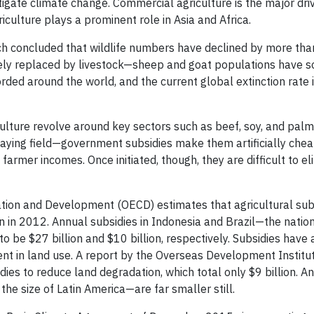
igate climate change. Commercial agriculture is the major driv
iculture plays a prominent role in Asia and Africa.
arch concluded that wildlife numbers have declined by more th
rgely replaced by livestock—sheep and goat populations have 
corded around the world, and the current global extinction rate
lture revolve around key sectors such as beef, soy, and palm 
ying field—government subsidies make them artificially chea
 farmer incomes. Once initiated, though, they are difficult to e
ion and Development (OECD) estimates that agricultural subs
n in 2012. Annual subsidies in Indonesia and Brazil—the nation
 be $27 billion and $10 billion, respectively. Subsidies have 
ent in land use. A report by the Overseas Development Institut
dies to reduce land degradation, which total only $9 billion. A
he size of Latin America—are far smaller still.