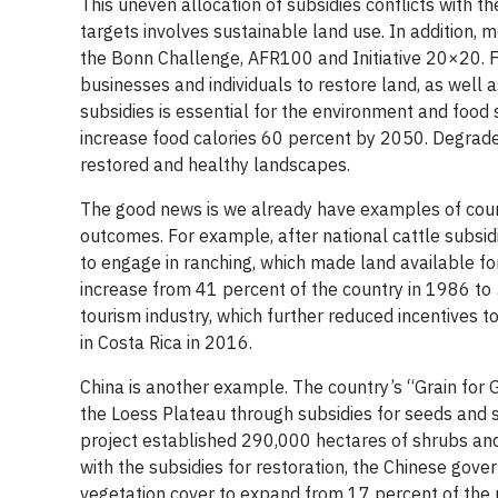
This uneven allocation of subsidies conflicts with
targets involves sustainable land use. In addition
the Bonn Challenge, AFR100 and Initiative 20×20. Ful
businesses and individuals to restore land, as well a
subsidies is essential for the environment and food 
increase food calories 60 percent by 2050. Degraded 
restored and healthy landscapes.
The good news is we already have examples of count
outcomes. For example, after national cattle subsid
to engage in ranching, which made land available fo
increase from 41 percent of the country in 1986 to
tourism industry, which further reduced incentives 
in Costa Rica in 2016.
China is another example. The country’s “Grain for 
the Loess Plateau through subsidies for seeds and 
project established 290,000 hectares of shrubs and
with the subsidies for restoration, the Chinese gov
vegetation cover to expand from 17 percent of the 