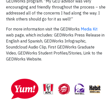
GEDWorks program. “My GED advisor was very
encouraging and friendly throughout the process – she
addressed all of the concerns I had along the way. I
think others should go for it as well!”
For more information visit the GEDWorks
Media Kit
web page, which includes: GEDWorks Press Release in
English and Spanish, GEDWorks Infographic,
Soundcloud Audio Clip, First GEDWorks Graduate
Video, GEDWorks Student Profiles/Stories, Link to the
GEDWorks Website.