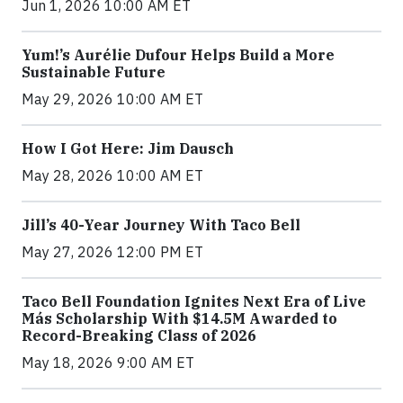
Jun 1, 2026 10:00 AM ET
Yum!’s Aurélie Dufour Helps Build a More
Sustainable Future
May 29, 2026 10:00 AM ET
How I Got Here: Jim Dausch
May 28, 2026 10:00 AM ET
Jill’s 40-Year Journey With Taco Bell
May 27, 2026 12:00 PM ET
Taco Bell Foundation Ignites Next Era of Live
Más Scholarship With $14.5M Awarded to
Record-Breaking Class of 2026
May 18, 2026 9:00 AM ET