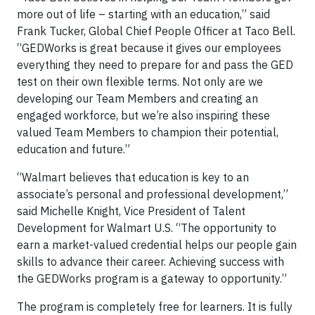
more out of life – starting with an education,” said
Frank Tucker, Global Chief People Officer at Taco Bell.
“GEDWorks is great because it gives our employees
everything they need to prepare for and pass the GED
test on their own flexible terms. Not only are we
developing our Team Members and creating an
engaged workforce, but we’re also inspiring these
valued Team Members to champion their potential,
education and future.”
“Walmart believes that education is key to an
associate’s personal and professional development,”
said Michelle Knight, Vice President of Talent
Development for Walmart U.S. “The opportunity to
earn a market-valued credential helps our people gain
skills to advance their career. Achieving success with
the GEDWorks program is a gateway to opportunity.”
The program is completely free for learners. It is fully