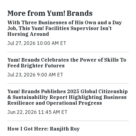
More from Yum! Brands
With Three Businesses of His Own and a Day
Job, This Yum! Facilities Supervisor Isn’t
Horsing Around
Jul 27, 2026 10:00 AM ET
Yum! Brands Celebrates the Power of Skills To
Feed Brighter Futures
Jul 23, 2026 9:00 AM ET
Yum! Brands Publishes 2025 Global Citizenship
& Sustainability Report Highlighting Business
Resilience and Operational Progress
Jun 22, 2026 11:45 AM ET
How I Got Here: Ranjith Roy