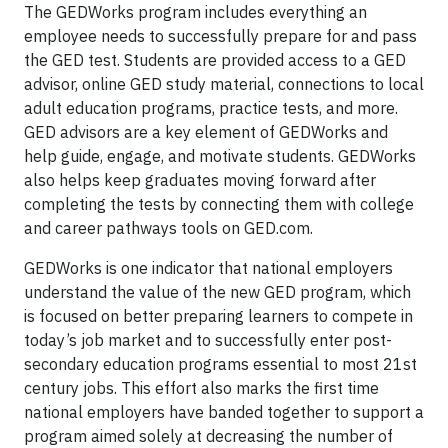
The GEDWorks program includes everything an
employee needs to successfully prepare for and pass
the GED test. Students are provided access to a GED
advisor, online GED study material, connections to local
adult education programs, practice tests, and more.
GED advisors are a key element of GEDWorks and
help guide, engage, and motivate students. GEDWorks
also helps keep graduates moving forward after
completing the tests by connecting them with college
and career pathways tools on GED.com.
GEDWorks is one indicator that national employers
understand the value of the new GED program, which
is focused on better preparing learners to compete in
today’s job market and to successfully enter post-
secondary education programs essential to most 21st
century jobs. This effort also marks the first time
national employers have banded together to support a
program aimed solely at decreasing the number of