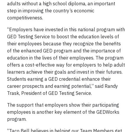
adults without a high school diploma, an important
step in improving the country’s economic
competitiveness.
“Employers have invested in this national program with
GED Testing Service to boost the education levels of
their employees because they recognize the benefits
of the enhanced GED program and the importance of
education in the lives of their employees. The program
offers a cost-effective way for employers to help adult
learners achieve their goals and invest in their futures.
Students earning a GED credential enhance their
career prospects and earning potential,” said Randy
Trask, President of GED Testing Service.
The support that employers show their participating
employees is another key element of the GEDWorks
program.
“Taco Bell believes in helping our Team Members get