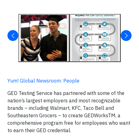
Yum! Global Newsroom: People
GED Testing Service has partnered with some of the
nation’s largest employers and most recognizable
brands – including Walmart, KFC, Taco Bell and
Southeastern Grocers – to create GEDWorksTM, a
comprehensive program free for employees who want
to earn their GED credential.