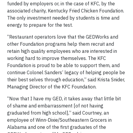
funded by employers or, in the case of KFC, by the
associated charity, Kentucky Fried Chicken Foundation.
The only investment needed by students is time and
energy to prepare for the test.
“Restaurant operators love that the GEDWorks and
other Foundation programs help them recruit and
retain high quality employees who are interested in
working hard to improve themselves. The KFC
Foundation is proud to be able to support them, and
continue Colonel Sanders’ legacy of helping people be
their best selves through education,” said Krista Snider,
Managing Director of the KFC Foundation.
“Now that I have my GED, it takes away that little bit
of shame and embarrassment [of not having
graduated from high school],” said Courtney, an
employee of Winn-Dixie/Southeastern Grocers in
Alabama and one of the first graduates of the