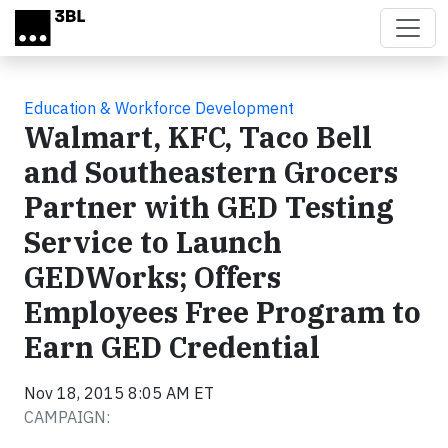
Skip to main content
Education & Workforce Development
Walmart, KFC, Taco Bell
and Southeastern Grocers
Partner with GED Testing
Service to Launch
GEDWorks; Offers
Employees Free Program to
Earn GED Credential
Nov 18, 2015 8:05 AM ET
CAMPAIGN: