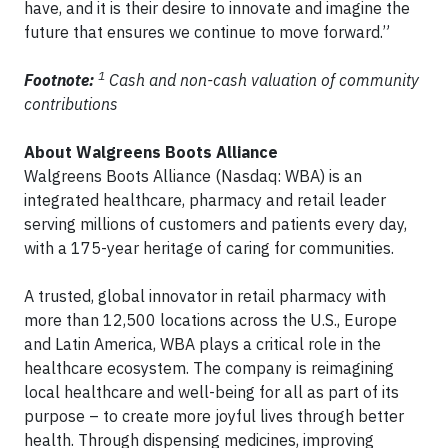
have, and it is their desire to innovate and imagine the
future that ensures we continue to move forward.”
1
Footnote:
Cash and non-cash valuation of community
contributions
About Walgreens Boots Alliance
Walgreens Boots Alliance (Nasdaq: WBA) is an
integrated healthcare, pharmacy and retail leader
serving millions of customers and patients every day,
with a 175-year heritage of caring for communities.
A trusted, global innovator in retail pharmacy with
more than 12,500 locations across the U.S., Europe
and Latin America, WBA plays a critical role in the
healthcare ecosystem. The company is reimagining
local healthcare and well-being for all as part of its
purpose – to create more joyful lives through better
health. Through dispensing medicines, improving