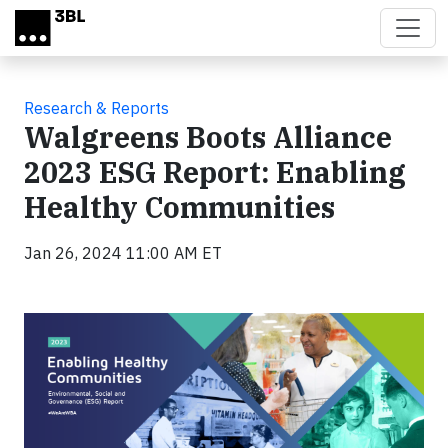
Skip to main content
Research & Reports
Walgreens Boots Alliance
2023 ESG Report: Enabling
Healthy Communities
Jan 26, 2024 11:00 AM ET