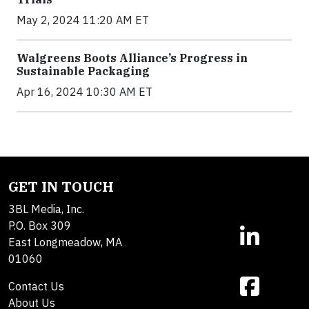
May 2, 2024 11:20 AM ET
Walgreens Boots Alliance’s Progress in
Sustainable Packaging
Apr 16, 2024 10:30 AM ET
GET IN TOUCH
3BL Media, Inc.
P.O. Box 309
East Longmeadow, MA
01060
Contact Us
About Us