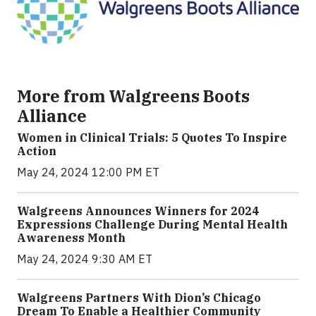
More from Walgreens Boots
Alliance
Women in Clinical Trials: 5 Quotes To Inspire
Action
May 24, 2024 12:00 PM ET
Walgreens Announces Winners for 2024
Expressions Challenge During Mental Health
Awareness Month
May 24, 2024 9:30 AM ET
Walgreens Partners With Dion’s Chicago
Dream To Enable a Healthier Community