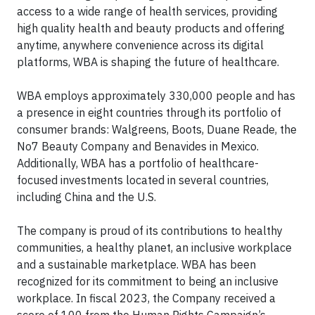
access to a wide range of health services, providing
high quality health and beauty products and offering
anytime, anywhere convenience across its digital
platforms, WBA is shaping the future of healthcare.
WBA employs approximately 330,000 people and has
a presence in eight countries through its portfolio of
consumer brands: Walgreens, Boots, Duane Reade, the
No7 Beauty Company and Benavides in Mexico.
Additionally, WBA has a portfolio of healthcare-
focused investments located in several countries,
including China and the U.S.
The company is proud of its contributions to healthy
communities, a healthy planet, an inclusive workplace
and a sustainable marketplace. WBA has been
recognized for its commitment to being an inclusive
workplace. In fiscal 2023, the Company received a
score of 100 from the Human Rights Campaign’s