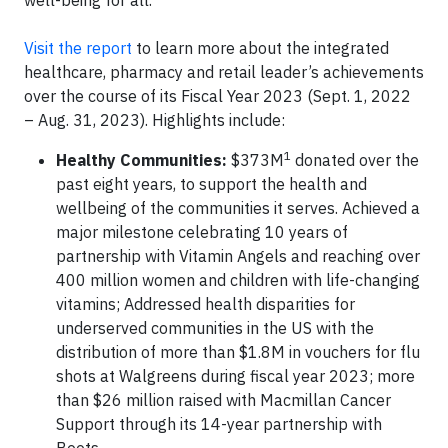
Visit the report
to learn more about the integrated
healthcare, pharmacy and retail leader’s achievements
over the course of its Fiscal Year 2023 (Sept. 1, 2022
– Aug. 31, 2023). Highlights include:
1
Healthy Communities:
$373M
donated over the
past eight years, to support the health and
wellbeing of the communities it serves. Achieved a
major milestone celebrating 10 years of
partnership with Vitamin Angels and reaching over
400 million women and children with life-changing
vitamins; Addressed health disparities for
underserved communities in the US with the
distribution of more than $1.8M in vouchers for flu
shots at Walgreens during fiscal year 2023; more
than $26 million raised with Macmillan Cancer
Support through its 14-year partnership with
Boots.