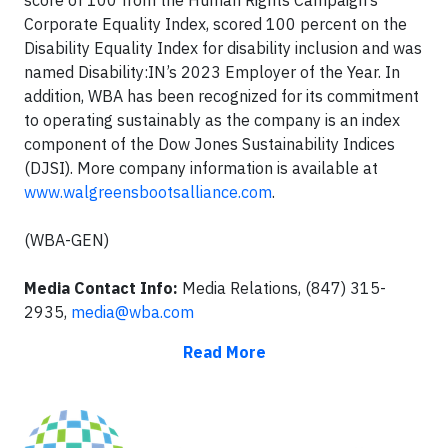
Corporate Equality Index, scored 100 percent on the
Disability Equality Index for disability inclusion and was
named Disability:IN’s 2023 Employer of the Year. In
addition, WBA has been recognized for its commitment
to operating sustainably as the company is an index
component of the Dow Jones Sustainability Indices
(DJSI). More company information is available at
www.walgreensbootsalliance.com
.
(WBA-GEN)
Media Contact Info:
Media Relations, (847) 315-
2935,
media@wba.com
Read More