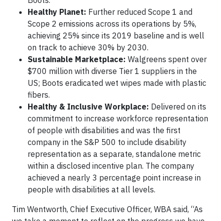
Healthy Planet:
Further reduced Scope 1 and
Scope 2 emissions across its operations by 5%,
achieving 25% since its 2019 baseline and is well
on track to achieve 30% by 2030.
Sustainable Marketplace:
Walgreens spent over
$700 million with diverse Tier 1 suppliers in the
US; Boots eradicated wet wipes made with plastic
fibers.
Healthy & Inclusive Workplace:
Delivered on its
commitment to increase workforce representation
of people with disabilities and was the first
company in the S&P 500 to include disability
representation as a separate, standalone metric
within a disclosed incentive plan. The company
achieved a nearly 3 percentage point increase in
people with disabilities at all levels.
Tim Wentworth, Chief Executive Officer, WBA said, “As
we take a moment to reflect on the progress we have