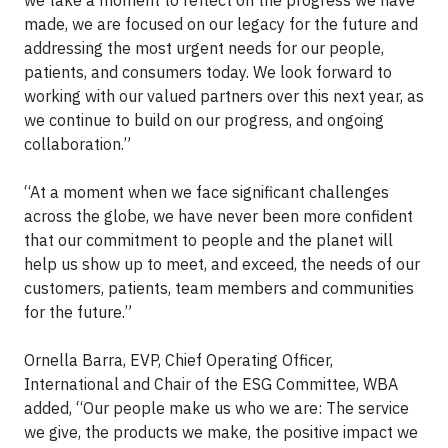
made, we are focused on our legacy for the future and
addressing the most urgent needs for our people,
patients, and consumers today. We look forward to
working with our valued partners over this next year, as
we continue to build on our progress, and ongoing
collaboration.”
“At a moment when we face significant challenges
across the globe, we have never been more confident
that our commitment to people and the planet will
help us show up to meet, and exceed, the needs of our
customers, patients, team members and communities
for the future.”
Ornella Barra, EVP, Chief Operating Officer,
International and Chair of the ESG Committee, WBA
added, “Our people make us who we are: The service
we give, the products we make, the positive impact we