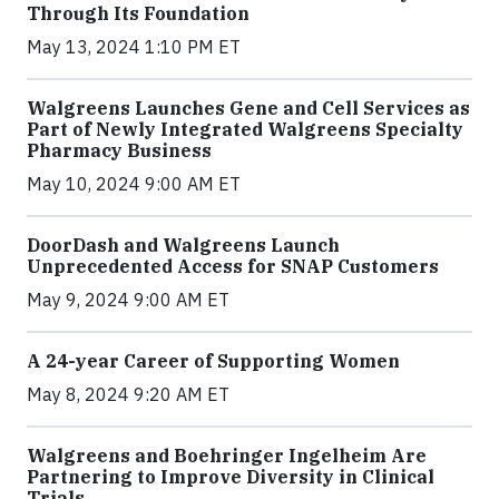
Through Its Foundation
May 13, 2024 1:10 PM ET
Walgreens Launches Gene and Cell Services as
Part of Newly Integrated Walgreens Specialty
Pharmacy Business
May 10, 2024 9:00 AM ET
DoorDash and Walgreens Launch
Unprecedented Access for SNAP Customers
May 9, 2024 9:00 AM ET
A 24-year Career of Supporting Women
May 8, 2024 9:20 AM ET
Walgreens and Boehringer Ingelheim Are
Partnering to Improve Diversity in Clinical
Trials