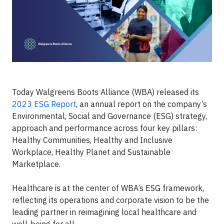
Today Walgreens Boots Alliance (WBA) released its
2023 ESG Report
, an annual report on the company’s
Environmental, Social and Governance (ESG) strategy,
approach and performance across four key pillars:
Healthy Communities, Healthy and Inclusive
Workplace, Healthy Planet and Sustainable
Marketplace.
Healthcare is at the center of WBA’s ESG framework,
reflecting its operations and corporate vision to be the
leading partner in reimagining local healthcare and
well-being for all.