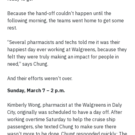
Because the hand-off couldn’t happen until the
following morning, the teams went home to get some
rest.
“Several pharmacists and techs told me it was their
happiest day ever working at Walgreens, because they
felt they were truly making an impact for people in
need,” says Chung.
And their efforts weren’t over.
Sunday, March 7 – 2 p.m.
Kimberly Wong, pharmacist at the Walgreens in Daly
City, originally was scheduled to have a day off. After
working overtime Saturday to help the cruise ship
passengers, she texted Chung to make sure there
wasn’t more to be done. Chung responded quickly: The