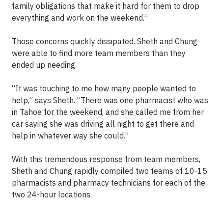
family obligations that make it hard for them to drop
everything and work on the weekend.”
Those concerns quickly dissipated. Sheth and Chung
were able to find more team members than they
ended up needing.
“It was touching to me how many people wanted to
help,” says Sheth. “There was one pharmacist who was
in Tahoe for the weekend, and she called me from her
car saying she was driving all night to get there and
help in whatever way she could.”
With this tremendous response from team members,
Sheth and Chung rapidly compiled two teams of 10-15
pharmacists and pharmacy technicians for each of the
two 24-hour locations.