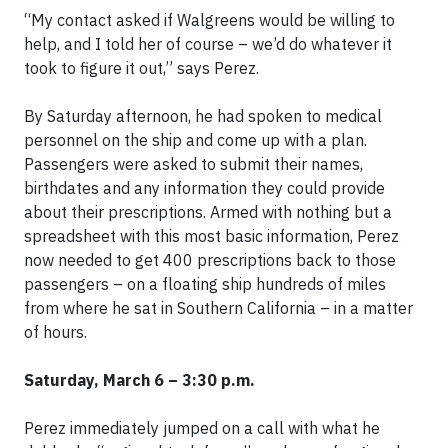
“My contact asked if Walgreens would be willing to
help, and I told her of course – we’d do whatever it
took to figure it out,” says Perez.
By Saturday afternoon, he had spoken to medical
personnel on the ship and come up with a plan.
Passengers were asked to submit their names,
birthdates and any information they could provide
about their prescriptions. Armed with nothing but a
spreadsheet with this most basic information, Perez
now needed to get 400 prescriptions back to those
passengers – on a floating ship hundreds of miles
from where he sat in Southern California – in a matter
of hours.
Saturday, March 6 – 3:30 p.m.
Perez immediately jumped on a call with what he