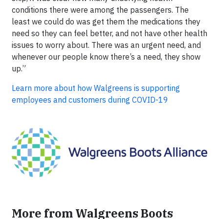
conditions there were among the passengers. The
least we could do was get them the medications they
need so they can feel better, and not have other health
issues to worry about. There was an urgent need, and
whenever our people know there’s a need, they show
up.”
Learn more about how Walgreens is supporting
employees and customers during COVID-19
More from Walgreens Boots