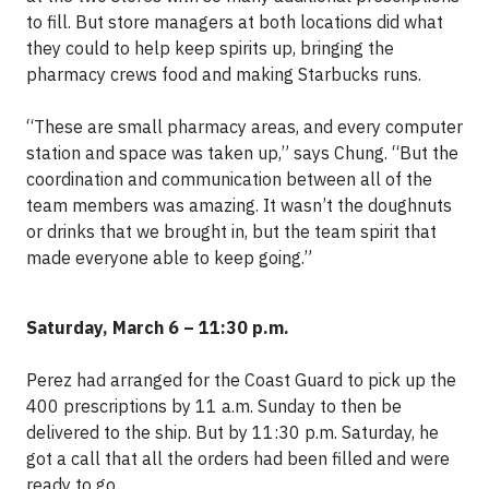
to fill. But store managers at both locations did what
they could to help keep spirits up, bringing the
pharmacy crews food and making Starbucks runs.
“These are small pharmacy areas, and every computer
station and space was taken up,” says Chung. “But the
coordination and communication between all of the
team members was amazing. It wasn’t the doughnuts
or drinks that we brought in, but the team spirit that
made everyone able to keep going.”
Saturday, March 6 – 11:30 p.m.
Perez had arranged for the Coast Guard to pick up the
400 prescriptions by 11 a.m. Sunday to then be
delivered to the ship. But by 11:30 p.m. Saturday, he
got a call that all the orders had been filled and were
ready to go.