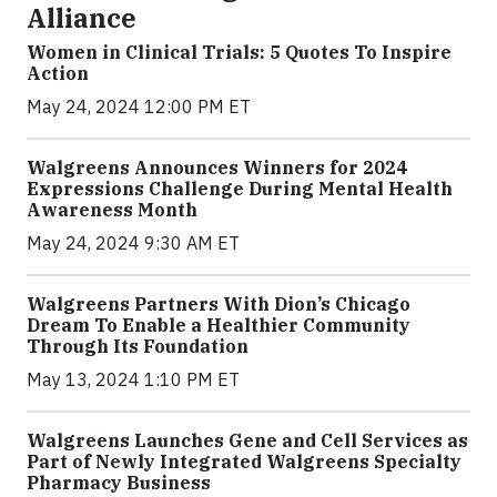
Alliance
Women in Clinical Trials: 5 Quotes To Inspire
Action
May 24, 2024 12:00 PM ET
Walgreens Announces Winners for 2024
Expressions Challenge During Mental Health
Awareness Month
May 24, 2024 9:30 AM ET
Walgreens Partners With Dion’s Chicago
Dream To Enable a Healthier Community
Through Its Foundation
May 13, 2024 1:10 PM ET
Walgreens Launches Gene and Cell Services as
Part of Newly Integrated Walgreens Specialty
Pharmacy Business