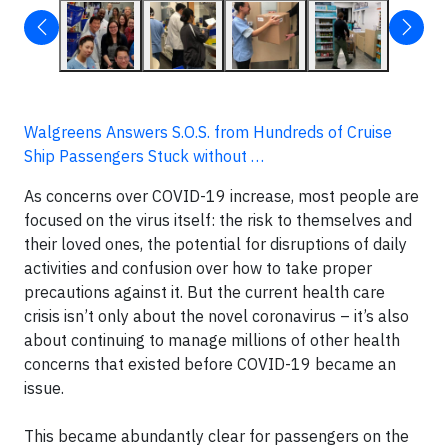
Walgreens Answers S.O.S. from Hundreds of Cruise
Ship Passengers Stuck without …
As concerns over COVID-19 increase, most people are
focused on the virus itself: the risk to themselves and
their loved ones, the potential for disruptions of daily
activities and confusion over how to take proper
precautions against it. But the current health care
crisis isn’t only about the novel coronavirus – it’s also
about continuing to manage millions of other health
concerns that existed before COVID-19 became an
issue.
This became abundantly clear for passengers on the