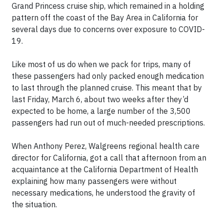
Grand Princess cruise ship, which remained in a holding
pattern off the coast of the Bay Area in California for
several days due to concerns over exposure to COVID-
19.
Like most of us do when we pack for trips, many of
these passengers had only packed enough medication
to last through the planned cruise. This meant that by
last Friday, March 6, about two weeks after they’d
expected to be home, a large number of the 3,500
passengers had run out of much-needed prescriptions.
When Anthony Perez, Walgreens regional health care
director for California, got a call that afternoon from an
acquaintance at the California Department of Health
explaining how many passengers were without
necessary medications, he understood the gravity of
the situation.