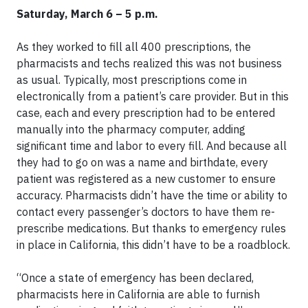
Saturday, March 6 – 5 p.m.
As they worked to fill all 400 prescriptions, the
pharmacists and techs realized this was not business
as usual. Typically, most prescriptions come in
electronically from a patient’s care provider. But in this
case, each and every prescription had to be entered
manually into the pharmacy computer, adding
significant time and labor to every fill. And because all
they had to go on was a name and birthdate, every
patient was registered as a new customer to ensure
accuracy. Pharmacists didn’t have the time or ability to
contact every passenger’s doctors to have them re-
prescribe medications. But thanks to emergency rules
in place in California, this didn’t have to be a roadblock.
“Once a state of emergency has been declared,
pharmacists here in California are able to furnish