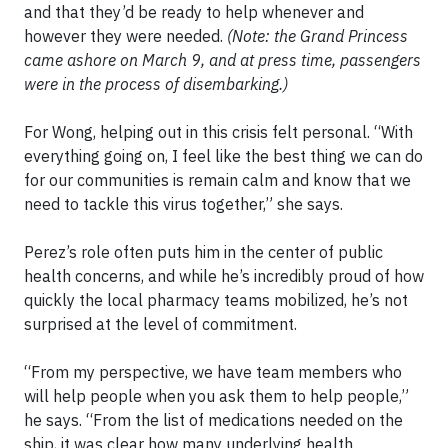
and that they’d be ready to help whenever and
however they were needed.
(Note: the Grand Princess
came ashore on March 9, and at press time, passengers
were in the process of disembarking.)
For Wong, helping out in this crisis felt personal. “With
everything going on, I feel like the best thing we can do
for our communities is remain calm and know that we
need to tackle this virus together,” she says.
Perez’s role often puts him in the center of public
health concerns, and while he’s incredibly proud of how
quickly the local pharmacy teams mobilized, he’s not
surprised at the level of commitment.
“From my perspective, we have team members who
will help people when you ask them to help people,”
he says. “From the list of medications needed on the
ship, it was clear how many underlying health