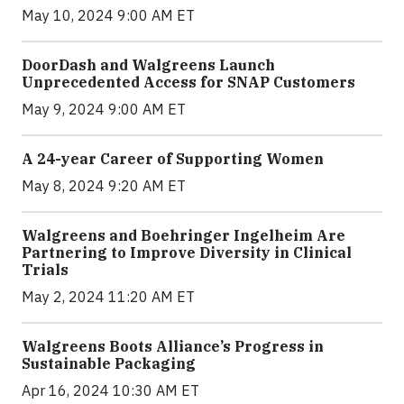
May 10, 2024 9:00 AM ET
DoorDash and Walgreens Launch
Unprecedented Access for SNAP Customers
May 9, 2024 9:00 AM ET
A 24-year Career of Supporting Women
May 8, 2024 9:20 AM ET
Walgreens and Boehringer Ingelheim Are
Partnering to Improve Diversity in Clinical
Trials
May 2, 2024 11:20 AM ET
Walgreens Boots Alliance’s Progress in
Sustainable Packaging
Apr 16, 2024 10:30 AM ET