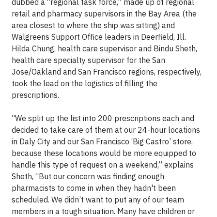
dubbed a “regional task force,” made up of regional
retail and pharmacy supervisors in the Bay Area (the
area closest to where the ship was sitting) and
Walgreens Support Office leaders in Deerfield, Ill.
Hilda Chung, health care supervisor and Bindu Sheth,
health care specialty supervisor for the San
Jose/Oakland and San Francisco regions, respectively,
took the lead on the logistics of filling the
prescriptions.
“We split up the list into 200 prescriptions each and
decided to take care of them at our 24-hour locations
in Daly City and our San Francisco ‘Big Castro’ store,
because these locations would be more equipped to
handle this type of request on a weekend,” explains
Sheth, “But our concern was finding enough
pharmacists to come in when they hadn't been
scheduled. We didn’t want to put any of our team
members in a tough situation. Many have children or