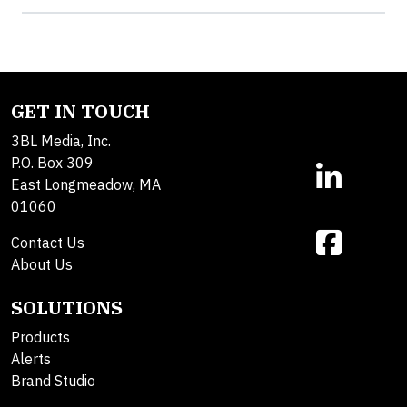
GET IN TOUCH
3BL Media, Inc.
P.O. Box 309
East Longmeadow, MA
01060
Contact Us
About Us
SOLUTIONS
Products
Alerts
Brand Studio