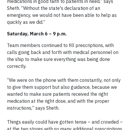
medications in good faith to patients in need,” says
Sheth. “Without the state's declaration of an
emergency, we would not have been able to help as
quickly as we did.”
Saturday, March 6 – 9 p.m.
Team members continued to fill prescriptions, with
calls going back and forth with medical personnel on
the ship to make sure everything was being done
correctly.
“We were on the phone with them constantly, not only
to give them support but also guidance, because we
wanted to make sure patients received the right
medication at the right dose, and with the proper
instructions,” says Sheth.
Things easily could have gotten tense – and crowded –
at the two stores with so many additional prescriptions