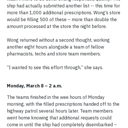
ship had actually submitted another list -- this time for
more than 1,000 additional prescriptions. Wong’s store
would be filling 500 of these – more than double the
amount processed at the store the night before.
Wong returned without a second thought, working
another eight hours alongside a team of fellow
pharmacists, techs and store team members.
“I wanted to see this effort through,” she says.
Monday, March 8 – 2 a.m.
The teams finished in the wee hours of Monday
morning, with the filled prescriptions handed off to the
highway patrol several hours later. Team members
went home knowing that additional requests could
come in until the ship had completely disembarked –