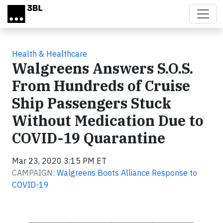
Skip to main content
Health & Healthcare
Walgreens Answers S.O.S.
From Hundreds of Cruise
Ship Passengers Stuck
Without Medication Due to
COVID-19 Quarantine
Mar 23, 2020 3:15 PM ET
CAMPAIGN:
Walgreens Boots Alliance Response to
COVID-19