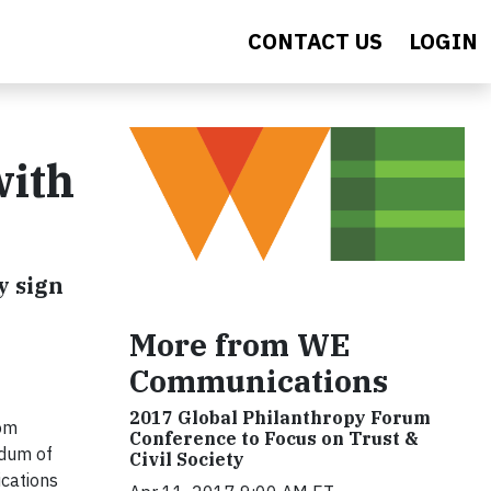
CONTACT US
LOGIN
with
y sign
More from WE
Communications
2017 Global Philanthropy Forum
om
Conference to Focus on Trust &
ndum of
Civil Society
ications