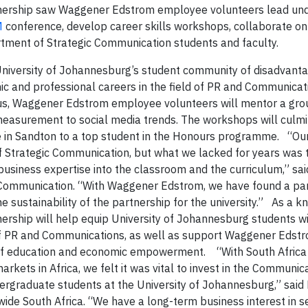
artnership saw Waggener Edstrom employee volunteers lead un
M
conference, develop career skills workshops, collaborate on
rtment of Strategic Communication students and faculty.
he University of Johannesburg’s student community of disadvant
mic and professional careers in the field of PR and Communicat
us, Waggener Edstrom employee volunteers will mentor a grou
easurement to social media trends. The workshops will culmi
ce in Sandton to a top student in the Honours programme. “O
of Strategic Communication, but what we lacked for years was
, business expertise into the classroom and the curriculum,” sa
 Communication. “With Waggener Edstrom, we have found a part
e sustainability of the partnership for the university.” As a 
rship will help equip University of Johannesburg students wi
 of PR and Communications, as well as support Waggener Edst
ds of education and economic empowerment. “With South Africa
kets in Africa, we felt it was vital to invest in the Communic
dergraduate students at the University of Johannesburg,” sai
de South Africa. “We have a long-term business interest in s