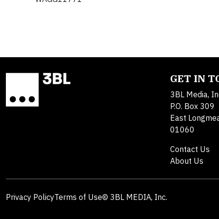
GET IN 
3BL Media, In
P.O. Box 309
East Longme
01060
Contact Us
About Us
Privacy Policy
Terms of Use
© 3BL MEDIA, Inc.