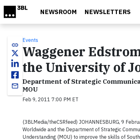
Skip to main content
NEWSROOM
NEWSLETTERS
Events
link
Waggener Edstrom
the University of 
Department of Strategic Communica
email
MOU
Feb 9, 2011 7:00 PM ET
(3BLMedia/theCSRfeed) JOHANNESBURG, 9 February 
Worldwide and the Department of Strategic Commun
Understanding (MOU) to improve the skills of South 