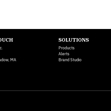
TOUCH
SOLUTIONS
c.
Products
Alerts
adow, MA
Brand Studio