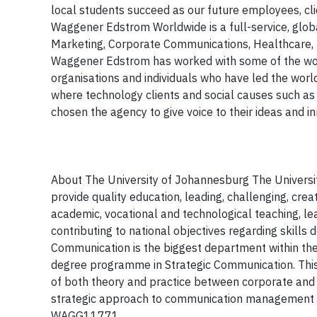
local students succeed as our future employees, 
Waggener Edstrom Worldwide is a full-service, glob
Marketing, Corporate Communications, Healthcare, P
Waggener Edstrom has worked with some of the worl
organisations and individuals who have led the worl
where technology clients and social causes such a
chosen the agency to give voice to their ideas and i
About The University of Johannesburg
The Universi
provide
quality education
,
leading, challenging, cre
academic, vocational and technological teaching, le
contributing to national objectives regarding skil
Communication is
the biggest department within the
degree programme in Strategic Communication. This 
of both theory and practice between corporate and 
strategic approach to communication management w
WAGG11771