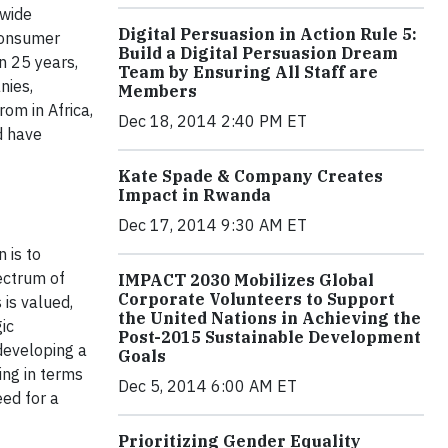
dwide
Digital Persuasion in Action Rule 5:
 Consumer
Build a Digital Persuasion Dream
n 25 years,
Team by Ensuring All Staff are
nies,
Members
om in Africa,
Dec 18, 2014 2:40 PM ET
d have
Kate Spade & Company Creates
Impact in Rwanda
Dec 17, 2014 9:30 AM ET
 is to
ectrum of
IMPACT 2030 Mobilizes Global
Corporate Volunteers to Support
 is valued
,
the United Nations in Achieving the
ic
Post-2015 Sustainable Development
developing a
Goals
ing in terms
Dec 5, 2014 6:00 AM ET
ed for a
Prioritizing Gender Equality