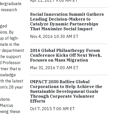
Apr 11, 2017 9:00 AM ET
dergraduate
 research
Social Innovation Summit Gathers
Leading Decision-Makers to
Catalyze Dynamic Partnerships
aged
That Maximize Social Impact
ions. By
Nov 4, 2016 10:30 AM ET
p of high-
nate in the
ur department
2016 Global Philanthropy Forum
Conference Kicks Off Next Week,
 the support
Focuses on Mass Migration
id Professor
Mar 31, 2016 7:00 AM ET
ner that is
knowledge
th the latest
IMPACT 2030 Rallies Global
Corporations to Help Achieve the
rom’s 28 year
Sustainable Development Goals
Through Corporate Volunteer
ations
Efforts
d Marcus
Oct 7, 2015 7:00 AM ET
eeing these