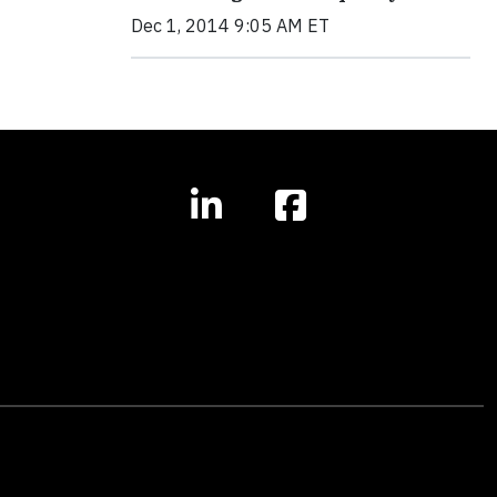
Dec 1, 2014 9:05 AM ET