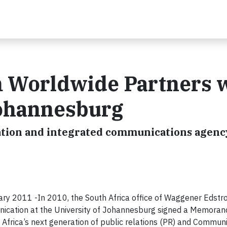
 Worldwide Partners 
Johannesburg
tion and integrated communications agenc
2011 -In 2010, the South Africa office of Waggener Edstr
ication at the University of Johannesburg signed a Memora
Africa’s next generation of public relations (PR) and Commun