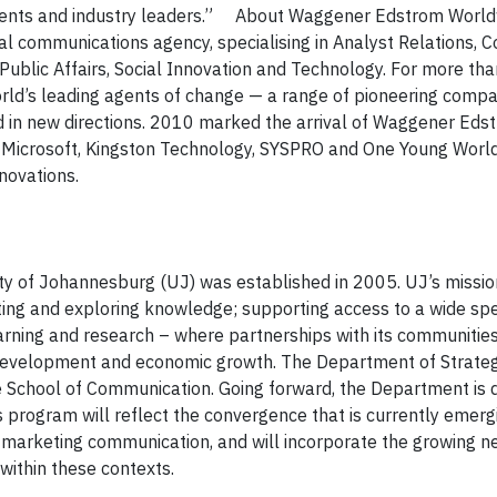
clients and industry leaders.” About Waggener Edstrom Worl
al communications agency, specialising in Analyst Relations,
ublic Affairs, Social Innovation and Technology. For more tha
d’s leading agents of change — a range of pioneering compa
d in new directions. 2010 marked the arrival of Waggener Edstr
s Microsoft, Kingston Technology, SYSPRO and One Young Worl
nnovations.
ty of Johannesburg (UJ) was established in 2005. UJ’s mission
ating and exploring knowledge
;
supporting access to a wide sp
arning and research
– where
partnerships with its communities
ls development and economic growth. The Department of Strateg
 School of Communication. Going forward, the Department is 
program will reflect the convergence that is currently emerg
marketing communication, and will incorporate the growing ne
ithin these contexts.