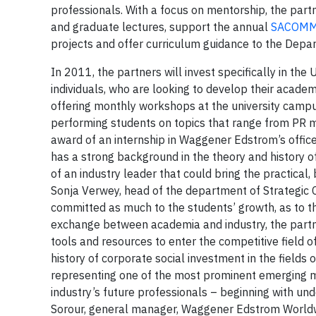
professionals. With a focus on mentorship, the p
and graduate lectures, support the annual
SACOM
projects and offer curriculum guidance to the Depa
In 2011, the partners will invest specifically in t
individuals, who are looking to develop their acade
offering monthly workshops at the university camp
performing students on topics that range from PR m
award of an internship in Waggener Edstrom’s offi
has a strong background in the theory and history 
of an industry leader that could bring the practical
Sonja Verwey, head of the department of Strategic
committed as much to the students’ growth, as to th
exchange between academia and industry, the partne
tools and resources to enter the competitive field
history of corporate social investment in the fiel
representing one of the most prominent emerging mar
industry’s future professionals – beginning with un
Sorour, general manager, Waggener Edstrom Worldwi