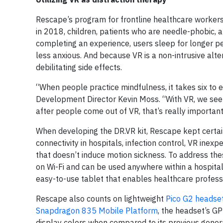
Rescape’s program for frontline healthcare workers i
in 2018, children, patients who are needle-phobic,
completing an experience, users sleep for longer per
less anxious. And because VR is a non-intrusive alte
debilitating side effects.
“When people practice mindfulness, it takes six to 
Development Director Kevin Moss. “With VR, we see 
after people come out of VR, that’s really important
When developing the DR.VR kit, Rescape kept certain
connectivity in hospitals, infection control, VR inex
that doesn’t induce motion sickness. To address th
on Wi-Fi and can be used anywhere within a hospital.
easy-to-use tablet that enables healthcare professi
Rescape also counts on lightweight
Pico G2 headse
Snapdragon 835 Mobile Platform
, the headset’s G
display colors when compared to its previous gener