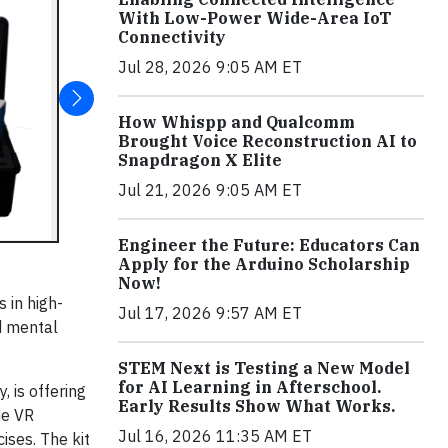
With Low-Power Wide-Area IoT
Connectivity
Jul 28, 2026 9:05 AM ET
How Whispp and Qualcomm
Brought Voice Reconstruction AI to
Snapdragon X Elite
Jul 21, 2026 9:05 AM ET
Engineer the Future: Educators Can
Apply for the Arduino Scholarship
Now!
 in high-
Jul 17, 2026 9:57 AM ET
d mental
STEM Next is Testing a New Model
for AI Learning in Afterschool.
, is offering
Early Results Show What Works.
ne VR
Jul 16, 2026 11:35 AM ET
ises. The kit