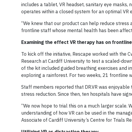
includes a tablet, VR headset, sanitary eye masks, n
operates within a closed system for an optimal VR 
“We knew that our product can help reduce stress an
frontline staff whose mental health has been affec
Examining the effect VR therapy has on frontlin
To kick off the initiative, Rescape worked with the
Research at Cardiff University to test a scaled-down 
of the kit included guided breathing exercises and 
exploring a rainforest. For two weeks, 21 frontline w
Staff members reported that DR.VR was enjoyable to
stress reduction. Since then, ten hospitals have signe
“We now hope to trial this on a much larger scale. 
understanding of how VR can be used in the manage
Associate of Cardiff University’s Centre for Trials Re
Utilizing VR as distraction therapy