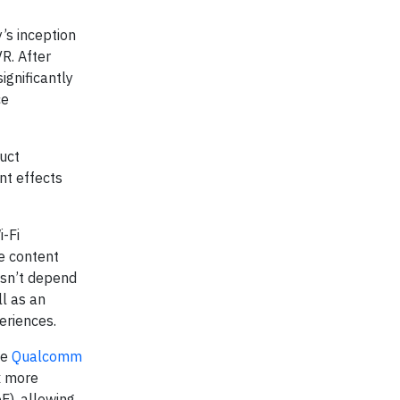
’s inception
R. After
ignificantly
ce
uct
nt effects
i-Fi
ve content
esn’t depend
ll as an
periences.
he
Qualcomm
x more
F), allowing