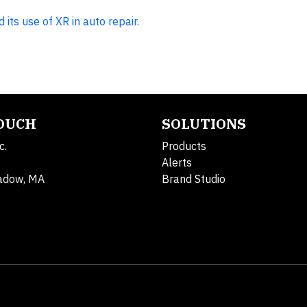
its use of XR in auto repair.
TOUCH
SOLUTIONS
c.
Products
Alerts
adow, MA
Brand Studio