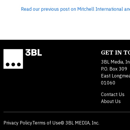
Read our previous post on Mitchell International and 
GET IN 
3BL Media, In
P.O. Box 309
East Longme
01060
Contact Us
About Us
Privacy Policy
Terms of Use
© 3BL MEDIA, Inc.