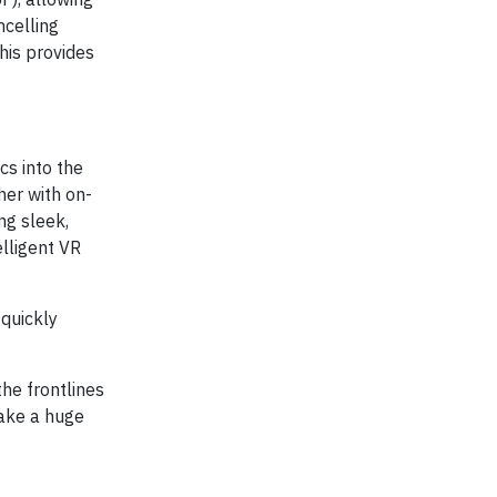
ncelling
his provides
cs into the
er with on-
ng sleek,
elligent VR
quickly
he frontlines
make a huge