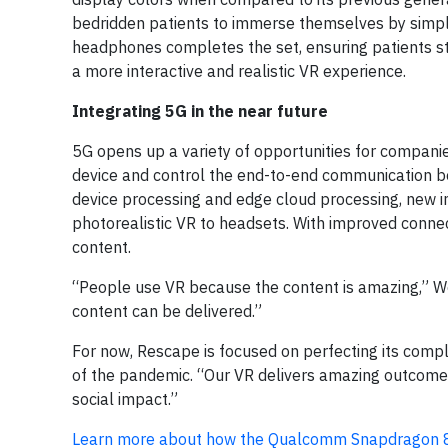
bedridden patients to immerse themselves by simply 
headphones completes the set, ensuring patients sta
a more interactive and realistic VR experience.
Integrating 5G in the near future
5G opens up a variety of opportunities for companies
device and control the end-to-end communication b
device processing and edge cloud processing, new 
photorealistic VR to headsets. With improved connec
content.
“People use VR because the content is amazing,” W
content can be delivered.”
For now, Rescape is focused on perfecting its compl
of the pandemic. “Our VR delivers amazing outcomes
social impact.”
Learn more about how the Qualcomm Snapdragon 8