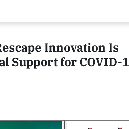
escape Innovation Is
al Support for COVID-