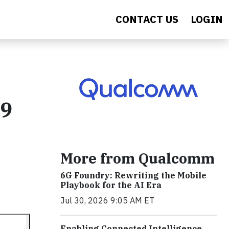
CONTACT US
LOGIN
19
More from Qualcomm
6G Foundry: Rewriting the Mobile
Playbook for the AI Era
Jul 30, 2026 9:05 AM ET
Enabling Connected Intelligence