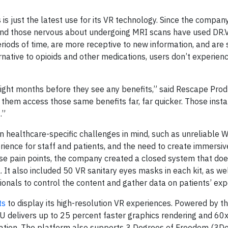
s just the latest use for its VR technology. Since the company
 and those nervous about undergoing MRI scans have used DR.V
iods of time, are more receptive to new information, and are s
rnative to opioids and other medications, users don’t experien
eight months before they see any benefits,” said Rescape Prod
them access those same benefits far, far quicker. Those insta
.”
 healthcare-specific challenges in mind, such as unreliable W
perience for staff and patients, and the need to create immersi
ese pain points, the company created a closed system that do
 It also included 50 VR sanitary eyes masks in each kit, as we
onals to control the content and gather data on patients’ ex
ts
to display its high-resolution VR experiences. Powered by t
PU delivers up to 25 percent faster graphics rendering and 60
ation. The platform also supports 3 Degrees of Freedom (3Do