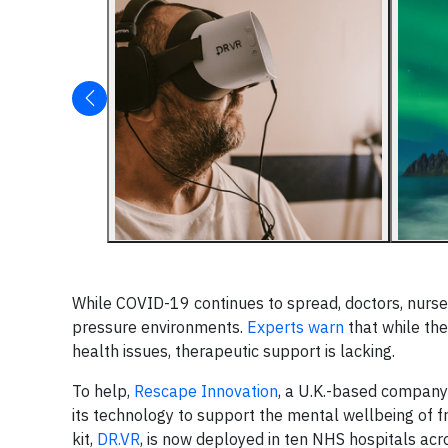
While COVID-19 continues to spread, doctors, nurses
pressure environments.
Experts warn
that while the
health issues, therapeutic support is lacking.
To help,
Rescape Innovation
, a U.K.-based compan
its technology to support the mental wellbeing of 
kit,
DR.VR
, is now deployed in ten NHS hospitals acro