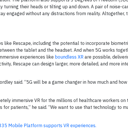
turning their heads or tilting up and down. A pair of noise-ca
y engaged without any distractions from reality. Altogether, t
 like Rescape, including the potential to incorporate biometri
etween the tablet and the headset. And when 5G works togeth
immersive experiences like
boundless XR
are possible, deliveri
tivity, Rescape can design larger, more detailed, and more int
ordley said. “5G will be a game changer in how much and how 
etely immersive VR for the millions of healthcare workers on t
 for patients,” he said. “We want to use that technology to 
35 Mobile Platform supports VR experiences.