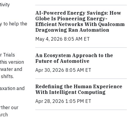
ivity
AI-Powered Energy Savings: How
Globe Is Pioneering Energy-
y to help the
Efficient Networks With Qualcomm
Dragonwing Ran Automation
May 4, 2026 8:05 AM ET
 Trials
An Ecosystem Approach to the
Future of Automotive
this version
erwater and
Apr 30, 2026 8:05 AM ET
shifts.
Redefining the Human Experience
laxation and
With Intelligent Computing
Apr 28, 2026 1:05 PM ET
rther our
arch