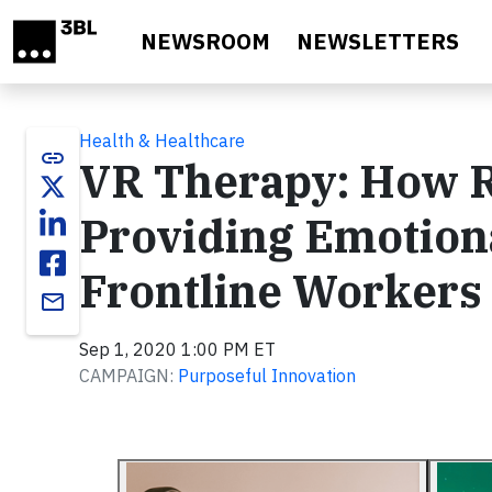
Skip to main content
NEWSROOM
NEWSLETTERS
Health & Healthcare
link
VR Therapy: How R
Providing Emotion
Frontline Workers
email
Sep 1, 2020 1:00 PM ET
CAMPAIGN:
Purposeful Innovation