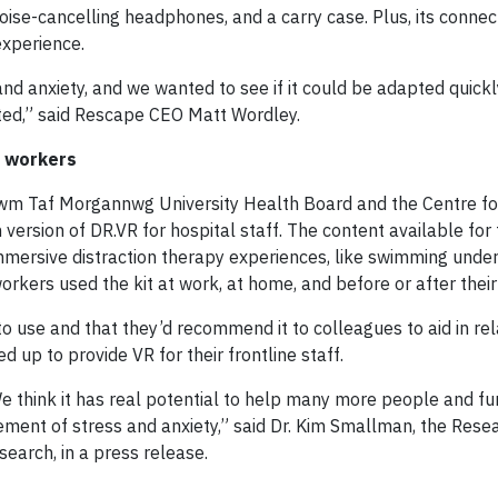
oise-cancelling headphones, and a carry case. Plus, its connect
experience.
d anxiety, and we wanted to see if it could be adapted quickl
ted,” said Rescape CEO Matt Wordley.
e workers
 Cwm Taf Morgannwg University Health Board and the Centre for
version of DR.VR for hospital staff. The content available for 
immersive distraction therapy experiences, like swimming und
orkers used the kit at work, at home, and before or after their 
 use and that they’d recommend it to colleagues to aid in re
d up to provide VR for their frontline staff.
We think it has real potential to help many more people and fu
ment of stress and anxiety,” said Dr. Kim Smallman, the Rese
search, in a press release.