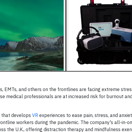
, EMTs, and others on the frontlines are facing extreme stress
se medical professionals are at increased risk for burnout an
y that develops
VR
experiences to ease pain, stress, and anxiety
frontline workers during the pandemic. The company's all-in-o
ss the U.K., offering distraction therapy and mindfulness exerc