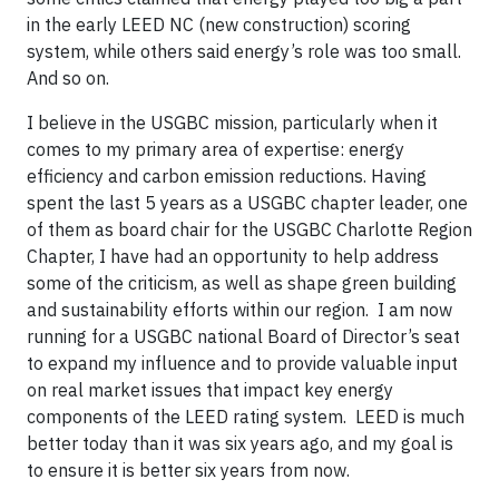
in the early LEED NC (new construction) scoring
system, while others said energy’s role was too small.
And so on.
I believe in the USGBC mission, particularly when it
comes to my primary area of expertise: energy
efficiency and carbon emission reductions. Having
spent the last 5 years as a USGBC chapter leader, one
of them as board chair for the USGBC Charlotte Region
Chapter, I have had an opportunity to help address
some of the criticism, as well as shape green building
and sustainability efforts within our region. I am now
running for a USGBC national Board of Director’s seat
to expand my influence and to provide valuable input
on real market issues that impact key energy
components of the LEED rating system. LEED is much
better today than it was six years ago, and my goal is
to ensure it is better six years from now.