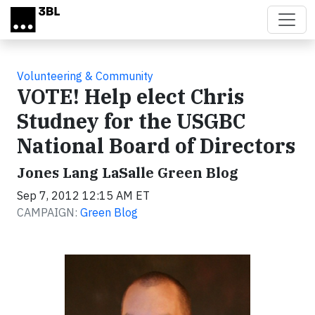
Skip to main content
Volunteering & Community
VOTE! Help elect Chris
Studney for the USGBC
National Board of Directors
Jones Lang LaSalle Green Blog
Sep 7, 2012 12:15 AM ET
CAMPAIGN:
Green Blog