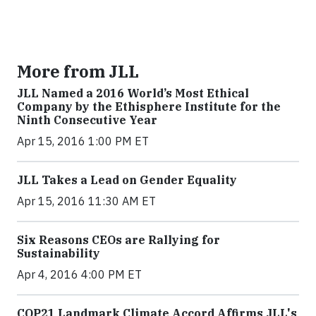
More from JLL
JLL Named a 2016 World’s Most Ethical
Company by the Ethisphere Institute for the
Ninth Consecutive Year
Apr 15, 2016 1:00 PM ET
JLL Takes a Lead on Gender Equality
Apr 15, 2016 11:30 AM ET
Six Reasons CEOs are Rallying for
Sustainability
Apr 4, 2016 4:00 PM ET
COP21 Landmark Climate Accord Affirms JLL's