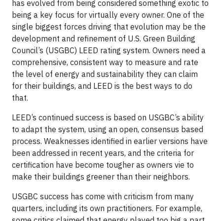
has evolved from being considered something exotic to
being a key focus for virtually every owner. One of the
single biggest forces driving that evolution may be the
development and refinement of U.S. Green Building
Council’s (USGBC) LEED rating system. Owners need a
comprehensive, consistent way to measure and rate
the level of energy and sustainability they can claim
for their buildings, and LEED is the best ways to do
that.
LEED’s continued success is based on USGBC’s ability
to adapt the system, using an open, consensus based
process. Weaknesses identified in earlier versions have
been addressed in recent years, and the criteria for
certification have become tougher as owners vie to
make their buildings greener than their neighbors.
USGBC success has come with criticism from many
quarters, including its own practitioners. For example,
some critics claimed that energy played too big a part