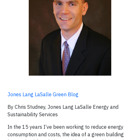
Jones Lang LaSalle Green Blog
By Chris Studney, Jones Lang LaSalle Energy and
Sustainability Services
In the 15 years I’ve been working to reduce energy
consumption and costs, the idea of a green building