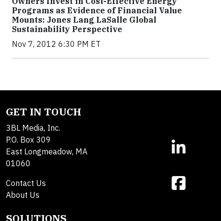
Owners Invest in Cost-Effective Energy
Programs as Evidence of Financial Value
Mounts: Jones Lang LaSalle Global
Sustainability Perspective
Nov 7, 2012 6:30 PM ET
GET IN TOUCH
3BL Media, Inc.
P.O. Box 309
East Longmeadow, MA
01060
Contact Us
About Us
SOLUTIONS