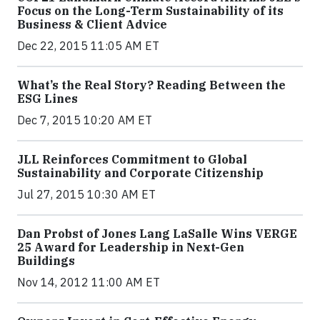
Focus on the Long-Term Sustainability of its
Business & Client Advice
Dec 22, 2015 11:05 AM ET
What’s the Real Story? Reading Between the
ESG Lines
Dec 7, 2015 10:20 AM ET
JLL Reinforces Commitment to Global
Sustainability and Corporate Citizenship
Jul 27, 2015 10:30 AM ET
Dan Probst of Jones Lang LaSalle Wins VERGE
25 Award for Leadership in Next-Gen
Buildings
Nov 14, 2012 11:00 AM ET