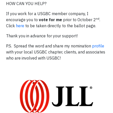
HOW CAN YOU HELP?
If you work for a USGBC member company, I
nd
encourage you to
vote for me
prior to October 2
.
Click
here
to be taken directly to the ballot page.
Thank you in advance for your support!
P.S. Spread the word and share my nomination
profile
with your local USGBC chapter, clients, and associates
who are involved with USGBC!