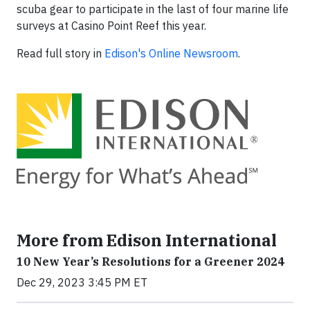
scuba gear to participate in the last of four marine life
surveys at Casino Point Reef this year.
Read full story in
Edison's Online Newsroom
.
More from Edison International
10 New Year’s Resolutions for a Greener 2024
Dec 29, 2023 3:45 PM ET