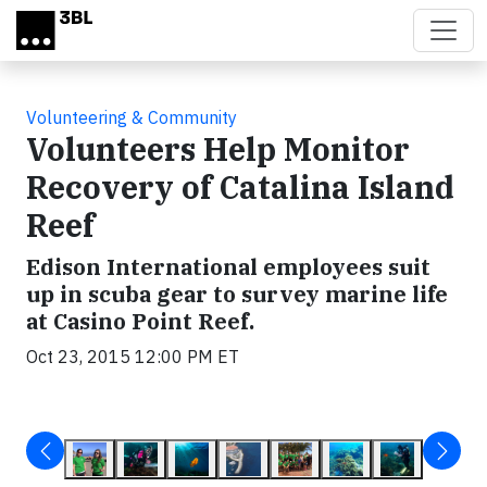
Skip to main content
Volunteering & Community
Volunteers Help Monitor
Recovery of Catalina Island
Reef
Edison International employees suit
up in scuba gear to survey marine life
at Casino Point Reef.
Oct 23, 2015 12:00 PM ET