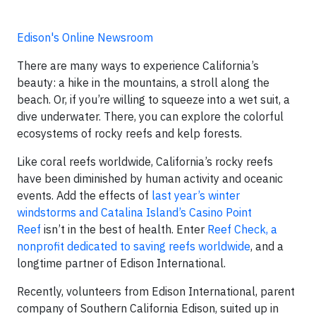
Edison's Online Newsroom
There are many ways to experience California’s
beauty: a hike in the mountains, a stroll along the
beach. Or, if you’re willing to squeeze into a wet suit, a
dive underwater. There, you can explore the colorful
ecosystems of rocky reefs and kelp forests.
Like coral reefs worldwide, California’s rocky reefs
have been diminished by human activity and oceanic
events. Add the effects of
last year’s winter
windstorms and Catalina Island’s Casino Point
Reef
isn’t in the best of health. Enter
Reef Check, a
nonprofit dedicated to saving reefs worldwide
, and a
longtime partner of Edison International.
Recently, volunteers from Edison International, parent
company of Southern California Edison, suited up in