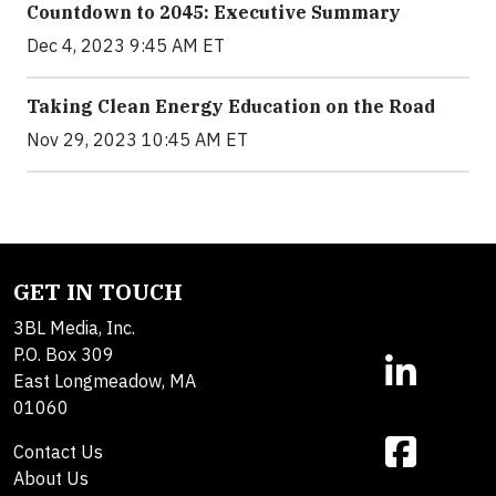
Countdown to 2045: Executive Summary
Dec 4, 2023 9:45 AM ET
Taking Clean Energy Education on the Road
Nov 29, 2023 10:45 AM ET
GET IN TOUCH
3BL Media, Inc.
P.O. Box 309
East Longmeadow, MA
01060
Contact Us
About Us