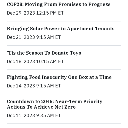
COP28: Moving From Promises to Progress
Dec 29, 2023 12:15 PM ET
Bringing Solar Power to Apartment Tenants
Dec 21, 2023 9:15 AM ET
’Tis the Season To Donate Toys
Dec 18, 2023 10:15 AM ET
Fighting Food Insecurity One Box at a Time
Dec 14, 2023 9:15 AM ET
Countdown to 2045: Near-Term Priority
Actions To Achieve Net Zero
Dec 11, 2023 9:35 AM ET