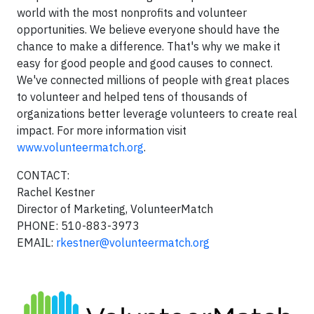
world with the most nonprofits and volunteer
opportunities. We believe everyone should have the
chance to make a difference. That's why we make it
easy for good people and good causes to connect.
We've connected millions of people with great places
to volunteer and helped tens of thousands of
organizations better leverage volunteers to create real
impact. For more information visit
www.volunteermatch.org
.
CONTACT:
Rachel Kestner
Director of Marketing, VolunteerMatch
PHONE: 510-883-3973
EMAIL:
rkestner@volunteermatch.org