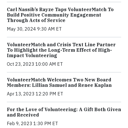
Carl Nassib’s Rayze Taps VolunteerMatch To
Build Positive Community Engagement
Through Acts of Service
May 30, 2024 9:30 AM ET
VolunteerMatch and Crisis Text Line Partner
To Highlight the Long-Term Effect of High-
Impact Volunteering
Oct 23, 2023 10:00 AM ET
VolunteerMatch Welcomes Two New Board
Members: Lillian Samuel and Renee Kaplan
Apr 13, 2023 12:20 PM ET
For the Love of Volunteering: A Gift Both Given
and Received
Feb 9, 2023 1:30 PM ET