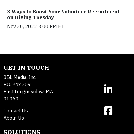
3 Ways to Boost Your Volunteer Recruitment
on Giving Tuesday
Nov 30, 2022 3:00 PM ET
GET IN TOUCH
3BL Media, Inc.
P.O. Box 309
East Longmeadow, MA
01060
Contact Us
About Us
SOLUTIONS