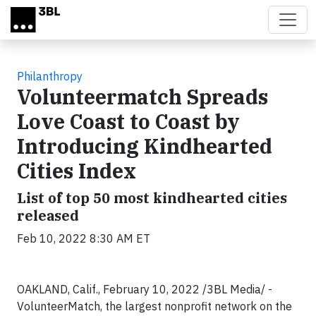
Skip to main content
Philanthropy
Volunteermatch Spreads
Love Coast to Coast by
Introducing Kindhearted
Cities Index
List of top 50 most kindhearted cities
released
Feb 10, 2022 8:30 AM ET
OAKLAND, Calif., February 10, 2022 /3BL Media/ -
VolunteerMatch, the largest nonprofit network on the