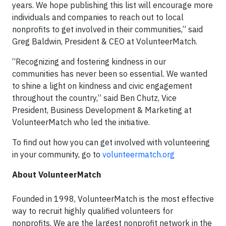
years. We hope publishing this list will encourage more
individuals and companies to reach out to local
nonprofits to get involved in their communities,” said
Greg Baldwin, President & CEO at VolunteerMatch.
“Recognizing and fostering kindness in our
communities has never been so essential. We wanted
to shine a light on kindness and civic engagement
throughout the country,” said Ben Chutz, Vice
President, Business Development & Marketing at
VolunteerMatch who led the initiative.
To find out how you can get involved with volunteering
in your community, go to
volunteermatch.org
About VolunteerMatch
Founded in 1998, VolunteerMatch is the most effective
way to recruit highly qualified volunteers for
nonprofits. We are the largest nonprofit network in the