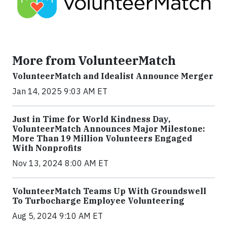
More from VolunteerMatch
VolunteerMatch and Idealist Announce Merger
Jan 14, 2025 9:03 AM ET
Just in Time for World Kindness Day,
VolunteerMatch Announces Major Milestone:
More Than 19 Million Volunteers Engaged
With Nonprofits
Nov 13, 2024 8:00 AM ET
VolunteerMatch Teams Up With Groundswell
To Turbocharge Employee Volunteering
Aug 5, 2024 9:10 AM ET