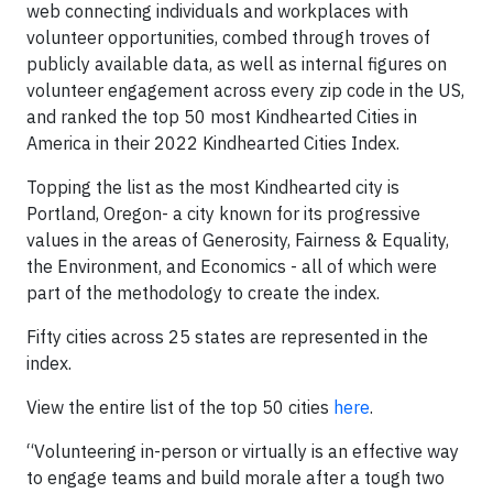
web connecting individuals and workplaces with
volunteer opportunities, combed through troves of
publicly available data, as well as internal figures on
volunteer engagement across every zip code in the US,
and ranked the top 50 most Kindhearted Cities in
America in their 2022 Kindhearted Cities Index.
Topping the list as the most Kindhearted city is
Portland, Oregon- a city known for its progressive
values in the areas of Generosity, Fairness & Equality,
the Environment, and Economics - all of which were
part of the methodology to create the index.
Fifty cities across 25 states are represented in the
index.
View the entire list of the top 50 cities
here
.
“Volunteering in-person or virtually is an effective way
to engage teams and build morale after a tough two