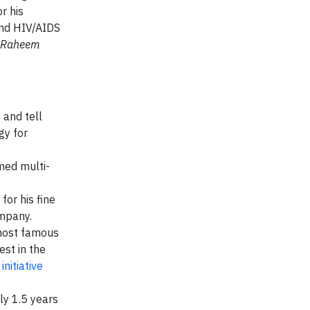
r his
and HIV/AIDS
n Raheem
 and tell
gy for
imed multi-
for his fine
ompany.
 most famous
est in the
nitiative
ly 1.5 years