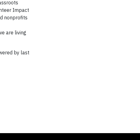
assroots
unteer Impact
d nonprofits
e are living
wered by last