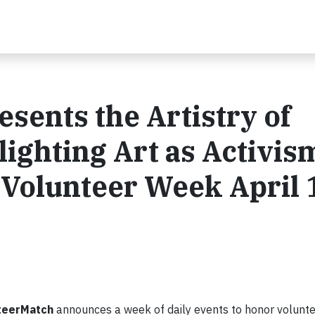
sents the Artistry of
ighting Art as Activis
 Volunteer Week April 1
teerMatch
announces a week of daily events to honor volunte