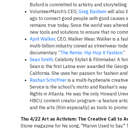
Buford is committed to artistry and storytelli
VolunteerMatch’s CEO,
Greg Baldwin
will also 
ago to connect good people with good causes in
remains true today. Since the world was altere
new tools and solutions to ensure that no commu
April Walker
, CEO, Walker Wear. Walker is a fas
multi-billion industry coined as streetwear toda
documentary “
The Remix: Hip Hop X Fashion
.”
Sean Smith
, Celebrity Stylist & Filmmaker. A fo
Sean is the first Latina ever awarded the Geor
California. She uses her passion for fashion and
Rashan Schoffner
is a multi-hyphenate creative,
Service is the school's motto and Rashan's way 
Rights in Atlanta. He was the only Howard Unive
HBCU content creator program--a feature artic
and the arts (film especially) as tools to promot
Thu 4/22 Art as Activism: The Creative Call to A
Stone magazine for his song, "Marvin Used to Say."