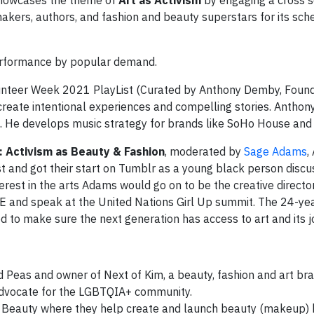
showcases the theme of
Art as Activism
by engaging a cross s
lmmakers, authors, and fashion and beauty superstars for its sch
erformance by popular demand.
unteer Week 2021 PlayList (Curated by Anthony Demby, Found
create intentional experiences and compelling stories. Anthony
. He develops music strategy for brands like SoHo House and
 Activism as Beauty & Fashion
, moderated by
Sage Adams
,
 and got their start on Tumblr as a young black person discuss
nterest in the arts Adams would go on to be the creative directo
E and speak at the United Nations Girl Up summit. The 24-ye
d to make sure the next generation has access to art and its j
d Peas and owner of Next of Kim, a beauty, fashion and art b
o advocate for the LGBTQIA+ community.
ow Beauty where they help create and launch beauty (makeup) 