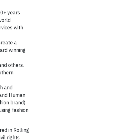
20+ years
world
vices with
create a
ward winning
and others.
uthern
th and
il and Human
shion brand)
using fashion
ed in Rolling
vil rights