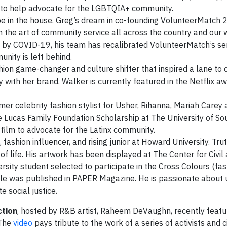
ng to help advocate for the LGBTQIA+ community.
be in the house. Greg’s dream in co-founding VolunteerMatch 
 the art of community service all across the country and our 
d by COVID-19, his team has recalibrated VolunteerMatch’s ser
nity is left behind.
hion game-changer and culture shifter that inspired a lane to 
y with her brand. Walker is currently featured in the Netflix a
rmer celebrity fashion stylist for Usher, Rihanna, Mariah Carey 
ge Lucas Family Foundation Scholarship at The University of So
 film to advocate for the Latinx community.
 fashion influencer, and rising junior at Howard University. Tru
of life. His artwork has been displayed at The Center for Civ
rsity student selected to participate in the Cross Colours (fa
le was published in PAPER Magazine. He is passionate about 
e social justice.
ction
, hosted by R&B artist, Raheem DeVaughn, recently featur
 The
video
pays tribute to the work of a series of activists and ci