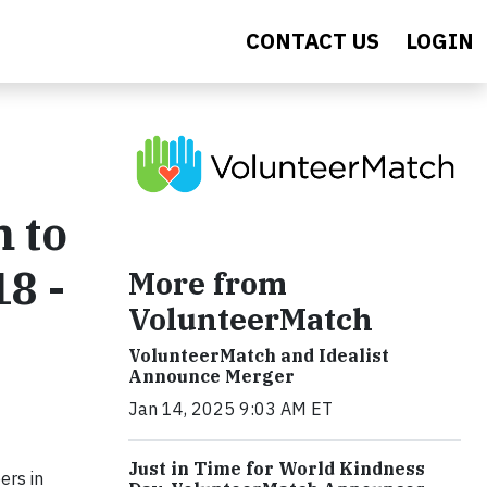
CONTACT US
LOGIN
m to
8 -
More from
VolunteerMatch
VolunteerMatch and Idealist
Announce Merger
Jan 14, 2025 9:03 AM ET
Just in Time for World Kindness
ers in