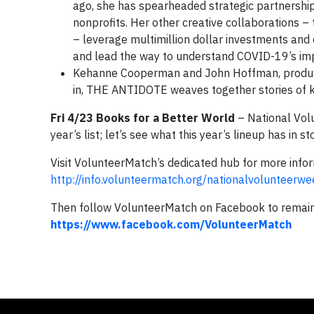
ago, she has spearheaded strategic partnershi
nonprofits. Her other creative collaborations 
– leverage multimillion dollar investments and
and lead the way to understand COVID-19’s imp
Kehanne Cooperman and John Hoffman, produ
in, THE ANTIDOTE weaves together stories of k
Fri 4/23 Books for a Better World
– National Vol
year’s list; let’s see what this year’s lineup has in st
Visit VolunteerMatch’s dedicated hub for more infor
http://info.volunteermatch.org/nationalvolunteerwe
Then follow VolunteerMatch on Facebook to remain c
https://www.facebook.com/VolunteerMatch