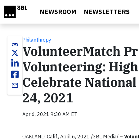
Skip to main content
NEWSROOM
NEWSLETTERS
Philanthropy
link
VolunteerMatch Pre
Volunteering: Highl
Celebrate National
email
24, 2021
Apr 6, 2021 9:30 AM ET
OAKLAND, Calif., April 6, 2021 /3BL Media/ –
Volun