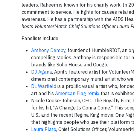
leaders. Raheem is known for his charity work. In 20
commitment to service. He fights for causes related
awareness. He has a partnership with the AIDS Hea
hosts VolunteerMatch Chief Solutions Officer Laura P
Panelists include:
Anthony Demby
, founder of HumbleRIOT, an org
compelling stories. Anthony is responsible for
brands like Soho House and Google.
DJ Agana
, April’s featured artist for Voluntee
dimensional contemporary mural artist who we
DL Warfield
is a prolific visual artist who, for d
art and his
American Flag remix
that is exhibit
Nicole Cooke-Johnson, CEO, The Royalty Firm, 
for his hit, “A Change Is Gonna Come.” This song
U.S., and the recent Regina King movie, One Nig
that highlights people who use their platform t
Laura Plato
, Chief Solutions Officer, Volunteer