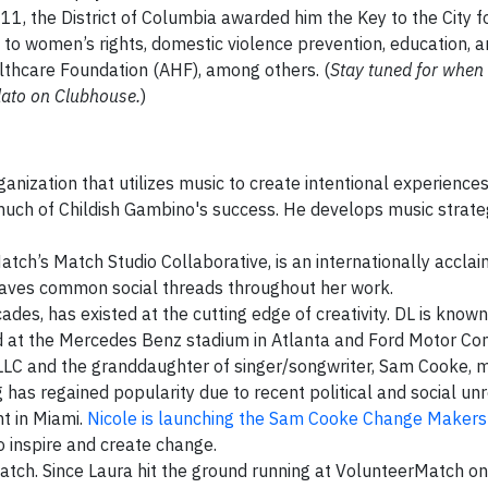
11, the District of Columbia awarded him the Key to the City fo
 to women’s rights, domestic violence prevention, education, 
lthcare Foundation (AHF), among others. (
Stay tuned for whe
lato on Clubhouse.
)
anization that utilizes music to create intentional experiences
 much of Childish Gambino's success. He develops music strate
rMatch’s Match Studio Collaborative, is an internationally accla
aves common social threads throughout her work.
ecades, has existed at the cutting edge of creativity. DL is known 
ed at the Mercedes Benz stadium in Atlanta and Ford Motor C
LLC and the granddaughter of singer/songwriter, Sam Cooke,
 has regained popularity due to recent political and social unr
ht in Miami.
Nicole is launching the Sam Cooke Change Makers i
o inspire and create change.
Match. Since Laura hit the ground running at VolunteerMatch on