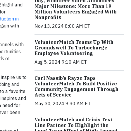
Day, VolunteerMatch Announces
ighlight and
Major Milestone: More Than 19
for
Million Volunteers Engaged With
Nonprofits
uction in
again with
Nov 13, 2024 8:00 AM ET
VolunteerMatch Teams Up With
hannels with
Groundswell To Turbocharge
ortunities,
Employee Volunteering
ds of
Aug 5, 2024 9:10 AM ET
inspire us to
Carl Nassib’s Rayze Taps
VolunteerMatch To Build Positive
doing and
Community Engagement Through
o a favorite
Acts of Service
 inspires and
May 30, 2024 9:30 AM ET
a need for
never been
VolunteerMatch and Crisis Text
Line Partner To Highlight the
Long-Term Effect of High-Impact