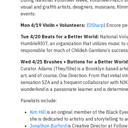
During National Volunteer Week, VolunteerMatch 
visual and graffiti artists, designers, musicians, fi
events:
Mon 4/19 Violin + Volunteers:
(
DSharp
) Encore p
Tue 4/20 Beats for a Better World:
National Vol
HumbleRIOT, an organization that utilizes music to 
responsible for much of Childish Gambino’s success
Wed 4/21 Brushes + Buttons for a Better World:
Curator. Adams (They/She) is a Brooklyn based artist
art, and of course, One Direction. From that initial i
sensation SZA and a frequent collaborator with NIK
wunderkind is a passionate learner and is determine
Panelists include:
Kim Hill
is an original member of the Black Eye
she is dedicated to artistry and storytelling t
Jonathon Burford
is Creative Director at Foll