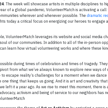
24
. The week will showcase artists in multiple disciplines to h
ear of a global pandemic, VolunteerMatch is activating a call 
ir communities wherever and whenever possible. The
dramatic red
hts today a critical focus on energizing our heroes to engage 
ble, VolunteerMatch leverages its website and social media c
soul of our communities. In addition to all of the in-person opp
 can learn how virtual volunteering works and where these kin
ossible during times of celebration and times of tragedy. They 
o pivot from what we’ve always known to explore new ways of 
 to escape reality’s challenges for a moment when we dance t
ne thing that keeps us going. And it is art and creativity that
 left it a year ago. As we rise to meet this moment, there is 
 advocacy, activism and being of service to our neighbors has 
 VolunteerMatch