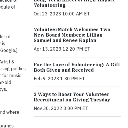
ection of
Volunteering
edule of
Oct 23, 2023 10:00 AM ET
VolunteerMatch Welcomes Two
New Board Members: Lillian
er of
Samuel and Renee Kaplan
 is
Apr 13, 2023 12:20 PM ET
 Google.)
 Artist &
For the Love of Volunteering: A Gift
ing politics,
Both Given and Received
r for music
Feb 9, 2023 1:30 PM ET
ar-old
oys.
3 Ways to Boost Your Volunteer
Recruitment on Giving Tuesday
Nov 30, 2022 3:00 PM ET
rand where
brands.