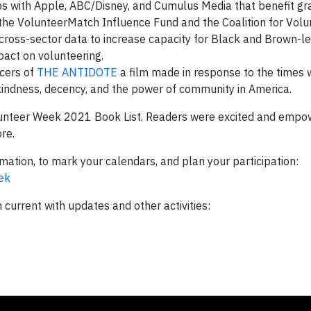
ps with Apple, ABC/Disney, and Cumulus Media that benefit gr
– the VolunteerMatch Influence Fund and the Coalition for Vol
 cross-sector data to increase capacity for Black and Brown-le
act on volunteering.
cers of
THE ANTIDOTE
a film made in response to the times w
indness, decency, and the power of community in America.
unteer Week 2021 Book List. Readers were excited and empo
ore.
mation, to mark your calendars, and plan your participation:
ek
urrent with updates and other activities: