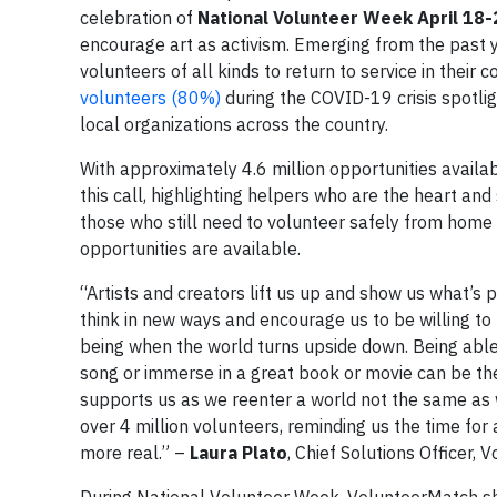
celebration of
National Volunteer Week April 18-
encourage art as activism. Emerging from the past y
volunteers of all kinds to return to service in the
volunteers (80%)
during the COVID-19 crisis spotlig
local organizations across the country.
With approximately 4.6 million opportunities availa
this call, highlighting helpers who are the heart and 
those who still need to volunteer safely from home
opportunities are available.
“Artists and creators lift us up and show us what’s p
think in new ways and encourage us to be willing t
being when the world turns upside down. Being able
song or immerse in a great book or movie can be the o
supports us as we reenter a world not the same as we
over 4 million volunteers, reminding us the time for
more real.” –
Laura Plato
, Chief Solutions Officer,