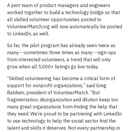
A joint team of product managers and engineers
worked together to build a technology bridge so that
all skilled volunteer opportunities posted to
VolunteerMatch.org will now automatically be posted
to LinkedIn, as well.
So far, the pilot program has already seen twice as
many---sometimes three times as many---sign-ups
from interested volunteers, a trend that will only
grow when all 5,000+ listings go live today.
“Skilled volunteering has become a critical form of
support for nonprofit organizations,” said Greg
Baldwin, president of VolunteerMatch. “But
fragmentation, disorganization and dilution keep too
many great organizations from finding the help that
they need. We’re proud to be partnering with LinkedIn
to use technology to help the social sector find the
talent and skills it deserves. Not every partnership in