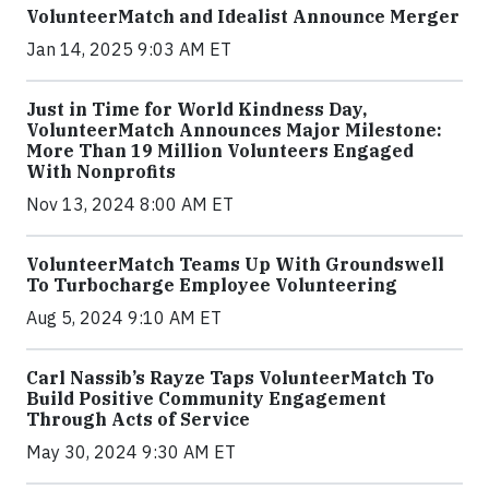
VolunteerMatch and Idealist Announce Merger
Jan 14, 2025 9:03 AM ET
Just in Time for World Kindness Day,
VolunteerMatch Announces Major Milestone:
More Than 19 Million Volunteers Engaged
With Nonprofits
Nov 13, 2024 8:00 AM ET
VolunteerMatch Teams Up With Groundswell
To Turbocharge Employee Volunteering
Aug 5, 2024 9:10 AM ET
Carl Nassib’s Rayze Taps VolunteerMatch To
Build Positive Community Engagement
Through Acts of Service
May 30, 2024 9:30 AM ET