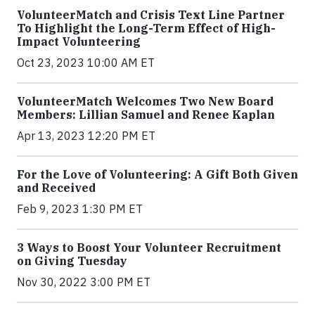
VolunteerMatch and Crisis Text Line Partner
To Highlight the Long-Term Effect of High-
Impact Volunteering
Oct 23, 2023 10:00 AM ET
VolunteerMatch Welcomes Two New Board
Members: Lillian Samuel and Renee Kaplan
Apr 13, 2023 12:20 PM ET
For the Love of Volunteering: A Gift Both Given
and Received
Feb 9, 2023 1:30 PM ET
3 Ways to Boost Your Volunteer Recruitment
on Giving Tuesday
Nov 30, 2022 3:00 PM ET