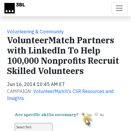
Skip to main content
Volunteering & Community
VolunteerMatch Partners
with LinkedIn To Help
100,000 Nonprofits Recruit
Skilled Volunteers
Jun 16, 2014 10:45 AM ET
CAMPAIGN:
VolunteerMatch's CSR Resources and
Insights