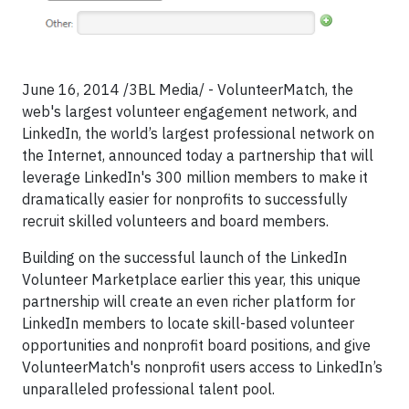
June 16, 2014 /3BL Media/ - VolunteerMatch, the
web's largest volunteer engagement network, and
LinkedIn, the world’s largest professional network on
the Internet, announced today a partnership that will
leverage LinkedIn's 300 million members to make it
dramatically easier for nonprofits to successfully
recruit skilled volunteers and board members.
Building on the successful launch of the LinkedIn
Volunteer Marketplace earlier this year, this unique
partnership will create an even richer platform for
LinkedIn members to locate skill-based volunteer
opportunities and nonprofit board positions, and give
VolunteerMatch's nonprofit users access to LinkedIn’s
unparalleled professional talent pool.