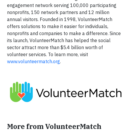
engagement network serving 100,000 participating
nonprofits, 150 network partners and 12 million
annual visitors. Founded in 1998, VolunteerMatch
offers solutions to make it easier for individuals,
nonprofits and companies to make a difference. Since
its launch, VolunteerMatch has helped the social
sector attract more than $5.4 billion worth of
volunteer services. To learn more, visit
www.volunteermatch.org
.
More from VolunteerMatch