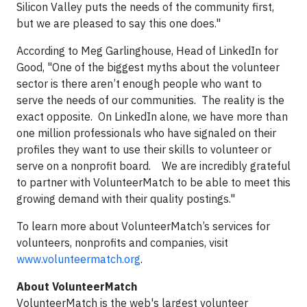
Silicon Valley puts the needs of the community first,
but we are pleased to say this one does."
According to Meg Garlinghouse, Head of LinkedIn for
Good, "One of the biggest myths about the volunteer
sector is there aren’t enough people who want to
serve the needs of our communities. The reality is the
exact opposite. On LinkedIn alone, we have more than
one million professionals who have signaled on their
profiles they want to use their skills to volunteer or
serve on a nonprofit board. We are incredibly grateful
to partner with VolunteerMatch to be able to meet this
growing demand with their quality postings."
To learn more about VolunteerMatch’s services for
volunteers, nonprofits and companies, visit
www.volunteermatch.org
.
About VolunteerMatch
VolunteerMatch is the web's largest volunteer