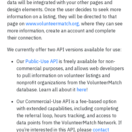
data will be integrated with your other pages and
design elements. Once the user decides to seek more
information on a listing, they will be directed to that
page on
www.volunteermatch.org,
where they can see
more information, create an account and complete
their connection.
We currently offer two API versions available for use:
Our
Public-Use API
is freely available for non-
commercial purposes, and allows web developers
to pull information on volunteer listings and
nonprofit organizations from the VolunteerMatch
database. Learn all about it
here
!
Our Commercial-Use API is a fee-based option
with extended capabilities, including completing
the referral loop, hours tracking, and access to
data points from the VolunteerMatch Network. If
you’re interested in this API, please
contact