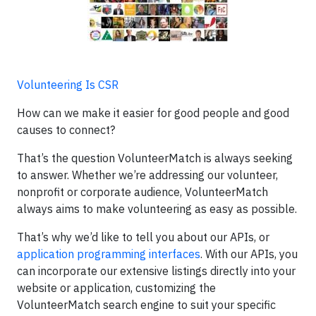
Volunteering Is CSR
How can we make it easier for good people and good
causes to connect?
That’s the question VolunteerMatch is always seeking
to answer. Whether we’re addressing our volunteer,
nonprofit or corporate audience, VolunteerMatch
always aims to make volunteering as easy as possible.
That’s why we’d like to tell you about our APIs, or
application programming interfaces
. With our APIs, you
can incorporate our extensive listings directly into your
website or application, customizing the
VolunteerMatch search engine to suit your specific