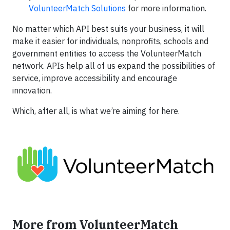
VolunteerMatch Solutions
for more information.
No matter which API best suits your business, it will
make it easier for individuals, nonprofits, schools and
government entities to access the VolunteerMatch
network. APIs help all of us expand the possibilities of
service, improve accessibility and encourage
innovation.
Which, after all, is what we’re aiming for here.
More from VolunteerMatch