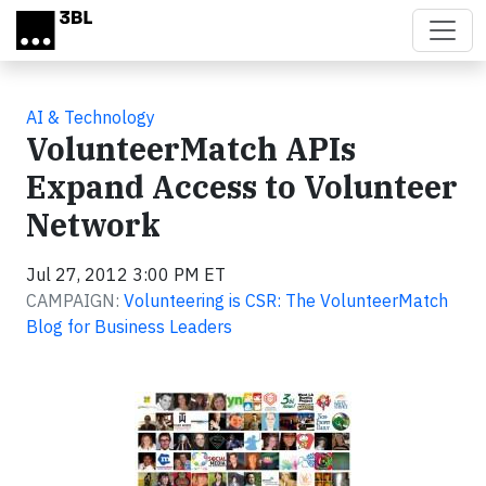
Skip to main content
AI & Technology
VolunteerMatch APIs
Expand Access to Volunteer
Network
Jul 27, 2012 3:00 PM ET
CAMPAIGN:
Volunteering is CSR: The VolunteerMatch
Blog for Business Leaders