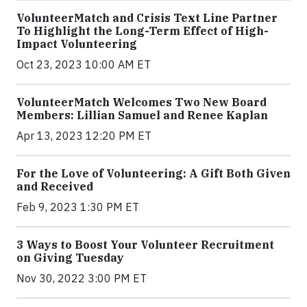
VolunteerMatch and Crisis Text Line Partner
To Highlight the Long-Term Effect of High-
Impact Volunteering
Oct 23, 2023 10:00 AM ET
VolunteerMatch Welcomes Two New Board
Members: Lillian Samuel and Renee Kaplan
Apr 13, 2023 12:20 PM ET
For the Love of Volunteering: A Gift Both Given
and Received
Feb 9, 2023 1:30 PM ET
3 Ways to Boost Your Volunteer Recruitment
on Giving Tuesday
Nov 30, 2022 3:00 PM ET