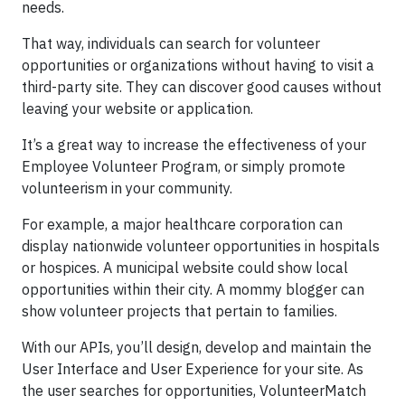
needs.
That way, individuals can search for volunteer
opportunities or organizations without having to visit a
third-party site. They can discover good causes without
leaving your website or application.
It’s a great way to increase the effectiveness of your
Employee Volunteer Program, or simply promote
volunteerism in your community.
For example, a major healthcare corporation can
display nationwide volunteer opportunities in hospitals
or hospices. A municipal website could show local
opportunities within their city. A mommy blogger can
show volunteer projects that pertain to families.
With our APIs, you’ll design, develop and maintain the
User Interface and User Experience for your site. As
the user searches for opportunities, VolunteerMatch