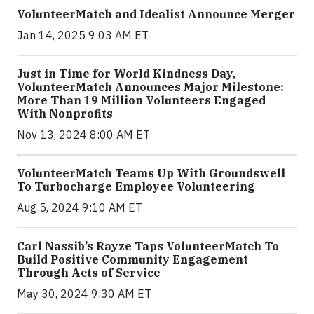
VolunteerMatch and Idealist Announce Merger
Jan 14, 2025 9:03 AM ET
Just in Time for World Kindness Day,
VolunteerMatch Announces Major Milestone:
More Than 19 Million Volunteers Engaged
With Nonprofits
Nov 13, 2024 8:00 AM ET
VolunteerMatch Teams Up With Groundswell
To Turbocharge Employee Volunteering
Aug 5, 2024 9:10 AM ET
Carl Nassib’s Rayze Taps VolunteerMatch To
Build Positive Community Engagement
Through Acts of Service
May 30, 2024 9:30 AM ET