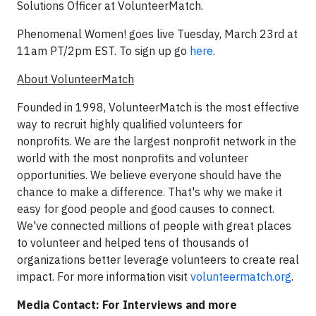
Solutions Officer at VolunteerMatch.
Phenomenal Women! goes live Tuesday, March 23rd at
11am PT/2pm EST. To sign up go
here
.
About VolunteerMatch
Founded in 1998, VolunteerMatch is the most effective
way to recruit highly qualified volunteers for
nonprofits. We are the largest nonprofit network in the
world with the most nonprofits and volunteer
opportunities. We believe everyone should have the
chance to make a difference. That's why we make it
easy for good people and good causes to connect.
We've connected millions of people with great places
to volunteer and helped tens of thousands of
organizations better leverage volunteers to create real
impact. For more information visit
volunteermatch.org
.
Media Contact: For Interviews and more