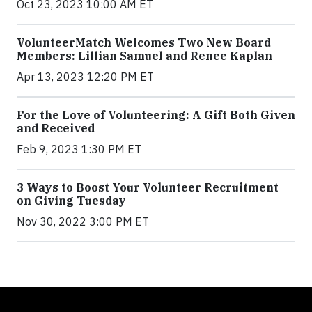
Oct 23, 2023 10:00 AM ET
VolunteerMatch Welcomes Two New Board
Members: Lillian Samuel and Renee Kaplan
Apr 13, 2023 12:20 PM ET
For the Love of Volunteering: A Gift Both Given
and Received
Feb 9, 2023 1:30 PM ET
3 Ways to Boost Your Volunteer Recruitment
on Giving Tuesday
Nov 30, 2022 3:00 PM ET