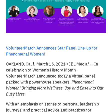
VolunteerMatch Announces Star Panel Line-up for
Phenomenal Women!
OAKLAND, Calif., March 16, 2021 /3BL Media/ — In
celebration of Women’s History Month,
VolunteerMatch announced today a virtual panel
packed with powerhouse speakers:
Phenomenal
Women! Bringing More Wellness, Joy and Ease into Our
Busy Lives.
With an emphasis on stories of personal leadership
journeys, and practical advice and practices for