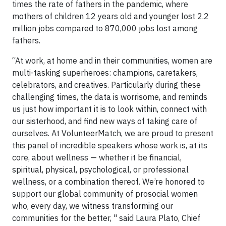
times the rate of fathers in the pandemic, where
mothers of children 12 years old and younger lost 2.2
million jobs compared to 870,000 jobs lost among
fathers.
“At work, at home and in their communities, women are
multi-tasking superheroes: champions, caretakers,
celebrators, and creatives. Particularly during these
challenging times, the data is worrisome, and reminds
us just how important it is to look within, connect with
our sisterhood, and find new ways of taking care of
ourselves. At VolunteerMatch, we are proud to present
this panel of incredible speakers whose work is, at its
core, about wellness — whether it be financial,
spiritual, physical, psychological, or professional
wellness, or a combination thereof. We’re honored to
support our global community of prosocial women
who, every day, we witness transforming our
communities for the better, " said Laura Plato, Chief