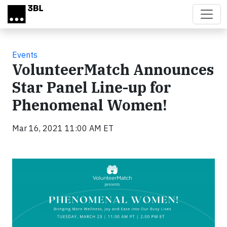
Skip to main content
Events
VolunteerMatch Announces
Star Panel Line-up for
Phenomenal Women!
Mar 16, 2021 11:00 AM ET