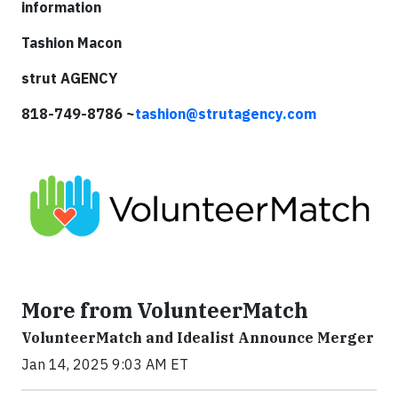
information
Tashion Macon
strut AGENCY
818-749-8786 ~
tashion@strutagency.com
More from VolunteerMatch
VolunteerMatch and Idealist Announce Merger
Jan 14, 2025 9:03 AM ET