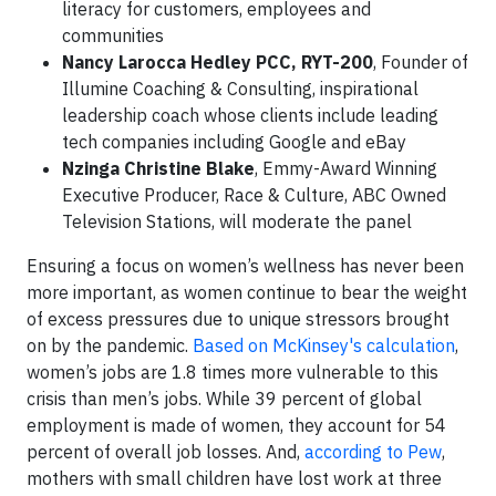
literacy for customers, employees and
communities
Nancy Larocca Hedley PCC, RYT-200
, Founder of
Illumine Coaching & Consulting, inspirational
leadership coach whose clients include leading
tech companies including Google and eBay
Nzinga Christine Blake
, Emmy-Award Winning
Executive Producer, Race & Culture, ABC Owned
Television Stations, will moderate the panel
Ensuring a focus on women’s wellness has never been
more important, as women continue to bear the weight
of excess pressures due to unique stressors brought
on by the pandemic.
Based on McKinsey's calculation
,
women’s jobs are 1.8 times more vulnerable to this
crisis than men’s jobs. While 39 percent of global
employment is made of women, they account for 54
percent of overall job losses. And,
according to Pew
,
mothers with small children have lost work at three