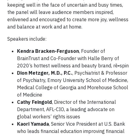
keeping well in the face of uncertain and busy times,
the panel will leave audience members inspired,
enlivened and encouraged to create more joy, wellness
and balance at work and at home.
Speakers include:
Kendra Bracken-Ferguson
, Founder of
BrainTrust and Co-Founder with Halle Berry of
2020’s hottest wellness and beauty brand, rē•spin
Dion Metzger, M.D., P.C.
, Psychiatrist & Professor
of Psychiatry, Emory University School of Medicine,
Medical College of Georgia and Morehouse School
of Medicine
Cathy Feingold
, Director of the International
Department, AFL-CIO, a leading advocate on
global workers’ rights issues
Kaori Yamada
, Senior Vice President at U.S. Bank
who leads financial education improving financial