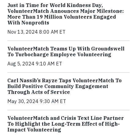
Just in Time for World Kindness Day,
VolunteerMatch Announces Major Milestone:
More Than 19 Million Volunteers Engaged
With Nonprofits
Nov 13, 2024 8:00 AM ET
VolunteerMatch Teams Up With Groundswell
To Turbocharge Employee Volunteering
Aug 5, 2024 9:10 AM ET
Carl Nassib’s Rayze Taps VolunteerMatch To
Build Positive Community Engagement
Through Acts of Service
May 30, 2024 9:30 AM ET
VolunteerMatch and Crisis Text Line Partner
To Highlight the Long-Term Effect of High-
Impact Volunteering