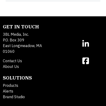
GET IN TOUCH
3BL Media, Inc.
P.O. Box 309
East Longmeadow, MA
01060
Contact Us
About Us
SOLUTIONS
Products
Alerts
Brand Studio