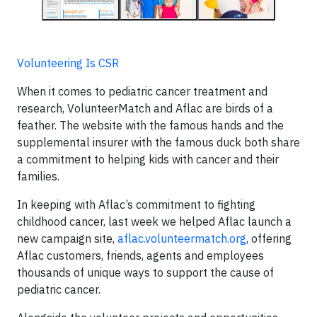
Volunteering Is CSR
When it comes to pediatric cancer treatment and
research, VolunteerMatch and Aflac are birds of a
feather. The website with the famous hands and the
supplemental insurer with the famous duck both share
a commitment to helping kids with cancer and their
families.
In keeping with Aflac’s commitment to fighting
childhood cancer, last week we helped Aflac launch a
new campaign site,
aflac.volunteermatch.org
, offering
Aflac customers, friends, agents and employees
thousands of unique ways to support the cause of
pediatric cancer.