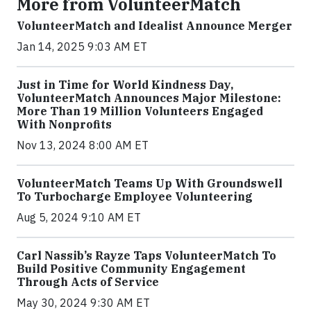
More from VolunteerMatch
VolunteerMatch and Idealist Announce Merger
Jan 14, 2025 9:03 AM ET
Just in Time for World Kindness Day,
VolunteerMatch Announces Major Milestone:
More Than 19 Million Volunteers Engaged
With Nonprofits
Nov 13, 2024 8:00 AM ET
VolunteerMatch Teams Up With Groundswell
To Turbocharge Employee Volunteering
Aug 5, 2024 9:10 AM ET
Carl Nassib’s Rayze Taps VolunteerMatch To
Build Positive Community Engagement
Through Acts of Service
May 30, 2024 9:30 AM ET