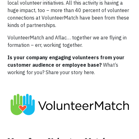
local volunteer initiatives. All this activity is having a
huge impact, too – more than 40 percent of volunteer
connections at VolunteerMatch have been from these
kinds of partnerships.
VolunteerMatch and Aflac… together we are flying in
formation – err, working together.
Is your company engaging volunteers from your
customer audience or employee base?
What’s
working for you? Share your story here.