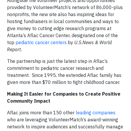
Alongside the volunteer projects and opportunities
provided by VolunteerMatch’s network of 86,000-plus
nonprofits, the new site also has inspiring ideas for
hosting fundraisers in local communities and ways to
give money to cutting edge research programs at
Atlanta’s Aflac Cancer Center, designated one of the
top
pediatric cancer centers
by
U.S.News & World
Report.
The partnership is just the latest step in Aflac’s
commitment to pediatric cancer research and
treatment. Since 1995, the extended Aflac family has
given more than $70 million to fight childhood cancer.
Making It Easier for Companies to Create Positive
Community Impact
Aflac joins more than 150 other
leading companies
who are leveraging VolunteerMatch’s award-winning
network to inspire audiences and successfully manage