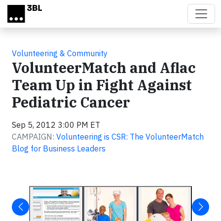
Skip to main content
Volunteering & Community
VolunteerMatch and Aflac
Team Up in Fight Against
Pediatric Cancer
Sep 5, 2012 3:00 PM ET
CAMPAIGN:
Volunteering is CSR: The VolunteerMatch
Blog for Business Leaders