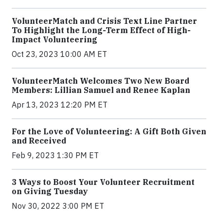
VolunteerMatch and Crisis Text Line Partner
To Highlight the Long-Term Effect of High-
Impact Volunteering
Oct 23, 2023 10:00 AM ET
VolunteerMatch Welcomes Two New Board
Members: Lillian Samuel and Renee Kaplan
Apr 13, 2023 12:20 PM ET
For the Love of Volunteering: A Gift Both Given
and Received
Feb 9, 2023 1:30 PM ET
3 Ways to Boost Your Volunteer Recruitment
on Giving Tuesday
Nov 30, 2022 3:00 PM ET