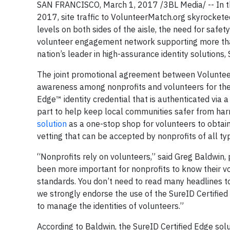
SAN FRANCISCO, March 1, 2017 /3BL Media/ -- In the
2017, site traffic to VolunteerMatch.org skyrocket
levels on both sides of the aisle, the need for saf
volunteer engagement network supporting more than 
nation’s leader in high-assurance identity solutions,
The joint promotional agreement between Volunteer
awareness among nonprofits and volunteers for the n
Edge™ identity credential that is authenticated via a
part to help keep local communities safer from har
solution
as a one-stop shop for volunteers to obtain 
vetting that can be accepted by nonprofits of all t
“Nonprofits rely on volunteers,” said Greg Baldwin, 
been more important for nonprofits to know their vo
standards. You don’t need to read many headlines t
we strongly endorse the use of the SureID Certifie
to manage the identities of volunteers.”
According to Baldwin, the SureID Certified Edge solu