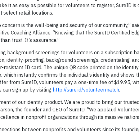
ke it as easy as possible for volunteers to register, SureID is 
 select retail locations.
concern is the well-being and security of our community,” sai
tive Coaching Alliance. “Knowing that the SureID Certified Edg
than trust. It’s assurance.”
ring background screenings for volunteers on a subscription ba
on, identity-proofing, background screenings, credentialing, and
r-resistant ID card. The unique QR code printed on the identity
which instantly confirms the individual’s identity and shows t
 offer from SureID, volunteers pay a one-time fee of $19.95, wit
 can sign up by visiting
http://sure.id/volunteermatch
.
nt of our identity product. We are proud to bring our trusted
 Larson, the founder and CEO of SureID. “We applaud Voluntee
cellence in nonprofit organizations through its massive nation
onnections between nonprofits and volunteers since its found