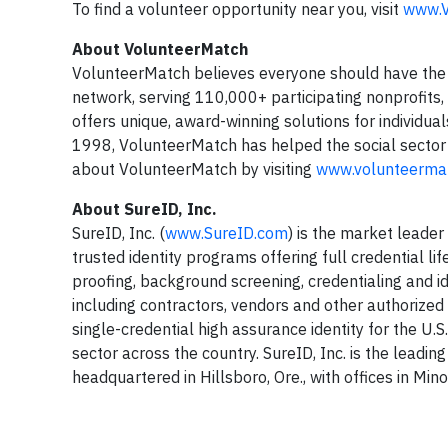
To find a volunteer opportunity near you, visit
www.V
About VolunteerMatch
VolunteerMatch believes everyone should have the 
network, serving 110,000+ participating nonprofits,
offers unique, award-winning solutions for individuals
1998, VolunteerMatch has helped the social sector 
about VolunteerMatch by visiting
www.volunteermat
About SureID, Inc.
SureID, Inc. (
www.SureID.com
) is the market leade
trusted identity programs offering full credential l
proofing, background screening, credentialing and id
including contractors, vendors and other authorize
single-credential high assurance identity for the U.
sector across the country. SureID, Inc. is the leadi
headquartered in Hillsboro, Ore., with offices in Mino