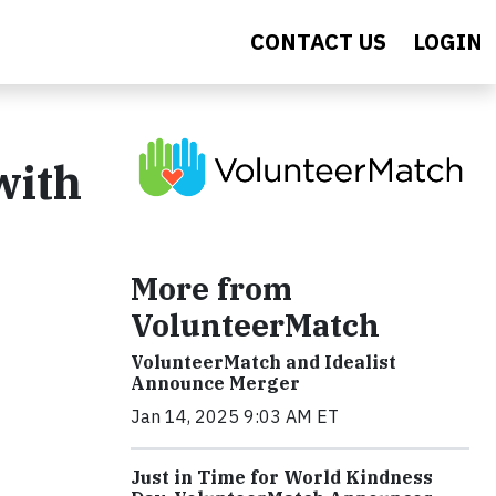
CONTACT US
LOGIN
with
More from
VolunteerMatch
VolunteerMatch and Idealist
Announce Merger
Jan 14, 2025 9:03 AM ET
Just in Time for World Kindness