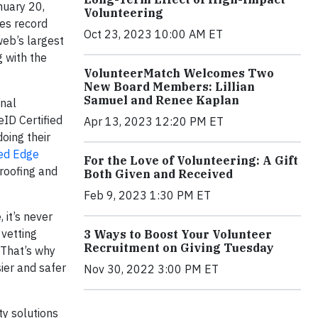
nuary 20,
Volunteering
hes record
Oct 23, 2023 10:00 AM ET
web’s largest
 with the
VolunteerMatch Welcomes Two
New Board Members: Lillian
Samuel and Renee Kaplan
onal
eID Certified
Apr 13, 2023 12:20 PM ET
doing their
ied Edge
For the Love of Volunteering: A Gift
proofing and
Both Given and Received
Feb 9, 2023 1:30 PM ET
 it’s never
 vetting
3 Ways to Boost Your Volunteer
Recruitment on Giving Tuesday
 That’s why
ier and safer
Nov 30, 2022 3:00 PM ET
ty solutions