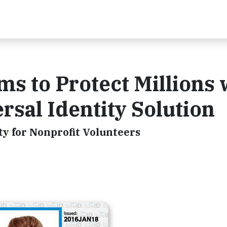
s to Protect Millions 
ersal Identity Solution
ty for Nonprofit Volunteers