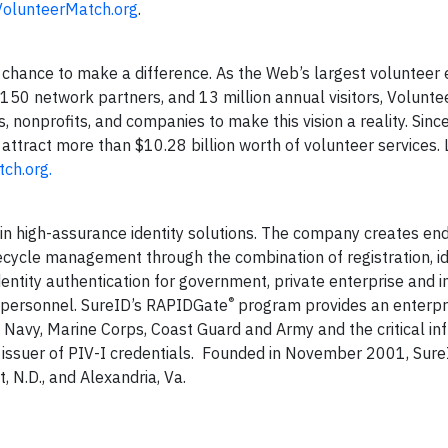
olunteerMatch.org
.
chance to make a difference. As the Web’s largest voluntee
 150 network partners, and 13 million annual visitors, Volunt
, nonprofits, and companies to make this vision a reality. Since
attract more than $10.28 billion worth of volunteer services.
ch.org
.
r in high-assurance identity solutions. The company creates en
ifecycle management through the combination of registration, id
entity authentication for government, private enterprise and i
®
d personnel. SureID’s RAPIDGate
program provides an enterpr
S. Navy, Marine Corps, Coast Guard and Army and the critical in
ng issuer of PIV-I credentials. Founded in November 2001, Sure
t, N.D., and Alexandria, Va.