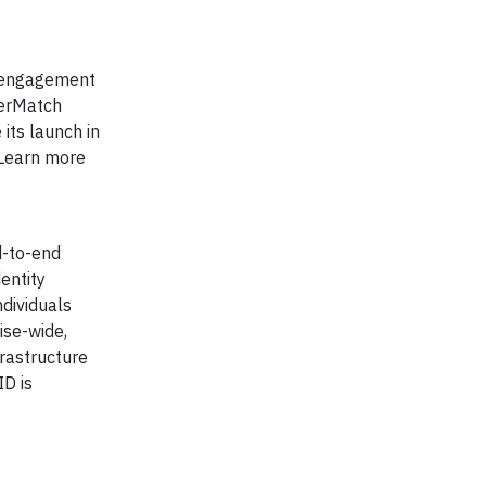
r engagement
eerMatch
 its launch in
 Learn more
d-to-end
entity
ndividuals
ise-wide,
frastructure
ID is