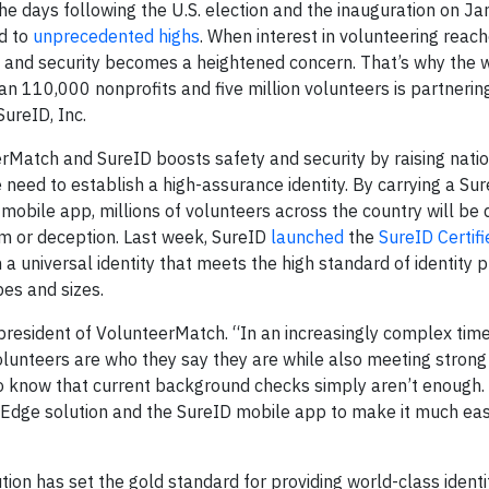
 days following the U.S. election and the inauguration on Ja
ed to
unprecedented highs
. When interest in volunteering reac
ety and security becomes a heightened concern. That’s why the 
110,000 nonprofits and five million volunteers is partnering
 SureID, Inc.
Match and SureID boosts safety and security by raising nati
eed to establish a high-assurance identity. By carrying a Sur
 mobile app, millions of volunteers across the country will be 
m or deception. Last week, SureID
launched
the
SureID Certif
a universal identity that meets the high standard of identity 
ypes and sizes.
president of VolunteerMatch. “In an increasingly complex time,
lunteers are who they say they are while also meeting strong
o know that current background checks simply aren’t enough.
d Edge solution and the SureID mobile app to make it much eas
tion has set the gold standard for providing world-class identi