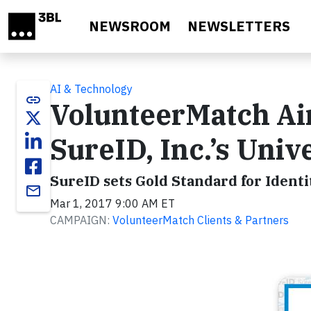
Skip to main content
NEWSROOM
NEWSLETTERS
AI & Technology
link
VolunteerMatch Aim
SureID, Inc.’s Univ
SureID sets Gold Standard for Identi
email
Mar 1, 2017 9:00 AM ET
CAMPAIGN:
VolunteerMatch Clients & Partners