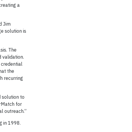
creating a
d Jim
e solution is
sis. The
 validation.
 credential
hat the
h recurring
 solution to
rMatch for
al outreach.”
ing in 1998.