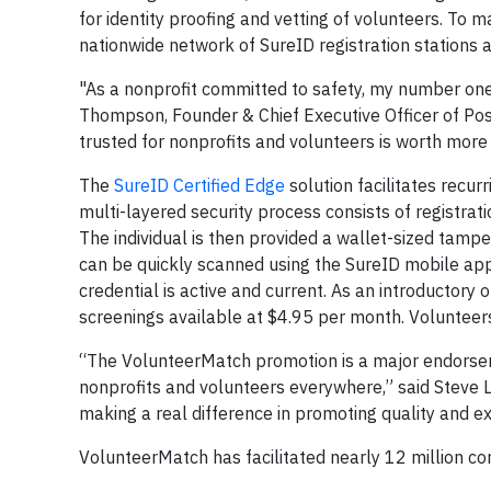
for identity proofing and vetting of volunteers. To ma
nationwide network of SureID registration stations at
"As a nonprofit committed to safety, my number one 
Thompson, Founder & Chief Executive Officer of Posi
trusted for nonprofits and volunteers is worth more 
The
SureID Certified Edge
solution facilitates recur
multi-layered security process consists of registrati
The individual is then provided a wallet-sized tampe
can be quickly scanned using the SureID mobile app, 
credential is active and current. As an introductory
screenings available at $4.95 per month. Volunteers
“The VolunteerMatch promotion is a major endorseme
nonprofits and volunteers everywhere,” said Steve
making a real difference in promoting quality and ex
VolunteerMatch has facilitated nearly 12 million c