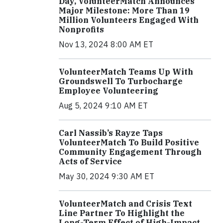
Day, VolunteerMatch Announces
Major Milestone: More Than 19
Million Volunteers Engaged With
Nonprofits
Nov 13, 2024 8:00 AM ET
VolunteerMatch Teams Up With
Groundswell To Turbocharge
Employee Volunteering
Aug 5, 2024 9:10 AM ET
Carl Nassib’s Rayze Taps
VolunteerMatch To Build Positive
Community Engagement Through
Acts of Service
May 30, 2024 9:30 AM ET
VolunteerMatch and Crisis Text
Line Partner To Highlight the
Long-Term Effect of High-Impact