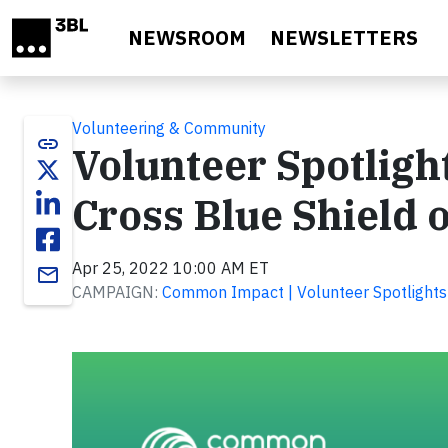
Skip to main content
NEWSROOM
NEWSLETTERS
Volunteering & Community
link
Volunteer Spotligh
Cross Blue Shield 
Apr 25, 2022 10:00 AM ET
email
CAMPAIGN:
Common Impact | Volunteer Spotlights