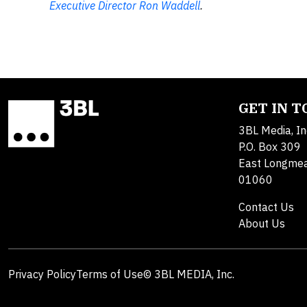
Executive Director Ron Waddell
.
GET IN 
3BL Media, In
P.O. Box 309
East Longme
01060
Contact Us
About Us
Privacy Policy
Terms of Use
© 3BL MEDIA, Inc.