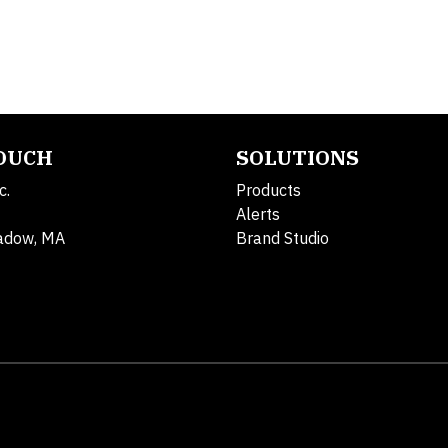
TOUCH
SOLUTIONS
c.
Products
Alerts
adow, MA
Brand Studio