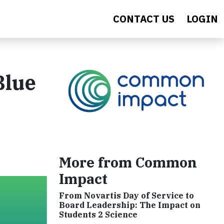
CONTACT US
LOGIN
Blue
More from Common
Impact
From Novartis Day of Service to
Board Leadership: The Impact on
Students 2 Science