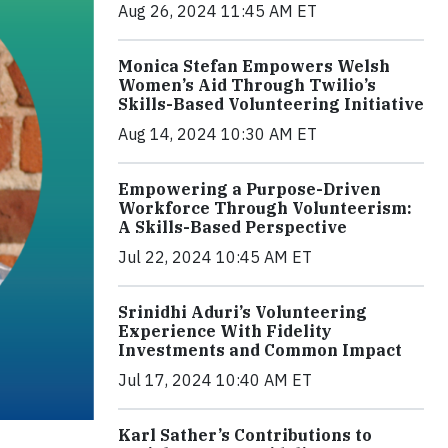
Aug 26, 2024 11:45 AM ET
Monica Stefan Empowers Welsh
Women’s Aid Through Twilio’s
Skills-Based Volunteering Initiative
Aug 14, 2024 10:30 AM ET
Empowering a Purpose-Driven
Workforce Through Volunteerism:
A Skills-Based Perspective
Jul 22, 2024 10:45 AM ET
Srinidhi Aduri’s Volunteering
Experience With Fidelity
Investments and Common Impact
Jul 17, 2024 10:40 AM ET
Karl Sather’s Contributions to