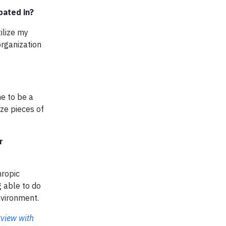
pated in?
ilize my
organization
me to be a
ize pieces of
r
hropic
g able to do
nvironment.
rview with