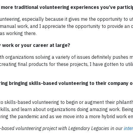
more traditional volunteering experiences you’ve partici
lunteering, especially because it gives me the opportunity to ut
re manual work, and I appreciate the opportunity to provide an 
as working there.
work or your career at large?
h organizations solving a variety of issues definitely pushes 
ating final products for these projects, I have gotten to util
ng bringing skills-based volunteering to their company o
to skills-based volunteering to begin or augment their philant
 skills, and learn about organizations doing amazing work. Bein
uring the pandemic and as we move into a more hybrid work e
s-based volunteering project with Legendary Legacies in our
inte