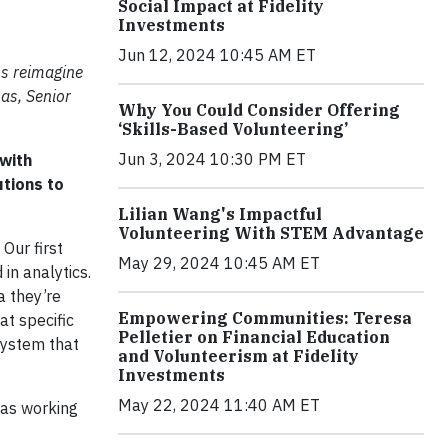
Social Impact at Fidelity
Investments
Jun 12, 2024 10:45 AM ET
ns reimagine
mas, Senior
Why You Could Consider Offering
‘Skills-Based Volunteering’
Jun 3, 2024 10:30 PM ET
 with
utions to
Lilian Wang's Impactful
Volunteering With STEM Advantage
. Our first
May 29, 2024 10:45 AM ET
in analytics.
a they’re
Empowering Communities: Teresa
at specific
Pelletier on Financial Education
 system that
and Volunteerism at Fidelity
Investments
May 22, 2024 11:40 AM ET
was working