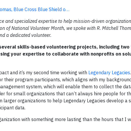
omas, Blue Cross Blue Shield o…
ce and specialized expertise to help mission-driven organizatio
ation of National Volunteer Month, we spoke with R. Mitchell Tho
nd a dedicated volunteer.
everal skills-based volunteering projects, including two
sing your expertise to collaborate with nonprofits on sol
pact and it’s my second time working with
Legendary Legacies
 their program participants, which aligns with my background 
 management system, which will enable them to collect the dat
r for small organizations that can’t always hire people for th
g in larger organizations to help Legendary Legacies develop a
icipant data.
rganization with something more lasting than the hours that I 