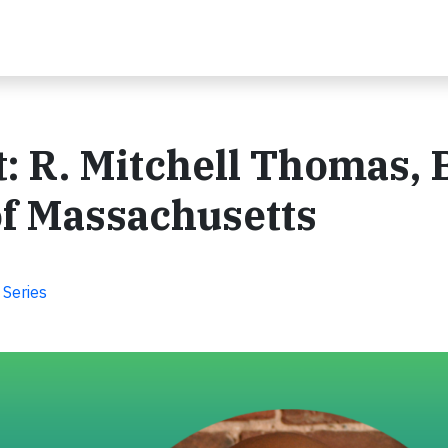
t: R. Mitchell Thomas, 
of Massachusetts
 Series