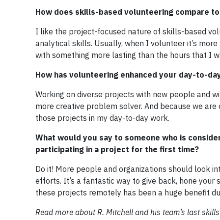
How does skills-based volunteering compare to 
I like the project-focused nature of skills-based vo
analytical skills. Usually, when I volunteer it’s mo
with something more lasting than the hours that I w
How has volunteering enhanced your day-to-day 
Working on diverse projects with new people and wit
more creative problem solver. And because we are cre
those projects in my day-to-day work.
What would you say to someone who is consideri
participating in a project for the first time?
Do it! More people and organizations should look in
efforts. It’s a fantastic way to give back, hone your
these projects remotely has been a huge benefit d
Read more about R. Mitchell and his team’s last skill