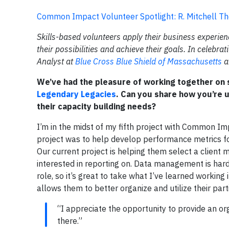
Common Impact Volunteer Spotlight: R. Mitchell Th
Skills-based volunteers apply their business experien
their possibilities and achieve their goals. In celebr
Analyst at
Blue Cross Blue Shield of Massachusetts
a
We’ve had the pleasure of working together on s
Legendary Legacies
. Can you share how you’re u
their capacity building needs?
I’m in the midst of my fifth project with Common Im
project was to help develop performance metrics for
Our current project is helping them select a client
interested in reporting on. Data management is harde
role, so it’s great to take what I’ve learned workin
allows them to better organize and utilize their part
“I appreciate the opportunity to provide an o
there.”